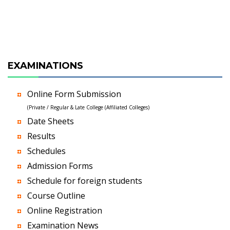
EXAMINATIONS
Online Form Submission
(Private / Regular & Late College (Affiliated Colleges)
Date Sheets
Results
Schedules
Admission Forms
Schedule for foreign students
Course Outline
Online Registration
Examination News