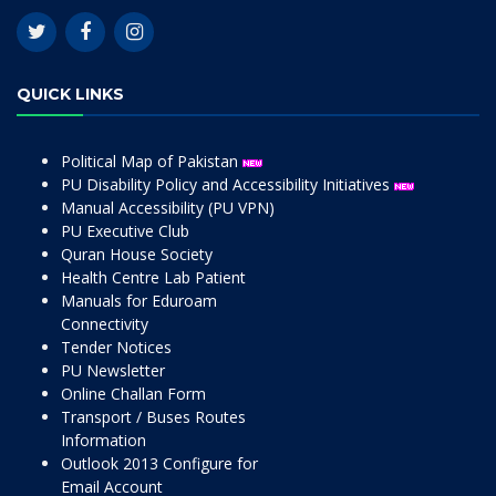
QUICK LINKS
Political Map of Pakistan
PU Disability Policy and Accessibility Initiatives
Manual Accessibility (PU VPN)
PU Executive Club
Quran House Society
Health Centre Lab Patient
Manuals for Eduroam
Connectivity
Tender Notices
PU Newsletter
Online Challan Form
Transport / Buses Routes
Information
Outlook 2013 Configure for
Email Account