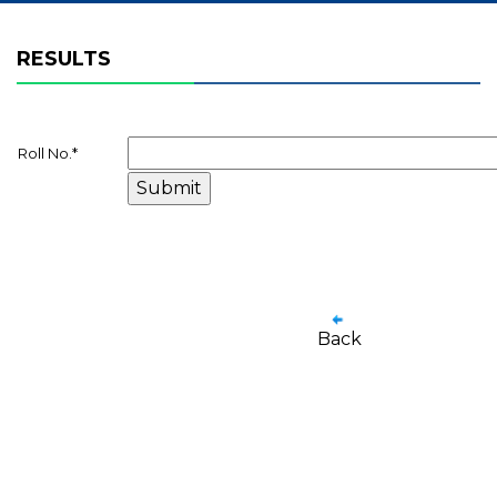
RESULTS
Roll No.
*
Back