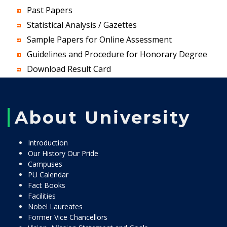
Past Papers
Statistical Analysis / Gazettes
Sample Papers for Online Assessment
Guidelines and Procedure for Honorary Degree
Download Result Card
About University
Introduction
Our History Our Pride
Campuses
PU Calendar
Fact Books
Facilities
Nobel Laureates
Former Vice Chancellors