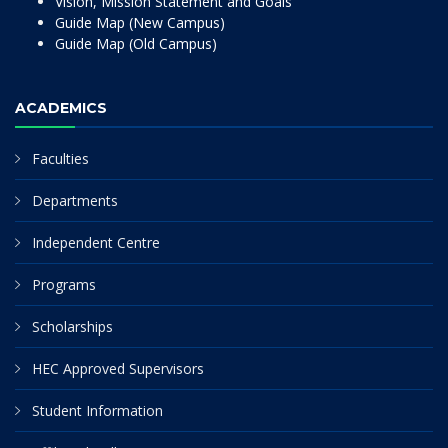
Vision, Mission Statement and Goals
Guide Map (New Campus)
Guide Map (Old Campus)
ACADEMICS
Faculties
Departments
Independent Centre
Programs
Scholarships
HEC Approved Supervisors
Student Information