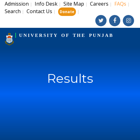
Admission
Info Desk
Site Map
Careers
FAQs
|
|
|
|
|
Search
Contact Us
|
|
|
Donate
UNIVERSITY OF THE PUNJAB
Results