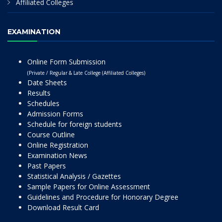
Affiliated Colleges
EXAMINATION
Online Form Submission
(Private / Regular & Late College (Affiliated Colleges)
Date Sheets
Results
Schedules
Admission Forms
Schedule for foreign students
Course Outline
Online Registration
Examination News
Past Papers
Statistical Analysis / Gazettes
Sample Papers for Online Assessment
Guidelines and Procedure for Honorary Degree
Download Result Card