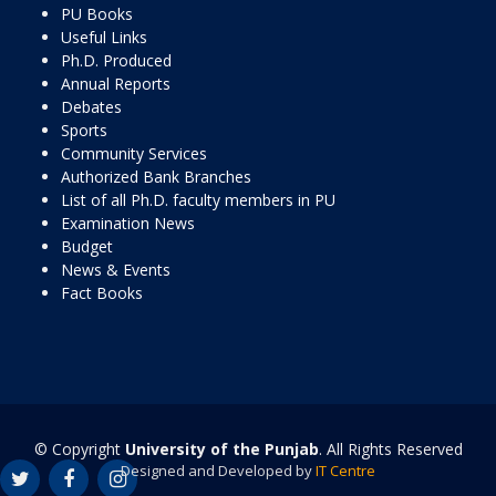
PU Books
Useful Links
Ph.D. Produced
Annual Reports
Debates
Sports
Community Services
Authorized Bank Branches
List of all Ph.D. faculty members in PU
Examination News
Budget
News & Events
Fact Books
© Copyright
University of the Punjab
. All Rights Reserved
Designed and Developed by
IT Centre