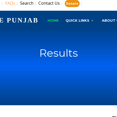
s
FAQs
Search
Contact Us
|
|
|
|
|
Donate
E PUNJAB
HOME
QUICK LINKS
ABOUT 
Results