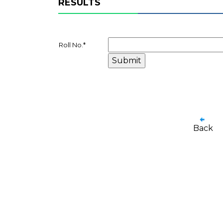
RESULTS
Roll No.
*
Back