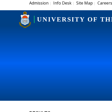
Admission
Info Desk
Site Map
Career
|
|
|
UNIVERSITY OF TH