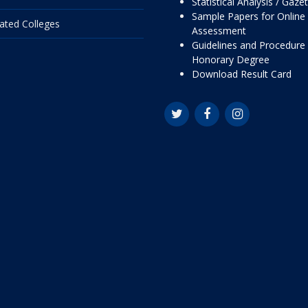
Statistical Analysis / Gaze
Sample Papers for Online
liated Colleges
Assessment
Guidelines and Procedure 
Honorary Degree
Download Result Card