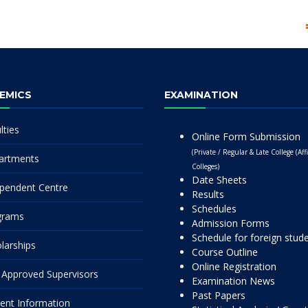
EMICS
EXAMINATION
lties
Online Form Submission
(Private / Regular & Late College (Affi
artments
Colleges)
Date Sheets
pendent Centre
Results
Schedules
grams
Admission Forms
Schedule for foreign stud
larships
Course Outline
Online Registration
Approved Supervisors
Examination News
Past Papers
ent Information