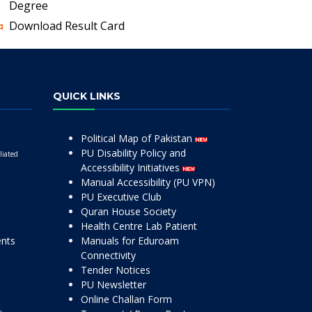
Degree
Download Result Card
QUICK LINKS
Political Map of Pakistan
PU Disability Policy and
liated
Accessibility Initiatives
Manual Accessibility (PU VPN)
PU Executive Club
Quran House Society
Health Centre Lab Patient
ents
Manuals for Eduroam
Connectivity
Tender Notices
PU Newsletter
Online Challan Form