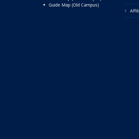
Guide Map (Old Campus)
Affi