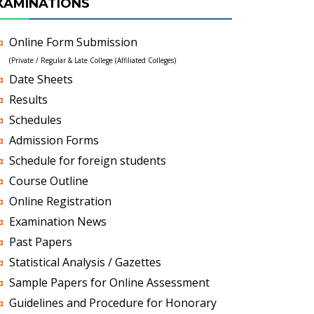
XAMINATIONS
Online Form Submission
(Private / Regular & Late College (Affiliated Colleges)
Date Sheets
Results
Schedules
Admission Forms
Schedule for foreign students
Course Outline
Online Registration
Examination News
Past Papers
Statistical Analysis / Gazettes
Sample Papers for Online Assessment
Guidelines and Procedure for Honorary