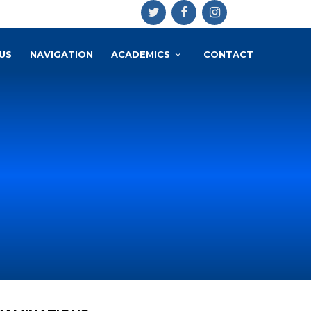
US
NAVIGATION
ACADEMICS
CONTACT