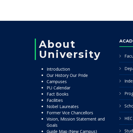
About
ACAD
University
Facu
Dep
Introduction
Our History Our Pride
Inde
Campuses
PU Calendar
Pro
Fact Books
Facilities
Scho
Nobel Laureates
Former Vice Chancellors
HEC 
Vision, Mission Statement and
Goals
Stud
Guide Map (New Campus)