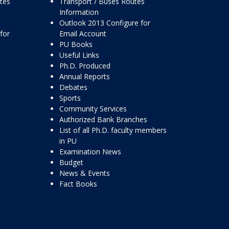
ttes
Transport / Buses Routes
Information
Outlook 2013 Configure for
for
Email Account
PU Books
Useful Links
Ph.D. Produced
Annual Reports
Debates
Sports
Community Services
Authorized Bank Branches
List of all Ph.D. faculty members
in PU
Examination News
Budget
News & Events
Fact Books