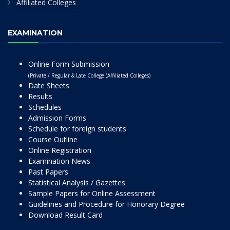
Affiliated Colleges
EXAMINATION
Online Form Submission
(Private / Regular & Late College (Affiliated Colleges)
Date Sheets
Results
Schedules
Admission Forms
Schedule for foreign students
Course Outline
Online Registration
Examination News
Past Papers
Statistical Analysis / Gazettes
Sample Papers for Online Assessment
Guidelines and Procedure for Honorary Degree
Download Result Card