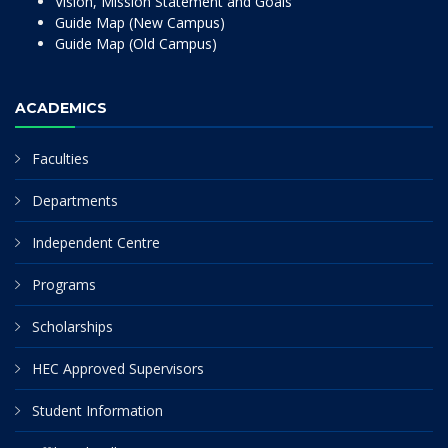
Vision, Mission Statement and Goals
Guide Map (New Campus)
Guide Map (Old Campus)
ACADEMICS
Faculties
Departments
Independent Centre
Programs
Scholarships
HEC Approved Supervisors
Student Information