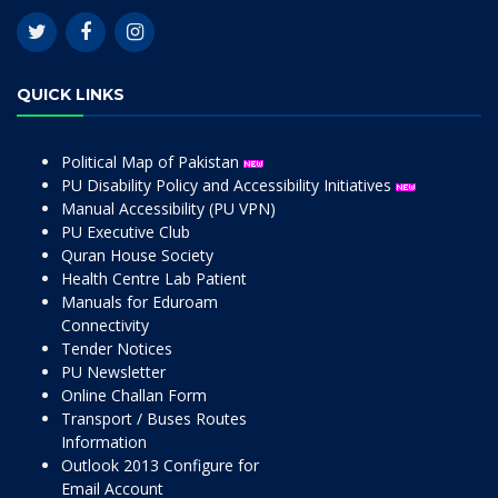
QUICK LINKS
Political Map of Pakistan
PU Disability Policy and Accessibility Initiatives
Manual Accessibility (PU VPN)
PU Executive Club
Quran House Society
Health Centre Lab Patient
Manuals for Eduroam
Connectivity
Tender Notices
PU Newsletter
Online Challan Form
Transport / Buses Routes
Information
Outlook 2013 Configure for
Email Account