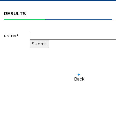
RESULTS
Roll No.
*
Back