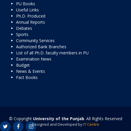
PU Books
Useful Links
Ph.D. Produced
Annual Reports
Debates
Sports
Community Services
Authorized Bank Branches
List of all Ph.D. faculty members in PU
Examination News
Budget
News & Events
Fact Books
© Copyright
University of the Punjab
. All Rights Reserved
Designed and Developed by
IT Centre