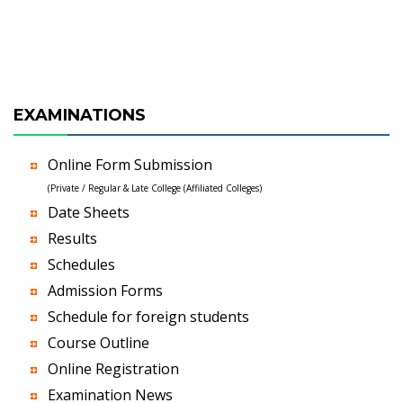
EXAMINATIONS
Online Form Submission
(Private / Regular & Late College (Affiliated Colleges)
Date Sheets
Results
Schedules
Admission Forms
Schedule for foreign students
Course Outline
Online Registration
Examination News