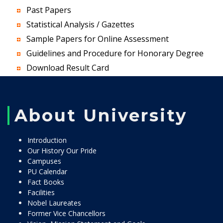
Past Papers
Statistical Analysis / Gazettes
Sample Papers for Online Assessment
Guidelines and Procedure for Honorary Degree
Download Result Card
About University
Introduction
Our History Our Pride
Campuses
PU Calendar
Fact Books
Facilities
Nobel Laureates
Former Vice Chancellors