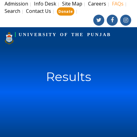
Admission
Info Desk
Site Map
Careers
FAQs
|
|
|
|
|
Search
Contact Us
|
|
|
Donate
UNIVERSITY OF THE PUNJAB
Results