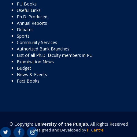
PU Books
Useful Links
Ph.D. Produced
Annual Reports
Debates
Sports
Community Services
Authorized Bank Branches
List of all Ph.D. faculty members in PU
Examination News
Budget
News & Events
Fact Books
© Copyright
University of the Punjab
. All Rights Reserved
Designed and Developed by
IT Centre