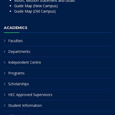
Vision, Mission Statement and Goals
Guide Map (New Campus)
Guide Map (Old Campus)
ACADEMICS
Faculties
Departments
Independent Centre
Programs
Scholarships
HEC Approved Supervisors
Student Information