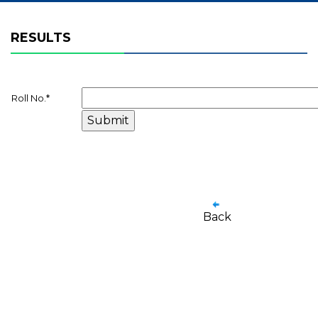
RESULTS
Roll No.
*
Back