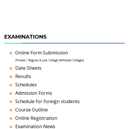
EXAMINATIONS
Online Form Submission
(Private / Regular & Late College (Affiliated Colleges)
Date Sheets
Results
Schedules
Admission Forms
Schedule for foreign students
Course Outline
Online Registration
Examination News