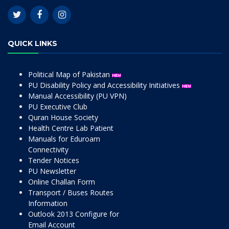
QUICK LINKS
Political Map of Pakistan
PU Disability Policy and Accessibility Initiatives
Manual Accessibility (PU VPN)
PU Executive Club
Quran House Society
Health Centre Lab Patient
Manuals for Eduroam
Connectivity
Tender Notices
PU Newsletter
Online Challan Form
Transport / Buses Routes
Information
Outlook 2013 Configure for
Email Account