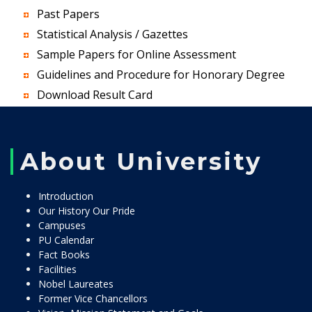
Past Papers
Statistical Analysis / Gazettes
Sample Papers for Online Assessment
Guidelines and Procedure for Honorary Degree
Download Result Card
About University
Introduction
Our History Our Pride
Campuses
PU Calendar
Fact Books
Facilities
Nobel Laureates
Former Vice Chancellors