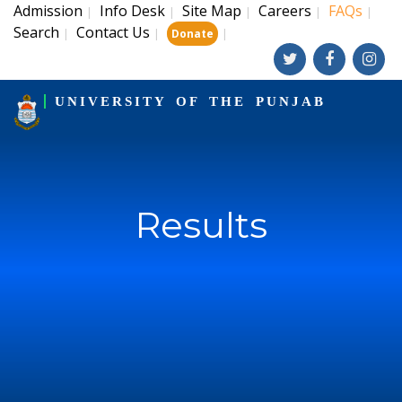
Admission
Info Desk
Site Map
Careers
FAQs
|
|
|
|
|
Search
Contact Us
|
|
|
Donate
UNIVERSITY OF THE PUNJAB
Results