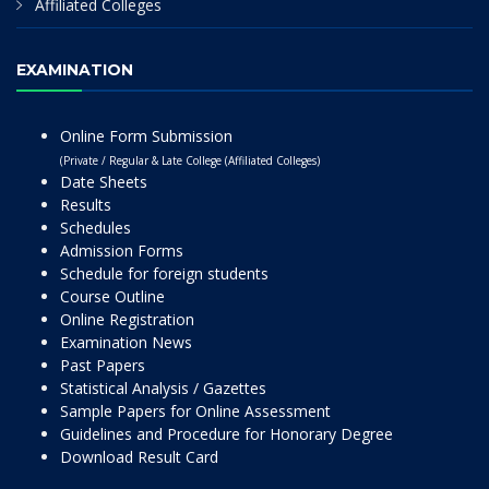
Affiliated Colleges
EXAMINATION
Online Form Submission
(Private / Regular & Late College (Affiliated Colleges)
Date Sheets
Results
Schedules
Admission Forms
Schedule for foreign students
Course Outline
Online Registration
Examination News
Past Papers
Statistical Analysis / Gazettes
Sample Papers for Online Assessment
Guidelines and Procedure for Honorary Degree
Download Result Card