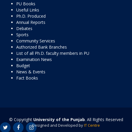
PU Books
Useful Links
Ph.D. Produced
Annual Reports
Debates
Sports
Community Services
Authorized Bank Branches
List of all Ph.D. faculty members in PU
Examination News
Budget
News & Events
Fact Books
© Copyright
University of the Punjab
. All Rights Reserved
Designed and Developed by
IT Centre