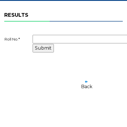
RESULTS
Roll No.
*
Back