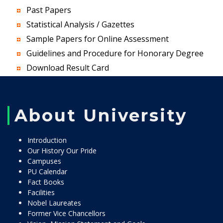
Past Papers
Statistical Analysis / Gazettes
Sample Papers for Online Assessment
Guidelines and Procedure for Honorary Degree
Download Result Card
About University
Introduction
Our History Our Pride
Campuses
PU Calendar
Fact Books
Facilities
Nobel Laureates
Former Vice Chancellors