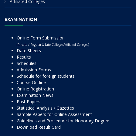
Affiliated Colleges
EXAMINATION
Online Form Submission
(Private / Regular & Late College (Affiliated Colleges)
Date Sheets
Results
Schedules
Admission Forms
Schedule for foreign students
Course Outline
Online Registration
Examination News
Past Papers
Statistical Analysis / Gazettes
Sample Papers for Online Assessment
Guidelines and Procedure for Honorary Degree
Download Result Card