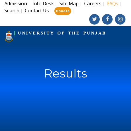
Admission
Info Desk
Site Map
Careers
FAQs
|
|
|
|
|
Search
Contact Us
|
|
|
Donate
UNIVERSITY OF THE PUNJAB
Results