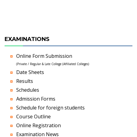
EXAMINATIONS
Online Form Submission
(Private / Regular & Late College (Affiliated Colleges)
Date Sheets
Results
Schedules
Admission Forms
Schedule for foreign students
Course Outline
Online Registration
Examination News