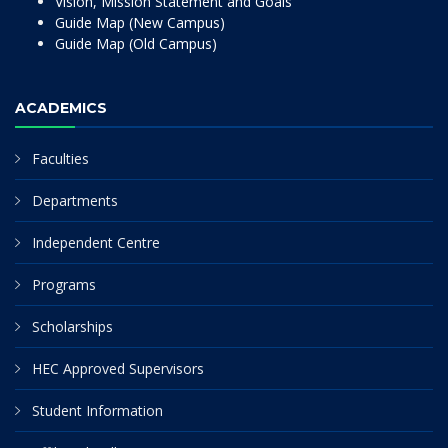
Vision, Mission Statement and Goals
Guide Map (New Campus)
Guide Map (Old Campus)
ACADEMICS
Faculties
Departments
Independent Centre
Programs
Scholarships
HEC Approved Supervisors
Student Information