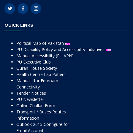
QUICK LINKS
Political Map of Pakistan
PU Disability Policy and Accessibility Initiatives
Manual Accessibility (PU VPN)
PU Executive Club
Quran House Society
Health Centre Lab Patient
Manuals for Eduroam
Connectivity
Tender Notices
PU Newsletter
Online Challan Form
Transport / Buses Routes
Information
Outlook 2013 Configure for
Email Account