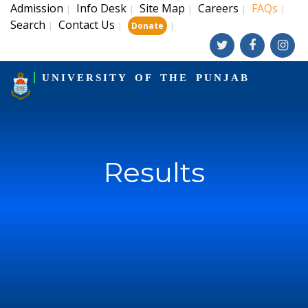
Admission
Info Desk
Site Map
Careers
FAQs
|
|
|
|
|
Search
Contact Us
|
|
|
Donate
UNIVERSITY OF THE PUNJAB
Results