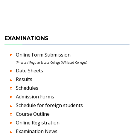
EXAMINATIONS
Online Form Submission
(Private / Regular & Late College (Affiliated Colleges)
Date Sheets
Results
Schedules
Admission Forms
Schedule for foreign students
Course Outline
Online Registration
Examination News