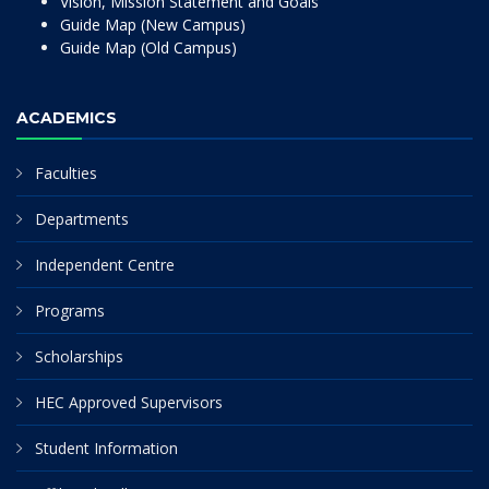
Vision, Mission Statement and Goals
Guide Map (New Campus)
Guide Map (Old Campus)
ACADEMICS
Faculties
Departments
Independent Centre
Programs
Scholarships
HEC Approved Supervisors
Student Information