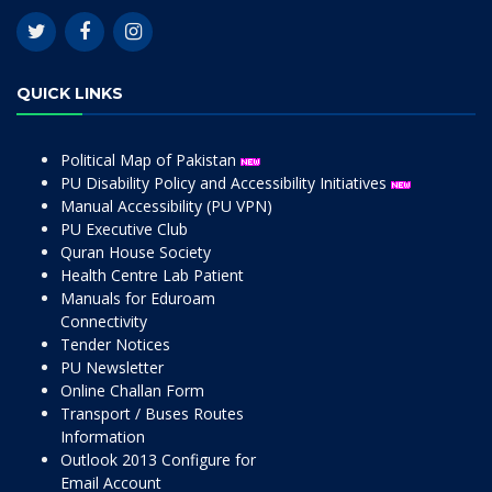
QUICK LINKS
Political Map of Pakistan
PU Disability Policy and Accessibility Initiatives
Manual Accessibility (PU VPN)
PU Executive Club
Quran House Society
Health Centre Lab Patient
Manuals for Eduroam
Connectivity
Tender Notices
PU Newsletter
Online Challan Form
Transport / Buses Routes
Information
Outlook 2013 Configure for
Email Account