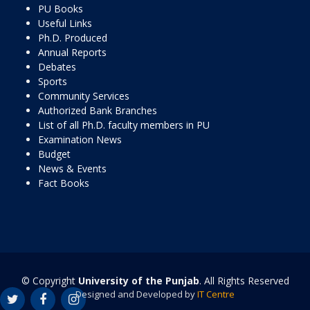
PU Books
Useful Links
Ph.D. Produced
Annual Reports
Debates
Sports
Community Services
Authorized Bank Branches
List of all Ph.D. faculty members in PU
Examination News
Budget
News & Events
Fact Books
© Copyright
University of the Punjab
. All Rights Reserved
Designed and Developed by
IT Centre