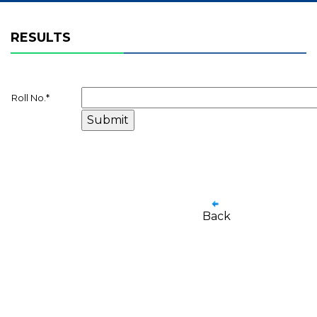
RESULTS
Roll No.
*
Back