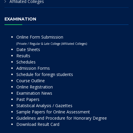
Affiliated Colleges
EXAMINATION
Online Form Submission
(Private / Regular & Late College (Affiliated Colleges)
Date Sheets
Results
Schedules
Admission Forms
Schedule for foreign students
Course Outline
Online Registration
Examination News
Past Papers
Statistical Analysis / Gazettes
Sample Papers for Online Assessment
Guidelines and Procedure for Honorary Degree
Download Result Card