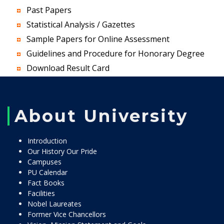
Past Papers
Statistical Analysis / Gazettes
Sample Papers for Online Assessment
Guidelines and Procedure for Honorary Degree
Download Result Card
About University
Introduction
Our History Our Pride
Campuses
PU Calendar
Fact Books
Facilities
Nobel Laureates
Former Vice Chancellors