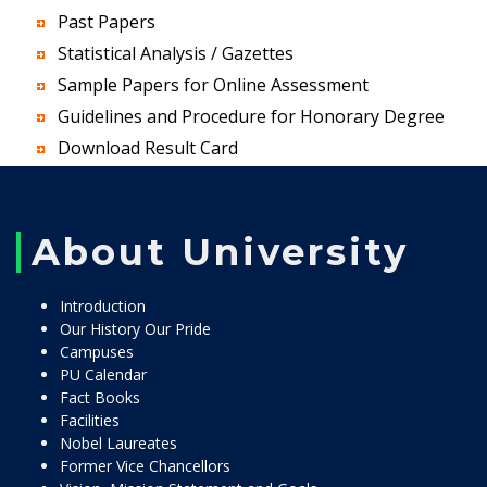
Past Papers
Statistical Analysis / Gazettes
Sample Papers for Online Assessment
Guidelines and Procedure for Honorary Degree
Download Result Card
About University
Introduction
Our History Our Pride
Campuses
PU Calendar
Fact Books
Facilities
Nobel Laureates
Former Vice Chancellors