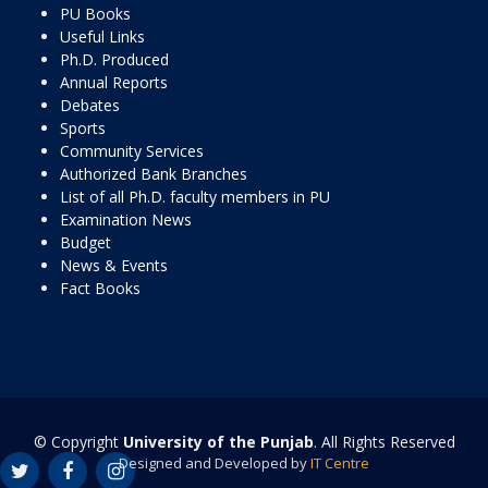
PU Books
Useful Links
Ph.D. Produced
Annual Reports
Debates
Sports
Community Services
Authorized Bank Branches
List of all Ph.D. faculty members in PU
Examination News
Budget
News & Events
Fact Books
© Copyright
University of the Punjab
. All Rights Reserved
Designed and Developed by
IT Centre