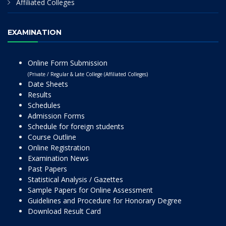
Affiliated Colleges
EXAMINATION
Online Form Submission
(Private / Regular & Late College (Affiliated Colleges)
Date Sheets
Results
Schedules
Admission Forms
Schedule for foreign students
Course Outline
Online Registration
Examination News
Past Papers
Statistical Analysis / Gazettes
Sample Papers for Online Assessment
Guidelines and Procedure for Honorary Degree
Download Result Card