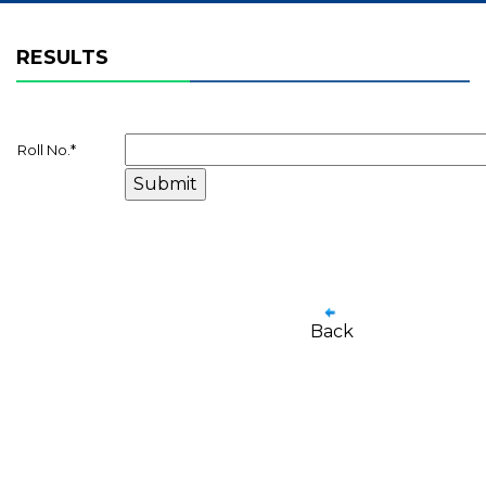
RESULTS
Roll No.
*
Back