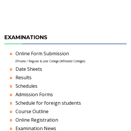
EXAMINATIONS
Online Form Submission
(Private / Regular & Late College (Affiliated Colleges)
Date Sheets
Results
Schedules
Admission Forms
Schedule for foreign students
Course Outline
Online Registration
Examination News