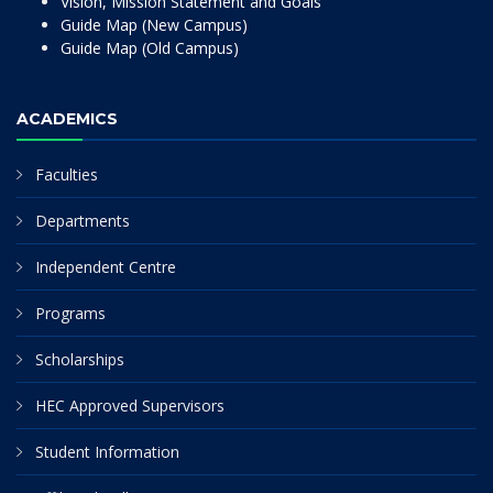
Vision, Mission Statement and Goals
Guide Map (New Campus)
Guide Map (Old Campus)
ACADEMICS
Faculties
Departments
Independent Centre
Programs
Scholarships
HEC Approved Supervisors
Student Information