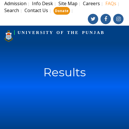
Admission
Info Desk
Site Map
Careers
FAQs
|
|
|
|
|
Search
Contact Us
|
|
|
Donate
UNIVERSITY OF THE PUNJAB
Results