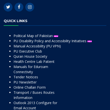
QUICK LINKS
Political Map of Pakistan
PU Disability Policy and Accessibility Initiatives
Manual Accessibility (PU VPN)
PU Executive Club
Quran House Society
Health Centre Lab Patient
Manuals for Eduroam
Connectivity
Tender Notices
PU Newsletter
Online Challan Form
Transport / Buses Routes
Information
Outlook 2013 Configure for
Email Account