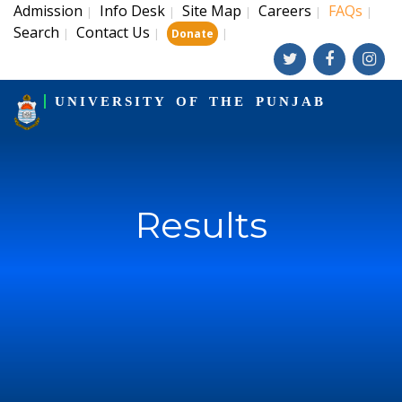
Admission
Info Desk
Site Map
Careers
FAQs
|
|
|
|
|
Search
Contact Us
|
|
|
Donate
UNIVERSITY OF THE PUNJAB
Results