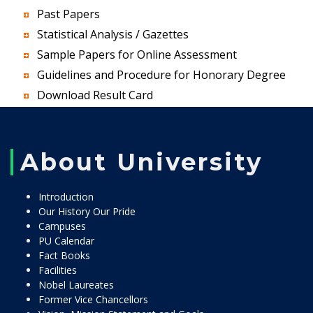
Past Papers
Statistical Analysis / Gazettes
Sample Papers for Online Assessment
Guidelines and Procedure for Honorary Degree
Download Result Card
About University
Introduction
Our History Our Pride
Campuses
PU Calendar
Fact Books
Facilities
Nobel Laureates
Former Vice Chancellors