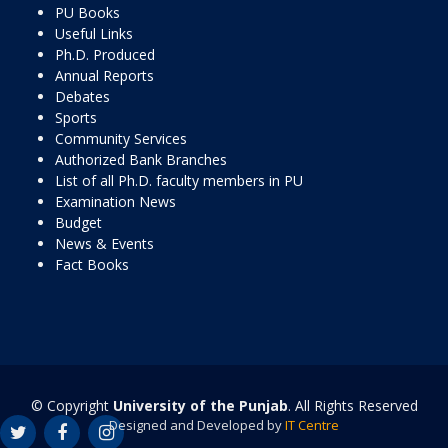
PU Books
Useful Links
Ph.D. Produced
Annual Reports
Debates
Sports
Community Services
Authorized Bank Branches
List of all Ph.D. faculty members in PU
Examination News
Budget
News & Events
Fact Books
© Copyright
University of the Punjab
. All Rights Reserved
Designed and Developed by
IT Centre