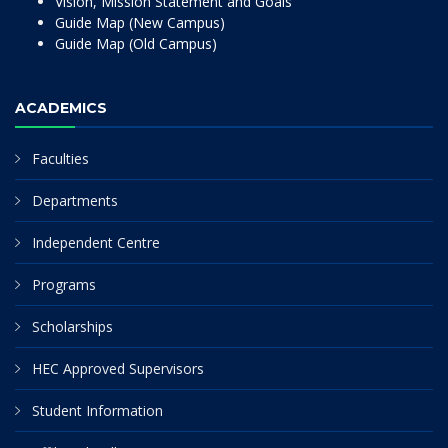
Vision, Mission Statement and Goals
Guide Map (New Campus)
Guide Map (Old Campus)
ACADEMICS
Faculties
Departments
Independent Centre
Programs
Scholarships
HEC Approved Supervisors
Student Information