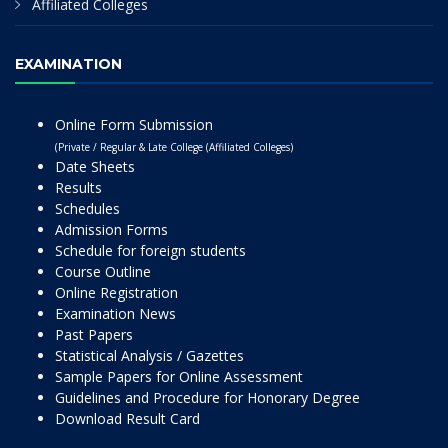
Affiliated Colleges
EXAMINATION
Online Form Submission
(Private / Regular & Late College (Affiliated Colleges)
Date Sheets
Results
Schedules
Admission Forms
Schedule for foreign students
Course Outline
Online Registration
Examination News
Past Papers
Statistical Analysis / Gazettes
Sample Papers for Online Assessment
Guidelines and Procedure for Honorary Degree
Download Result Card