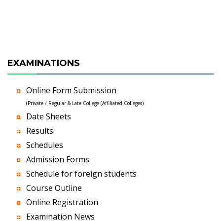
EXAMINATIONS
Online Form Submission
(Private / Regular & Late College (Affiliated Colleges)
Date Sheets
Results
Schedules
Admission Forms
Schedule for foreign students
Course Outline
Online Registration
Examination News