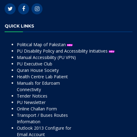
QUICK LINKS
Political Map of Pakistan
PU Disability Policy and Accessibility Initiatives
Manual Accessibility (PU VPN)
PU Executive Club
Quran House Society
Health Centre Lab Patient
Manuals for Eduroam
Connectivity
Tender Notices
PU Newsletter
Online Challan Form
Transport / Buses Routes
Information
Outlook 2013 Configure for
Email Account