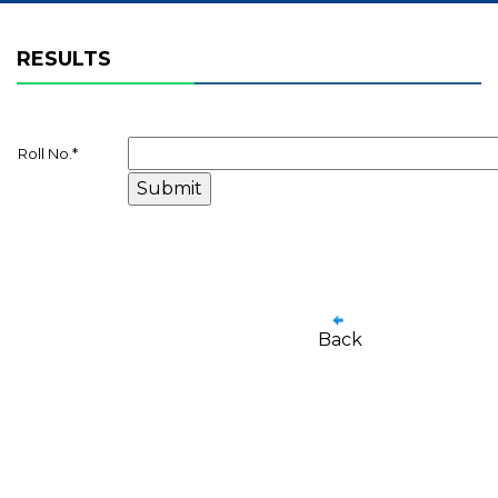
RESULTS
Roll No.
*
Back