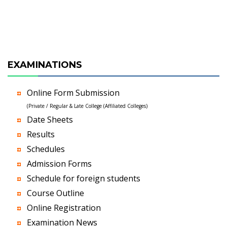
EXAMINATIONS
Online Form Submission
(Private / Regular & Late College (Affiliated Colleges)
Date Sheets
Results
Schedules
Admission Forms
Schedule for foreign students
Course Outline
Online Registration
Examination News