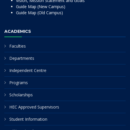
Vision, Mission Statement and Goals
Guide Map (New Campus)
Guide Map (Old Campus)
ACADEMICS
Faculties
Departments
Independent Centre
Programs
Scholarships
HEC Approved Supervisors
Student Information