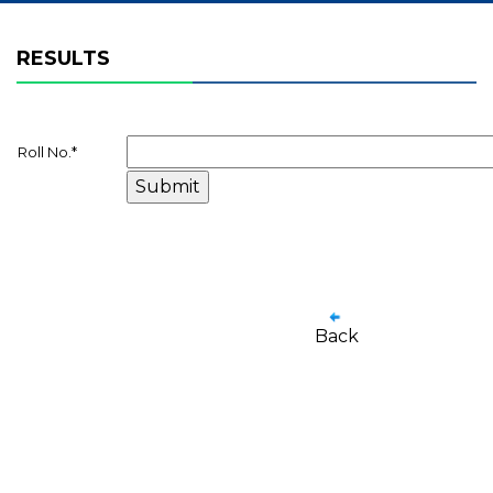
RESULTS
Roll No.
*
Back