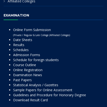
Affiliated Colleges
EXAMINATION
Online Form Submission
(Private / Regular & Late College (Affiliated Colleges)
Date Sheets
Results
Schedules
Admission Forms
Schedule for foreign students
Course Outline
Online Registration
Examination News
Past Papers
Statistical Analysis / Gazettes
Sample Papers for Online Assessment
Guidelines and Procedure for Honorary Degree
Download Result Card