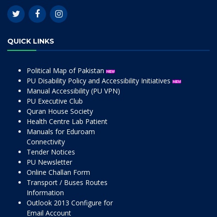
QUICK LINKS
Political Map of Pakistan
PU Disability Policy and Accessibility Initiatives
Manual Accessibility (PU VPN)
PU Executive Club
Quran House Society
Health Centre Lab Patient
Manuals for Eduroam
Connectivity
Tender Notices
PU Newsletter
Online Challan Form
Transport / Buses Routes
Information
Outlook 2013 Configure for
Email Account