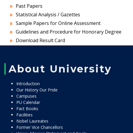
Past Papers
Statistical Analysis / Gazettes
Sample Papers for Online Assessment
Guidelines and Procedure for Honorary Degree
Download Result Card
About University
Introduction
Our History Our Pride
Campuses
PU Calendar
Fact Books
Facilities
Nobel Laureates
Former Vice Chancellors