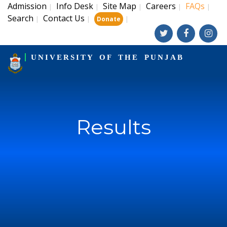
Admission
Info Desk
Site Map
Careers
FAQs
|
|
|
|
|
Search
Contact Us
|
|
|
Donate
UNIVERSITY OF THE PUNJAB
Results