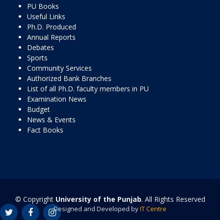
PU Books
Useful Links
Ph.D. Produced
Annual Reports
Debates
Sports
Community Services
Authorized Bank Branches
List of all Ph.D. faculty members in PU
Examination News
Budget
News & Events
Fact Books
© Copyright
University of the Punjab
. All Rights Reserved
Designed and Developed by
IT Centre