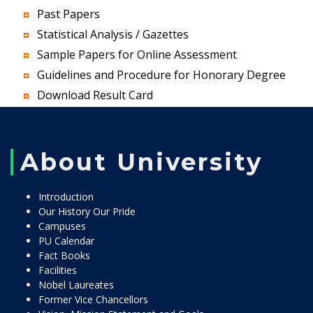
Past Papers
Statistical Analysis / Gazettes
Sample Papers for Online Assessment
Guidelines and Procedure for Honorary Degree
Download Result Card
About University
Introduction
Our History Our Pride
Campuses
PU Calendar
Fact Books
Facilities
Nobel Laureates
Former Vice Chancellors