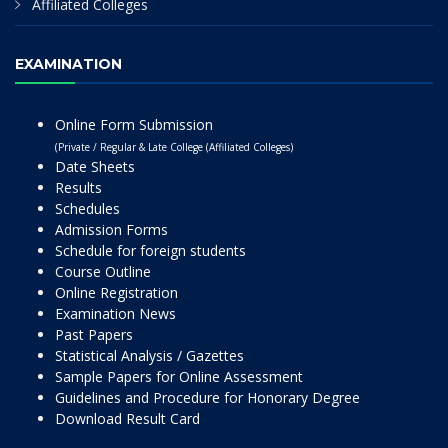
Affiliated Colleges
EXAMINATION
Online Form Submission
(Private / Regular & Late College (Affiliated Colleges)
Date Sheets
Results
Schedules
Admission Forms
Schedule for foreign students
Course Outline
Online Registration
Examination News
Past Papers
Statistical Analysis / Gazettes
Sample Papers for Online Assessment
Guidelines and Procedure for Honorary Degree
Download Result Card