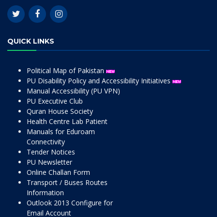
QUICK LINKS
Political Map of Pakistan
PU Disability Policy and Accessibility Initiatives
Manual Accessibility (PU VPN)
PU Executive Club
Quran House Society
Health Centre Lab Patient
Manuals for Eduroam
Connectivity
Tender Notices
PU Newsletter
Online Challan Form
Transport / Buses Routes
Information
Outlook 2013 Configure for
Email Account