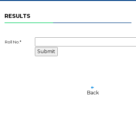
RESULTS
Roll No.
*
Back