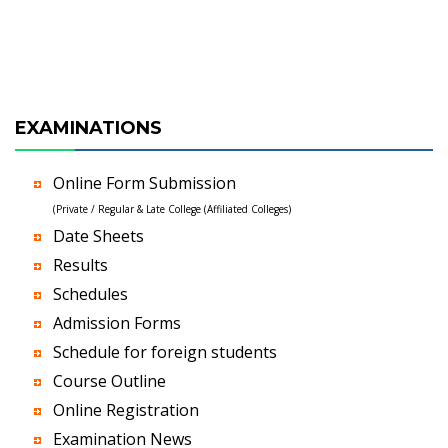
EXAMINATIONS
Online Form Submission
(Private / Regular & Late College (Affiliated Colleges)
Date Sheets
Results
Schedules
Admission Forms
Schedule for foreign students
Course Outline
Online Registration
Examination News