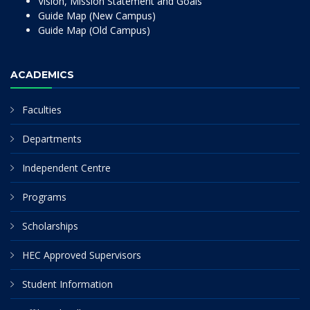
Vision, Mission Statement and Goals
Guide Map (New Campus)
Guide Map (Old Campus)
ACADEMICS
Faculties
Departments
Independent Centre
Programs
Scholarships
HEC Approved Supervisors
Student Information