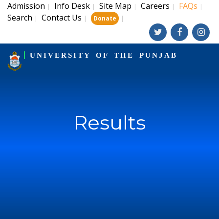
Admission
Info Desk
Site Map
Careers
FAQs
|
|
|
|
|
Search
Contact Us
|
|
|
Donate
UNIVERSITY OF THE PUNJAB
Results