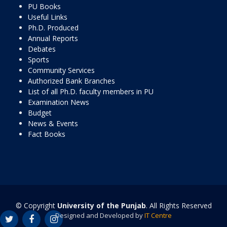
PU Books
Useful Links
Ph.D. Produced
Annual Reports
Debates
Sports
Community Services
Authorized Bank Branches
List of all Ph.D. faculty members in PU
Examination News
Budget
News & Events
Fact Books
© Copyright
University of the Punjab
. All Rights Reserved
Designed and Developed by
IT Centre