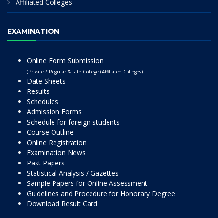
Affiliated Colleges
EXAMINATION
Online Form Submission
(Private / Regular & Late College (Affiliated Colleges)
Date Sheets
Results
Schedules
Admission Forms
Schedule for foreign students
Course Outline
Online Registration
Examination News
Past Papers
Statistical Analysis / Gazettes
Sample Papers for Online Assessment
Guidelines and Procedure for Honorary Degree
Download Result Card