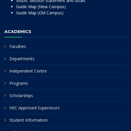
Vision, Mission Statement and Goals
Guide Map (New Campus)
Guide Map (Old Campus)
ACADEMICS
Faculties
Departments
Independent Centre
Programs
Scholarships
HEC Approved Supervisors
Student Information