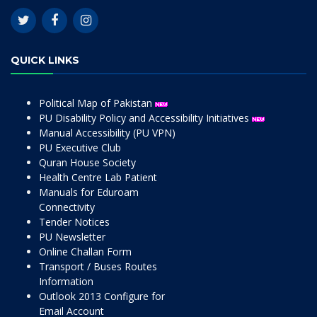
QUICK LINKS
Political Map of Pakistan
PU Disability Policy and Accessibility Initiatives
Manual Accessibility (PU VPN)
PU Executive Club
Quran House Society
Health Centre Lab Patient
Manuals for Eduroam
Connectivity
Tender Notices
PU Newsletter
Online Challan Form
Transport / Buses Routes
Information
Outlook 2013 Configure for
Email Account