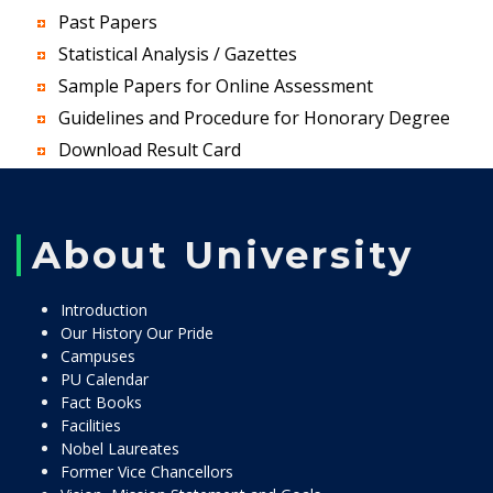
Past Papers
Statistical Analysis / Gazettes
Sample Papers for Online Assessment
Guidelines and Procedure for Honorary Degree
Download Result Card
About University
Introduction
Our History Our Pride
Campuses
PU Calendar
Fact Books
Facilities
Nobel Laureates
Former Vice Chancellors