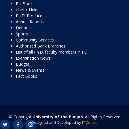
PU Books
Useful Links
Ph.D. Produced
Annual Reports
Debates
Sports
Community Services
Authorized Bank Branches
List of all Ph.D. faculty members in PU
Examination News
Budget
News & Events
Fact Books
© Copyright
University of the Punjab
. All Rights Reserved
Designed and Developed by
IT Centre