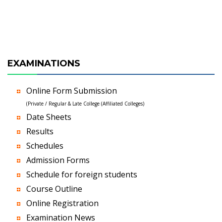
EXAMINATIONS
Online Form Submission
(Private / Regular & Late College (Affiliated Colleges)
Date Sheets
Results
Schedules
Admission Forms
Schedule for foreign students
Course Outline
Online Registration
Examination News