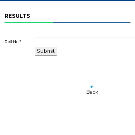
RESULTS
Roll No.
*
Back