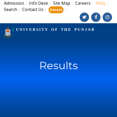
Admission
Info Desk
Site Map
Careers
FAQs
|
|
|
|
|
Search
Contact Us
|
|
|
Donate
UNIVERSITY OF THE PUNJAB
Results