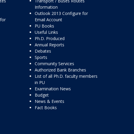
ttes
Transport / Buses Routes
Information
Outlook 2013 Configure for
for
Email Account
PU Books
Useful Links
Ph.D. Produced
Annual Reports
Debates
Sports
Community Services
Authorized Bank Branches
List of all Ph.D. faculty members
in PU
Examination News
Budget
News & Events
Fact Books