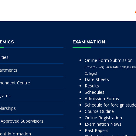
EMICS
EXAMINATION
lties
Online Form Submission
(Private / Regular & Late College (Affi
artments
Colleges)
Date Sheets
pendent Centre
Results
Schedules
grams
Admission Forms
Schedule for foreign stud
larships
Course Outline
Online Registration
Approved Supervisors
Examination News
Past Papers
ent Information