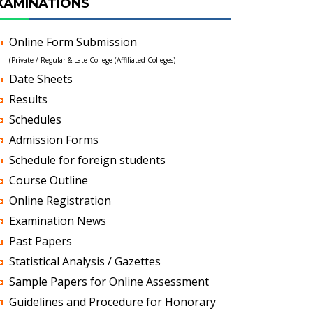
XAMINATIONS
Online Form Submission
(Private / Regular & Late College (Affiliated Colleges)
Date Sheets
Results
Schedules
Admission Forms
Schedule for foreign students
Course Outline
Online Registration
Examination News
Past Papers
Statistical Analysis / Gazettes
Sample Papers for Online Assessment
Guidelines and Procedure for Honorary