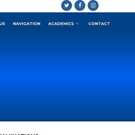
US
NAVIGATION
ACADEMICS
CONTACT