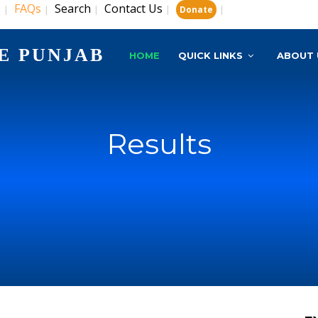
s
FAQs
Search
Contact Us
|
|
|
|
|
Donate
E PUNJAB
HOME
QUICK LINKS
ABOUT 
Results