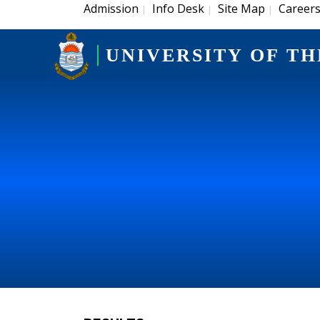
Admission
Info Desk
Site Map
Career
|
|
|
UNIVERSITY OF TH