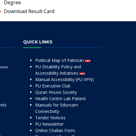
Degree
Download Result Card
QUICK LINKS
Political Map of Pakistan
PU Disability Policy and
liated
Accessibility Initiatives
Manual Accessibility (PU VPN)
PU Executive Club
Quran House Society
Health Centre Lab Patient
ents
Manuals for Eduroam
Connectivity
Tender Notices
PU Newsletter
Online Challan Form