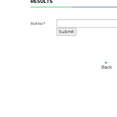
RESULTS
Roll No.
*
Back