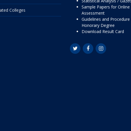
Statistical Analysis / Gaze
Sample Papers for Online
liated Colleges
Assessment
Guidelines and Procedure 
Honorary Degree
Download Result Card