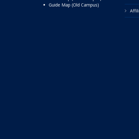
Guide Map (Old Campus)
Affi