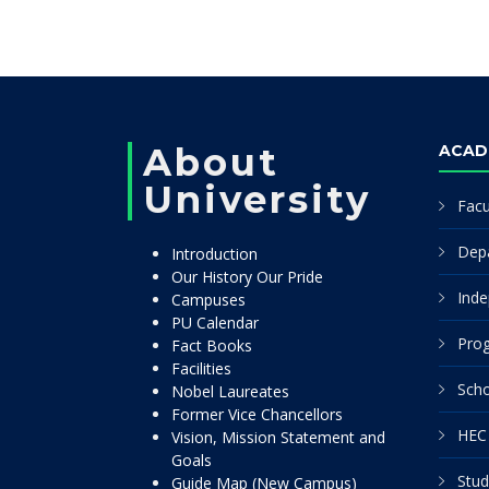
About
ACAD
University
Facu
Dep
Introduction
Our History Our Pride
Inde
Campuses
PU Calendar
Pro
Fact Books
Facilities
Scho
Nobel Laureates
Former Vice Chancellors
HEC 
Vision, Mission Statement and
Goals
Stud
Guide Map (New Campus)