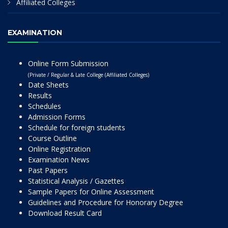
Affiliated Colleges
EXAMINATION
Online Form Submission
(Private / Regular & Late College (Affiliated Colleges)
Date Sheets
Results
Schedules
Admission Forms
Schedule for foreign students
Course Outline
Online Registration
Examination News
Past Papers
Statistical Analysis / Gazettes
Sample Papers for Online Assessment
Guidelines and Procedure for Honorary Degree
Download Result Card