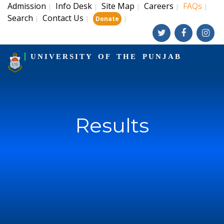
Admission
Info Desk
Site Map
Careers
FAQs
|
|
|
|
|
Search
Contact Us
|
|
|
Donate
UNIVERSITY OF THE PUNJAB
Results