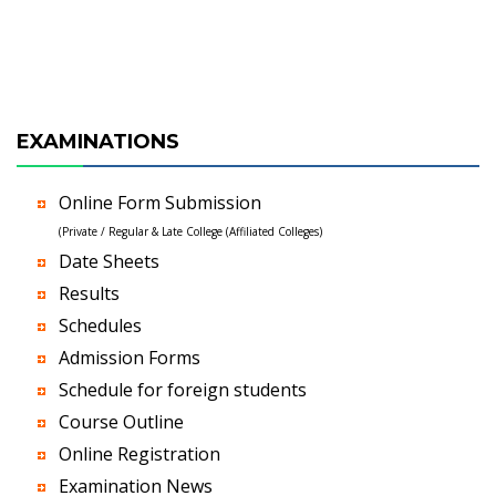
EXAMINATIONS
Online Form Submission
(Private / Regular & Late College (Affiliated Colleges)
Date Sheets
Results
Schedules
Admission Forms
Schedule for foreign students
Course Outline
Online Registration
Examination News