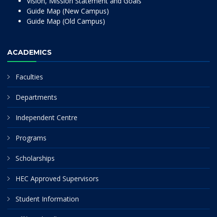
Vision, Mission Statement and Goals
Guide Map (New Campus)
Guide Map (Old Campus)
ACADEMICS
Faculties
Departments
Independent Centre
Programs
Scholarships
HEC Approved Supervisors
Student Information