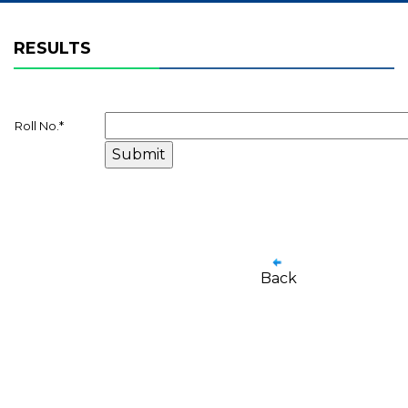
RESULTS
Roll No.
*
Back