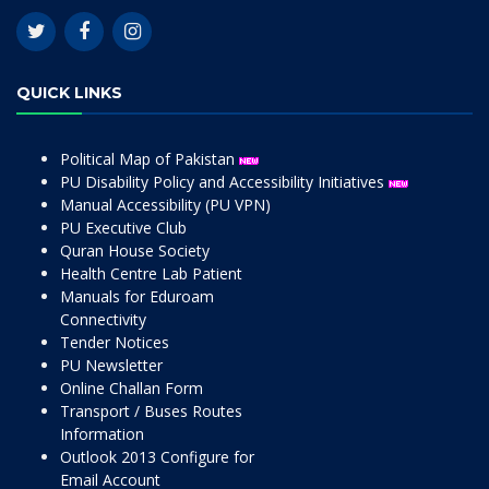
QUICK LINKS
Political Map of Pakistan
PU Disability Policy and Accessibility Initiatives
Manual Accessibility (PU VPN)
PU Executive Club
Quran House Society
Health Centre Lab Patient
Manuals for Eduroam
Connectivity
Tender Notices
PU Newsletter
Online Challan Form
Transport / Buses Routes
Information
Outlook 2013 Configure for
Email Account