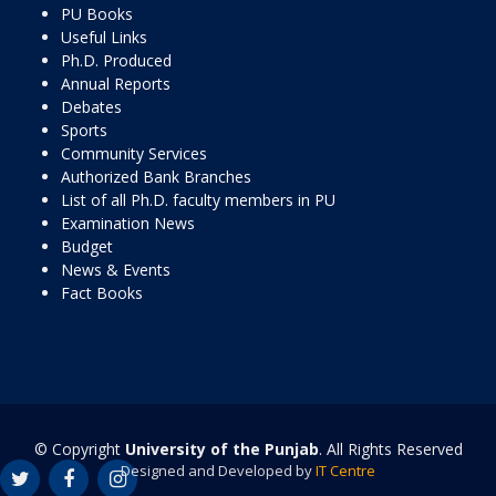
PU Books
Useful Links
Ph.D. Produced
Annual Reports
Debates
Sports
Community Services
Authorized Bank Branches
List of all Ph.D. faculty members in PU
Examination News
Budget
News & Events
Fact Books
© Copyright
University of the Punjab
. All Rights Reserved
Designed and Developed by
IT Centre