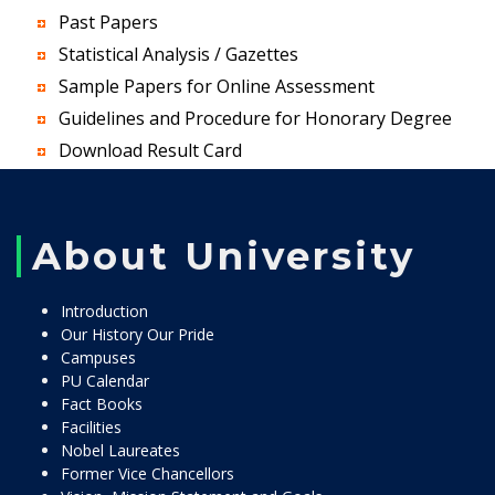
Past Papers
Statistical Analysis / Gazettes
Sample Papers for Online Assessment
Guidelines and Procedure for Honorary Degree
Download Result Card
About University
Introduction
Our History Our Pride
Campuses
PU Calendar
Fact Books
Facilities
Nobel Laureates
Former Vice Chancellors