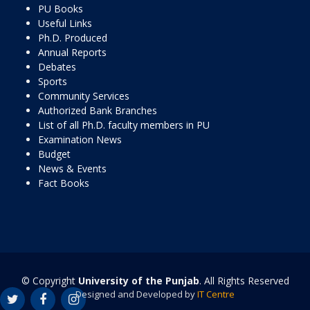
PU Books
Useful Links
Ph.D. Produced
Annual Reports
Debates
Sports
Community Services
Authorized Bank Branches
List of all Ph.D. faculty members in PU
Examination News
Budget
News & Events
Fact Books
© Copyright
University of the Punjab
. All Rights Reserved
Designed and Developed by
IT Centre