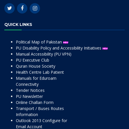
QUICK LINKS
Political Map of Pakistan
PU Disability Policy and Accessibility Initiatives
Manual Accessibility (PU VPN)
PU Executive Club
Quran House Society
Health Centre Lab Patient
Manuals for Eduroam
Connectivity
Tender Notices
PU Newsletter
Online Challan Form
Transport / Buses Routes
Information
Outlook 2013 Configure for
Email Account