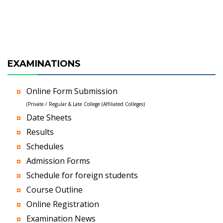
EXAMINATIONS
Online Form Submission
(Private / Regular & Late College (Affiliated Colleges)
Date Sheets
Results
Schedules
Admission Forms
Schedule for foreign students
Course Outline
Online Registration
Examination News