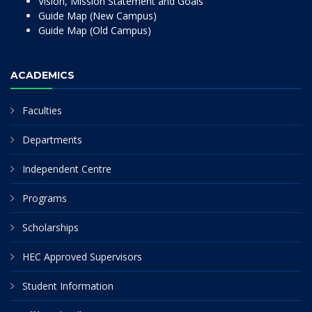
Vision, Mission Statement and Goals
Guide Map (New Campus)
Guide Map (Old Campus)
ACADEMICS
Faculties
Departments
Independent Centre
Programs
Scholarships
HEC Approved Supervisors
Student Information