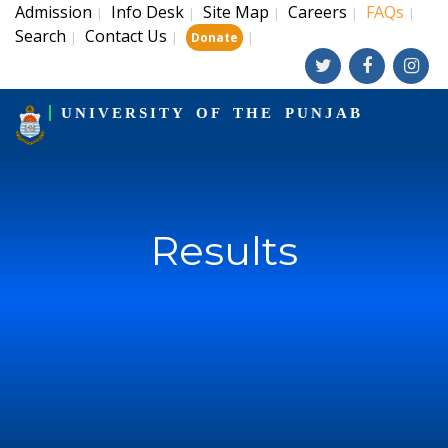
Admission
Info Desk
Site Map
Careers
FAQs
|
|
|
|
|
Search
Contact Us
|
|
|
Donate
UNIVERSITY OF THE PUNJAB
Results