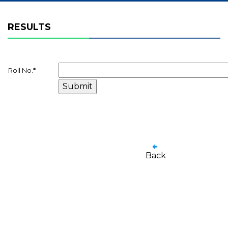
RESULTS
Roll No.
*
Back