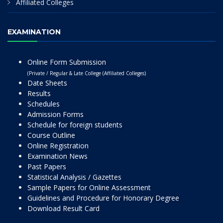
Affiliated Colleges
EXAMINATION
Online Form Submission
(Private / Regular & Late College (Affiliated Colleges)
Date Sheets
Results
Schedules
Admission Forms
Schedule for foreign students
Course Outline
Online Registration
Examination News
Past Papers
Statistical Analysis / Gazettes
Sample Papers for Online Assessment
Guidelines and Procedure for Honorary Degree
Download Result Card