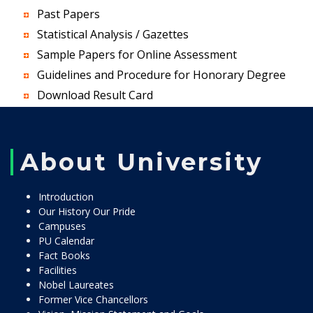
Past Papers
Statistical Analysis / Gazettes
Sample Papers for Online Assessment
Guidelines and Procedure for Honorary Degree
Download Result Card
About University
Introduction
Our History Our Pride
Campuses
PU Calendar
Fact Books
Facilities
Nobel Laureates
Former Vice Chancellors