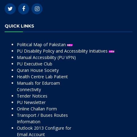
QUICK LINKS
Political Map of Pakistan
PU Disability Policy and Accessibility Initiatives
Manual Accessibility (PU VPN)
PU Executive Club
Quran House Society
Health Centre Lab Patient
Manuals for Eduroam
Connectivity
Tender Notices
PU Newsletter
Online Challan Form
Transport / Buses Routes
Information
Outlook 2013 Configure for
Email Account