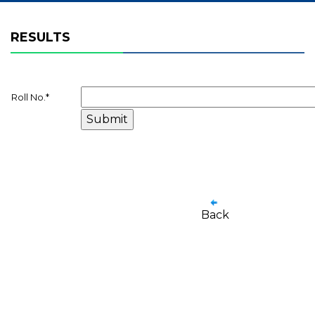
RESULTS
Roll No.
*
Back