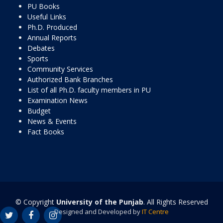
PU Books
Useful Links
Ph.D. Produced
Annual Reports
Debates
Sports
Community Services
Authorized Bank Branches
List of all Ph.D. faculty members in PU
Examination News
Budget
News & Events
Fact Books
© Copyright
University of the Punjab
. All Rights Reserved
Designed and Developed by
IT Centre