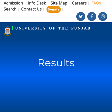
Admission
Info Desk
Site Map
Careers
FAQs
|
|
|
|
|
Search
Contact Us
|
|
|
Donate
UNIVERSITY OF THE PUNJAB
Results