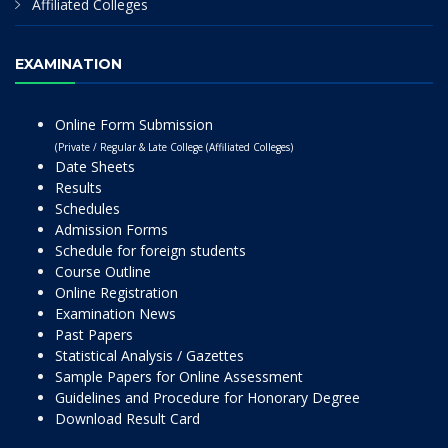
Affiliated Colleges
EXAMINATION
Online Form Submission
(Private / Regular & Late College (Affiliated Colleges)
Date Sheets
Results
Schedules
Admission Forms
Schedule for foreign students
Course Outline
Online Registration
Examination News
Past Papers
Statistical Analysis / Gazettes
Sample Papers for Online Assessment
Guidelines and Procedure for Honorary Degree
Download Result Card