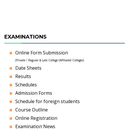
EXAMINATIONS
Online Form Submission
(Private / Regular & Late College (Affiliated Colleges)
Date Sheets
Results
Schedules
Admission Forms
Schedule for foreign students
Course Outline
Online Registration
Examination News