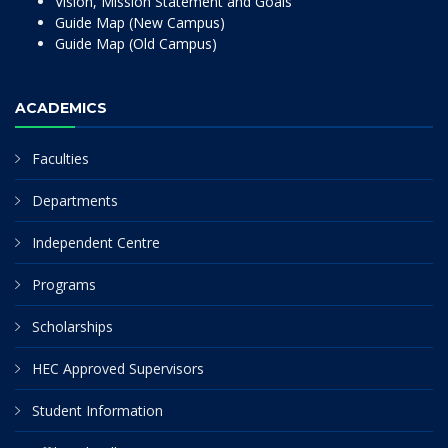
Vision, Mission Statement and Goals
Guide Map (New Campus)
Guide Map (Old Campus)
ACADEMICS
Faculties
Departments
Independent Centre
Programs
Scholarships
HEC Approved Supervisors
Student Information