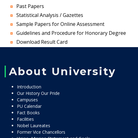
Past Papers
Statistical Analysis / Gazettes
Sample Papers for Online Assessment
Guidelines and Procedure for Honorary Degree
Download Result Card
About University
Introduction
Our History Our Pride
Campuses
PU Calendar
Fact Books
Facilities
Nobel Laureates
Former Vice Chancellors