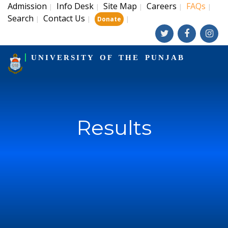
Admission
Info Desk
Site Map
Careers
FAQs
|
|
|
|
|
Search
Contact Us
|
|
|
Donate
UNIVERSITY OF THE PUNJAB
Results