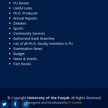
PU Books
Useful Links
Ph.D. Produced
Annual Reports
Debates
Sports
Community Services
Authorized Bank Branches
List of all Ph.D. faculty members in PU
Examination News
Budget
News & Events
Fact Books
© Copyright
University of the Punjab
. All Rights Reserved
Designed and Developed by
IT Centre