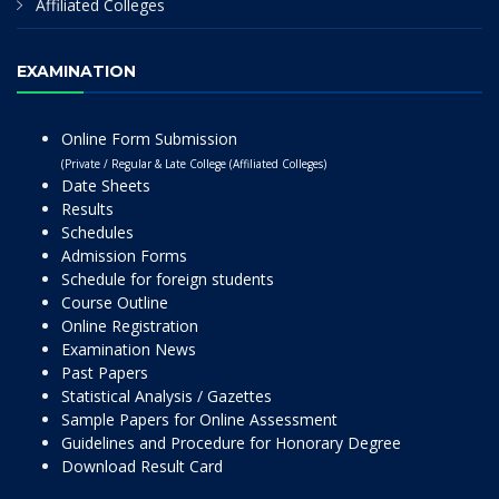
Affiliated Colleges
EXAMINATION
Online Form Submission
(Private / Regular & Late College (Affiliated Colleges)
Date Sheets
Results
Schedules
Admission Forms
Schedule for foreign students
Course Outline
Online Registration
Examination News
Past Papers
Statistical Analysis / Gazettes
Sample Papers for Online Assessment
Guidelines and Procedure for Honorary Degree
Download Result Card