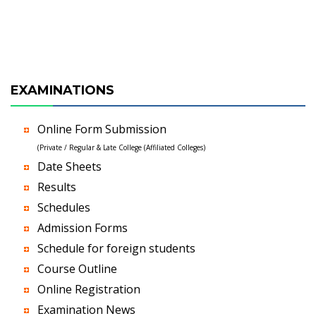
EXAMINATIONS
Online Form Submission
(Private / Regular & Late College (Affiliated Colleges)
Date Sheets
Results
Schedules
Admission Forms
Schedule for foreign students
Course Outline
Online Registration
Examination News