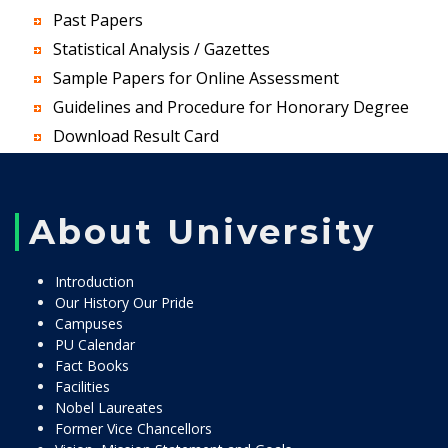
Past Papers
Statistical Analysis / Gazettes
Sample Papers for Online Assessment
Guidelines and Procedure for Honorary Degree
Download Result Card
About University
Introduction
Our History Our Pride
Campuses
PU Calendar
Fact Books
Facilities
Nobel Laureates
Former Vice Chancellors