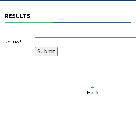
RESULTS
Roll No.
*
Back