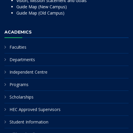
Vision, Mission Statement and Goals
Guide Map (New Campus)
Guide Map (Old Campus)
ACADEMICS
Faculties
Departments
Independent Centre
Programs
Scholarships
HEC Approved Supervisors
Student Information