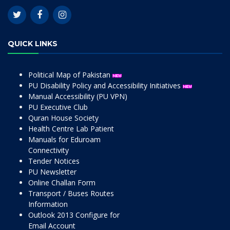
QUICK LINKS
Political Map of Pakistan
PU Disability Policy and Accessibility Initiatives
Manual Accessibility (PU VPN)
PU Executive Club
Quran House Society
Health Centre Lab Patient
Manuals for Eduroam
Connectivity
Tender Notices
PU Newsletter
Online Challan Form
Transport / Buses Routes
Information
Outlook 2013 Configure for
Email Account