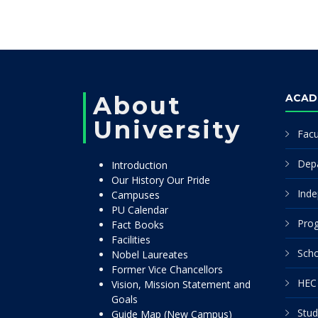
About
ACAD
University
Facu
Dep
Introduction
Our History Our Pride
Inde
Campuses
PU Calendar
Pro
Fact Books
Facilities
Scho
Nobel Laureates
Former Vice Chancellors
HEC 
Vision, Mission Statement and
Goals
Stud
Guide Map (New Campus)