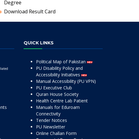
Degree
Download Result Card
QUICK LINKS
Political Map of Pakistan
PU Disability Policy and
liated
Accessibility Initiatives
Manual Accessibility (PU VPN)
PU Executive Club
Quran House Society
Health Centre Lab Patient
ents
Manuals for Eduroam
Connectivity
Tender Notices
PU Newsletter
Online Challan Form