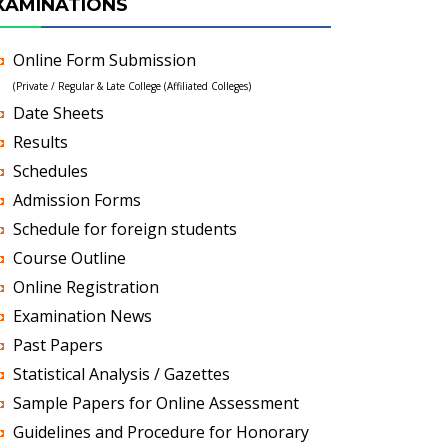
XAMINATIONS
Online Form Submission
(Private / Regular & Late College (Affiliated Colleges)
Date Sheets
Results
Schedules
Admission Forms
Schedule for foreign students
Course Outline
Online Registration
Examination News
Past Papers
Statistical Analysis / Gazettes
Sample Papers for Online Assessment
Guidelines and Procedure for Honorary