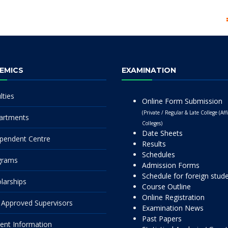
EMICS
EXAMINATION
lties
Online Form Submission
(Private / Regular & Late College (Affi
artments
Colleges)
Date Sheets
pendent Centre
Results
Schedules
grams
Admission Forms
Schedule for foreign stud
larships
Course Outline
Online Registration
Approved Supervisors
Examination News
Past Papers
ent Information