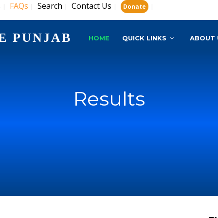
s
FAQs
Search
Contact Us
|
|
|
|
|
Donate
E PUNJAB
HOME
QUICK LINKS
ABOUT 
Results