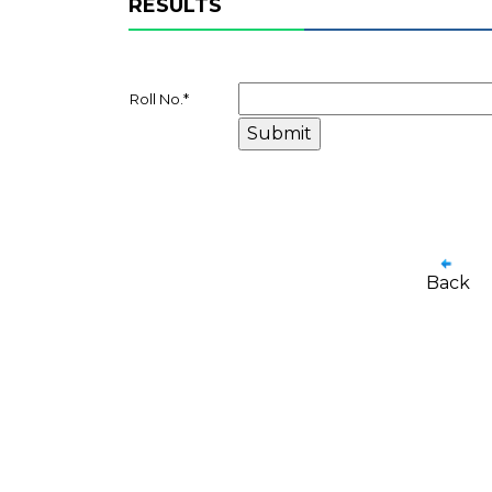
RESULTS
Roll No.
*
Back