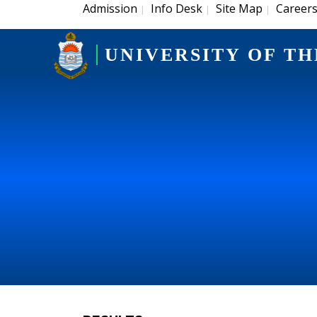
Admission
Info Desk
Site Map
Career
|
|
|
UNIVERSITY OF TH