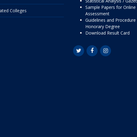
Statistical Analysis / Gaze
Sample Papers for Online
liated Colleges
Assessment
Guidelines and Procedure 
Honorary Degree
Download Result Card