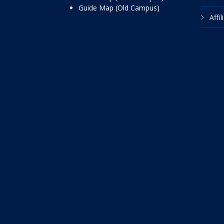
Guide Map (Old Campus)
Affi