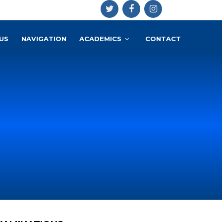
US
NAVIGATION
ACADEMICS
CONTACT