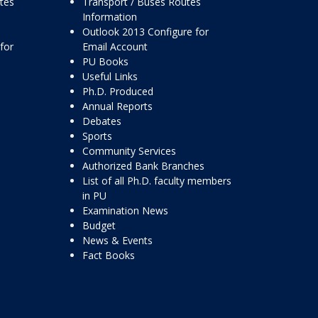
ttes
Transport / Buses Routes
Information
Outlook 2013 Configure for
for
Email Account
PU Books
Useful Links
Ph.D. Produced
Annual Reports
Debates
Sports
Community Services
Authorized Bank Branches
List of all Ph.D. faculty members
in PU
Examination News
Budget
News & Events
Fact Books