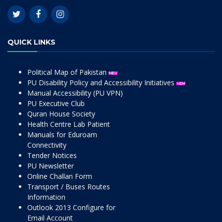
QUICK LINKS
Political Map of Pakistan
PU Disability Policy and Accessibility Initiatives
Manual Accessibility (PU VPN)
PU Executive Club
Quran House Society
Health Centre Lab Patient
Manuals for Eduroam
Connectivity
Tender Notices
PU Newsletter
Online Challan Form
Transport / Buses Routes
Information
Outlook 2013 Configure for
Email Account