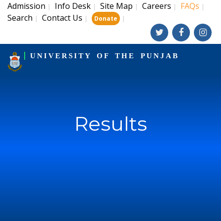
Admission
Info Desk
Site Map
Careers
FAQs
|
|
|
|
|
Search
Contact Us
|
|
|
Donate
UNIVERSITY OF THE PUNJAB
Results