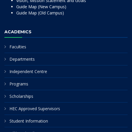
Vision, Mission Statement and Goals
Guide Map (New Campus)
Guide Map (Old Campus)
ACADEMICS
Faculties
Departments
Independent Centre
Programs
Scholarships
HEC Approved Supervisors
Student Information