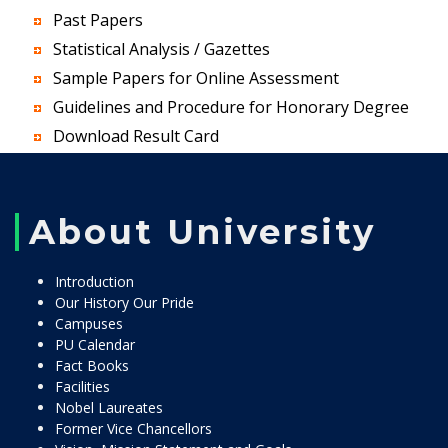
Past Papers
Statistical Analysis / Gazettes
Sample Papers for Online Assessment
Guidelines and Procedure for Honorary Degree
Download Result Card
About University
Introduction
Our History Our Pride
Campuses
PU Calendar
Fact Books
Facilities
Nobel Laureates
Former Vice Chancellors