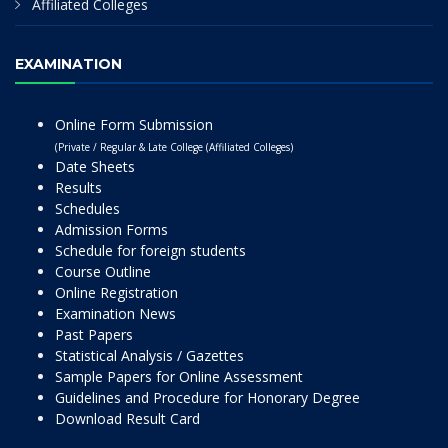
Affiliated Colleges
EXAMINATION
Online Form Submission
(Private / Regular & Late College (Affiliated Colleges)
Date Sheets
Results
Schedules
Admission Forms
Schedule for foreign students
Course Outline
Online Registration
Examination News
Past Papers
Statistical Analysis / Gazettes
Sample Papers for Online Assessment
Guidelines and Procedure for Honorary Degree
Download Result Card