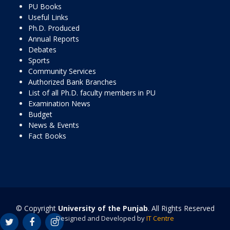
PU Books
Useful Links
Ph.D. Produced
Annual Reports
Debates
Sports
Community Services
Authorized Bank Branches
List of all Ph.D. faculty members in PU
Examination News
Budget
News & Events
Fact Books
© Copyright
University of the Punjab
. All Rights Reserved
Designed and Developed by
IT Centre