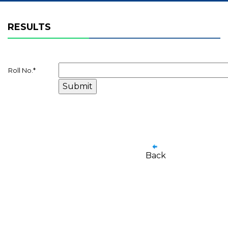
RESULTS
Roll No.
*
Back