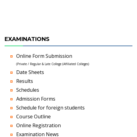
EXAMINATIONS
Online Form Submission
(Private / Regular & Late College (Affiliated Colleges)
Date Sheets
Results
Schedules
Admission Forms
Schedule for foreign students
Course Outline
Online Registration
Examination News