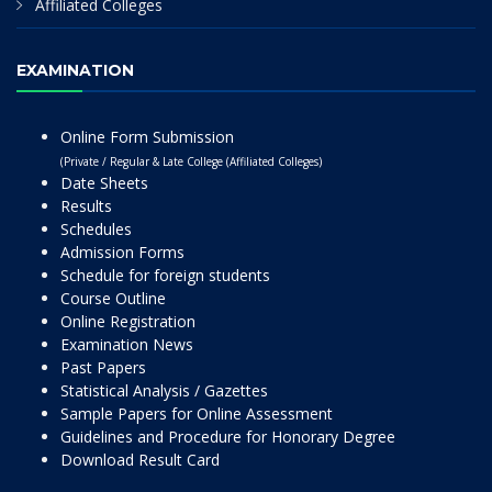
Affiliated Colleges
EXAMINATION
Online Form Submission
(Private / Regular & Late College (Affiliated Colleges)
Date Sheets
Results
Schedules
Admission Forms
Schedule for foreign students
Course Outline
Online Registration
Examination News
Past Papers
Statistical Analysis / Gazettes
Sample Papers for Online Assessment
Guidelines and Procedure for Honorary Degree
Download Result Card