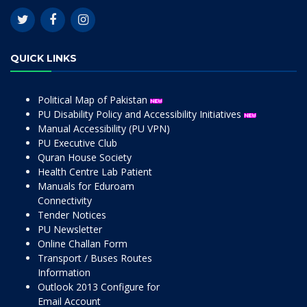
QUICK LINKS
Political Map of Pakistan
PU Disability Policy and Accessibility Initiatives
Manual Accessibility (PU VPN)
PU Executive Club
Quran House Society
Health Centre Lab Patient
Manuals for Eduroam
Connectivity
Tender Notices
PU Newsletter
Online Challan Form
Transport / Buses Routes
Information
Outlook 2013 Configure for
Email Account