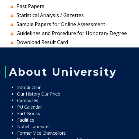
Past Papers
Statistical Analysis / Gazettes
Sample Papers for Online Assessment
Guidelines and Procedure for Honorary Degree
Download Result Card
About University
Introduction
Our History Our Pride
Campuses
PU Calendar
Fact Books
Facilities
Nobel Laureates
Former Vice Chancellors