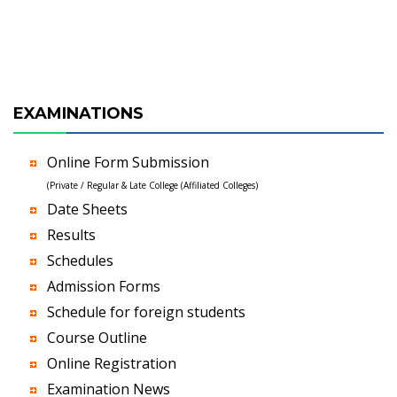
EXAMINATIONS
Online Form Submission
(Private / Regular & Late College (Affiliated Colleges)
Date Sheets
Results
Schedules
Admission Forms
Schedule for foreign students
Course Outline
Online Registration
Examination News