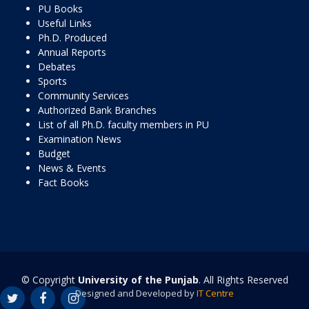
PU Books
Useful Links
Ph.D. Produced
Annual Reports
Debates
Sports
Community Services
Authorized Bank Branches
List of all Ph.D. faculty members in PU
Examination News
Budget
News & Events
Fact Books
© Copyright
University of the Punjab
. All Rights Reserved
Designed and Developed by
IT Centre