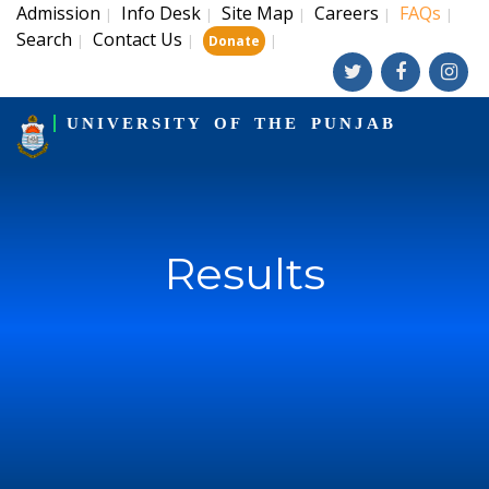
Admission
Info Desk
Site Map
Careers
FAQs
|
|
|
|
|
Search
Contact Us
|
|
|
Donate
UNIVERSITY OF THE PUNJAB
Results