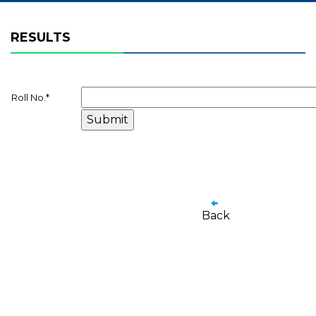
RESULTS
Roll No.
*
Back