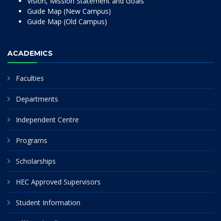
Vision, Mission Statement and Goals
Guide Map (New Campus)
Guide Map (Old Campus)
ACADEMICS
Faculties
Departments
Independent Centre
Programs
Scholarships
HEC Approved Supervisors
Student Information