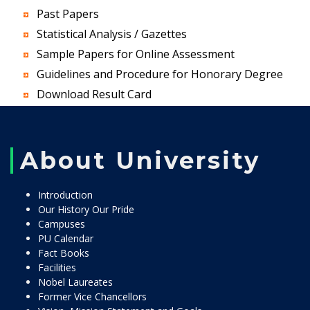
Past Papers
Statistical Analysis / Gazettes
Sample Papers for Online Assessment
Guidelines and Procedure for Honorary Degree
Download Result Card
About University
Introduction
Our History Our Pride
Campuses
PU Calendar
Fact Books
Facilities
Nobel Laureates
Former Vice Chancellors