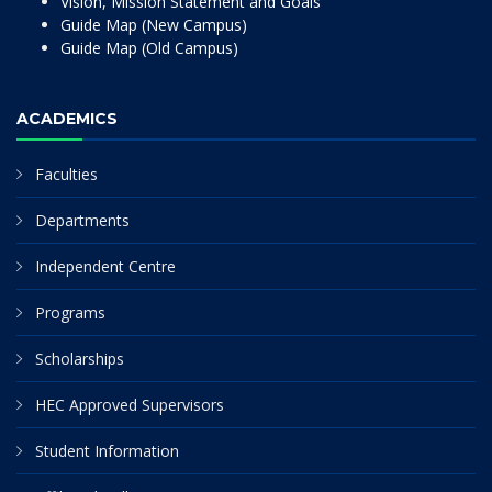
Vision, Mission Statement and Goals
Guide Map (New Campus)
Guide Map (Old Campus)
ACADEMICS
Faculties
Departments
Independent Centre
Programs
Scholarships
HEC Approved Supervisors
Student Information