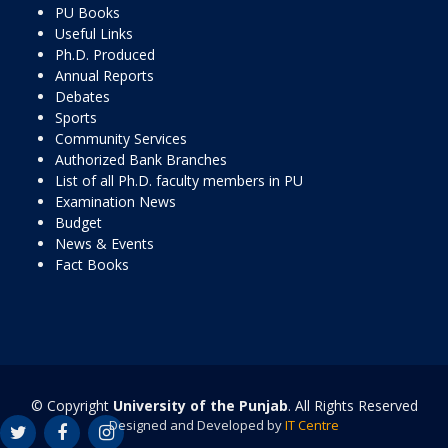
PU Books
Useful Links
Ph.D. Produced
Annual Reports
Debates
Sports
Community Services
Authorized Bank Branches
List of all Ph.D. faculty members in PU
Examination News
Budget
News & Events
Fact Books
© Copyright
University of the Punjab
. All Rights Reserved
Designed and Developed by
IT Centre