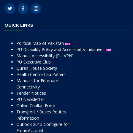
QUICK LINKS
Political Map of Pakistan
PU Disability Policy and Accessibility Initiatives
Manual Accessibility (PU VPN)
PU Executive Club
Quran House Society
Health Centre Lab Patient
Manuals for Eduroam
Connectivity
Tender Notices
PU Newsletter
Online Challan Form
Transport / Buses Routes
Information
Outlook 2013 Configure for
Email Account