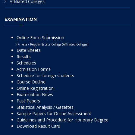
Affiliated Colleges
EXAMINATION
Online Form Submission
(Private / Regular & Late College (Affiliated Colleges)
Date Sheets
Results
Schedules
Admission Forms
Schedule for foreign students
Course Outline
Online Registration
Examination News
Past Papers
Statistical Analysis / Gazettes
Sample Papers for Online Assessment
Guidelines and Procedure for Honorary Degree
Download Result Card