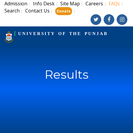
Admission
Info Desk
Site Map
Careers
FAQs
|
|
|
|
|
Search
Contact Us
|
|
|
Donate
UNIVERSITY OF THE PUNJAB
Results