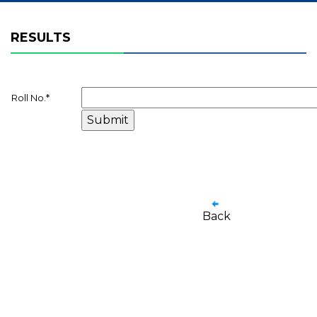
RESULTS
Roll No.
*
Back