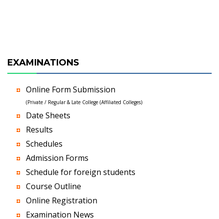
EXAMINATIONS
Online Form Submission
(Private / Regular & Late College (Affiliated Colleges)
Date Sheets
Results
Schedules
Admission Forms
Schedule for foreign students
Course Outline
Online Registration
Examination News