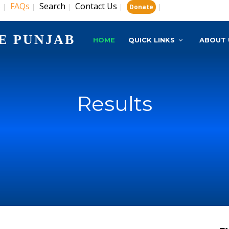
s
FAQs
Search
Contact Us
|
|
|
|
|
Donate
E PUNJAB
HOME
QUICK LINKS
ABOUT 
Results