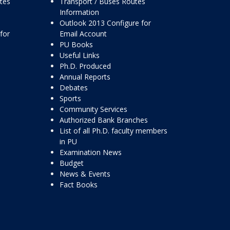
ttes
Transport / Buses Routes
Information
Outlook 2013 Configure for
for
Email Account
PU Books
Useful Links
Ph.D. Produced
Annual Reports
Debates
Sports
Community Services
Authorized Bank Branches
List of all Ph.D. faculty members
in PU
Examination News
Budget
News & Events
Fact Books