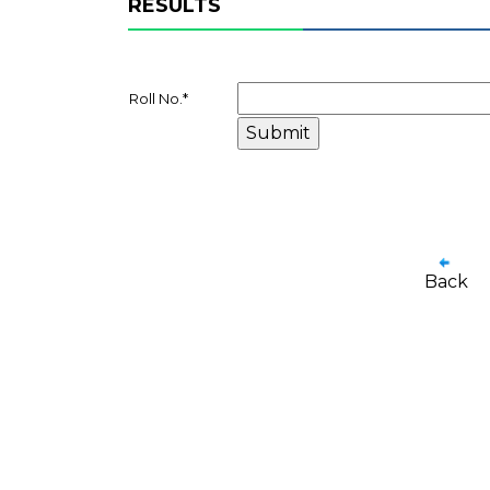
RESULTS
Roll No.
*
Back