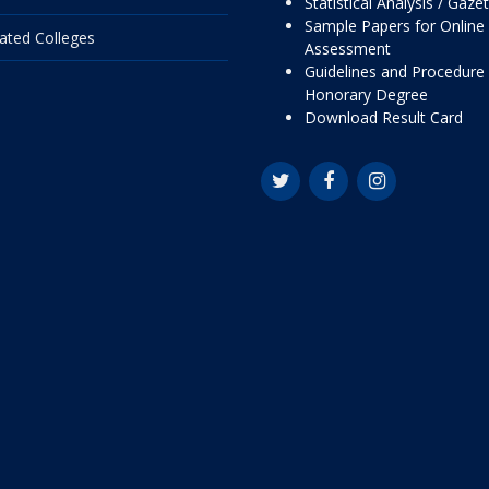
Statistical Analysis / Gaze
Sample Papers for Online
liated Colleges
Assessment
Guidelines and Procedure 
Honorary Degree
Download Result Card