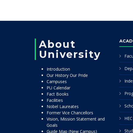
About
ACAD
University
Facu
Dep
Introduction
Our History Our Pride
Inde
Campuses
PU Calendar
Pro
Fact Books
Facilities
Scho
Nobel Laureates
Former Vice Chancellors
HEC 
Vision, Mission Statement and
Goals
Stud
Guide Map (New Campus)