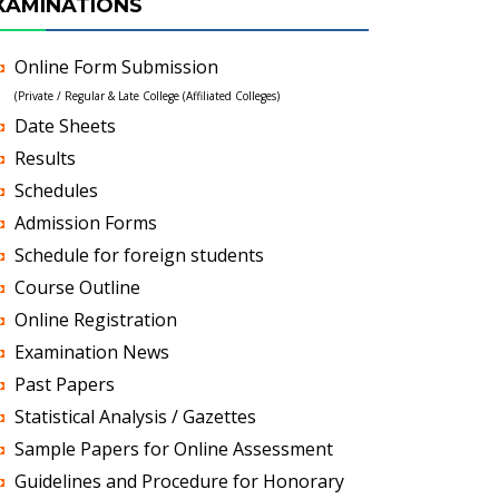
XAMINATIONS
Online Form Submission
(Private / Regular & Late College (Affiliated Colleges)
Date Sheets
Results
Schedules
Admission Forms
Schedule for foreign students
Course Outline
Online Registration
Examination News
Past Papers
Statistical Analysis / Gazettes
Sample Papers for Online Assessment
Guidelines and Procedure for Honorary