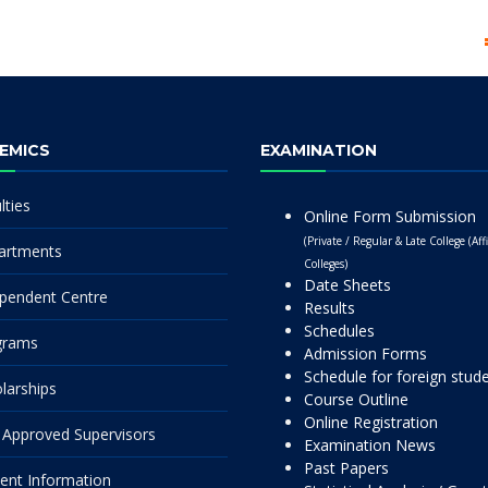
EMICS
EXAMINATION
lties
Online Form Submission
(Private / Regular & Late College (Affi
artments
Colleges)
Date Sheets
pendent Centre
Results
Schedules
grams
Admission Forms
Schedule for foreign stud
larships
Course Outline
Online Registration
Approved Supervisors
Examination News
Past Papers
ent Information