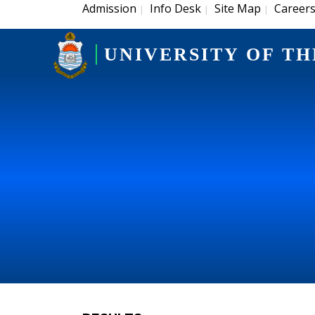
Admission
Info Desk
Site Map
Career
|
|
|
UNIVERSITY OF TH