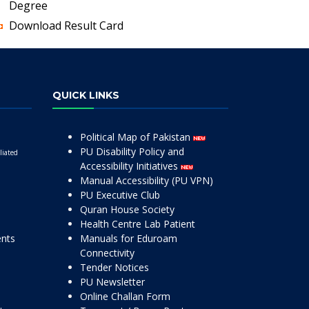
Degree
Download Result Card
QUICK LINKS
Political Map of Pakistan
PU Disability Policy and
liated
Accessibility Initiatives
Manual Accessibility (PU VPN)
PU Executive Club
Quran House Society
Health Centre Lab Patient
ents
Manuals for Eduroam
Connectivity
Tender Notices
PU Newsletter
Online Challan Form