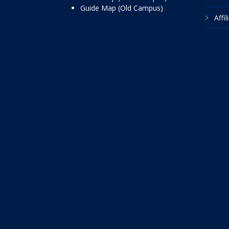
Guide Map (Old Campus)
Affi