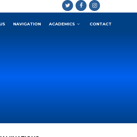
US
NAVIGATION
ACADEMICS
CONTACT