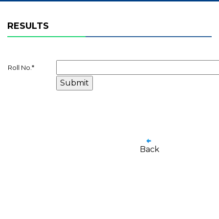
RESULTS
Roll No.
*
Back