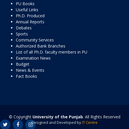
PU Books
Useful Links
Ph.D. Produced
Annual Reports
Debates
Sports
Community Services
Authorized Bank Branches
List of all Ph.D. faculty members in PU
Examination News
Budget
News & Events
Fact Books
© Copyright
University of the Punjab
. All Rights Reserved
Designed and Developed by
IT Centre