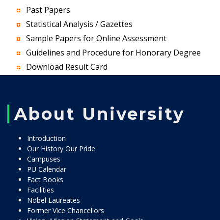
Past Papers
Statistical Analysis / Gazettes
Sample Papers for Online Assessment
Guidelines and Procedure for Honorary Degree
Download Result Card
About University
Introduction
Our History Our Pride
Campuses
PU Calendar
Fact Books
Facilities
Nobel Laureates
Former Vice Chancellors