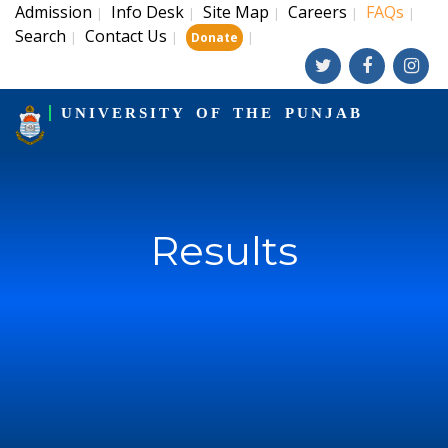
Admission
Info Desk
Site Map
Careers
FAQs
|
|
|
|
|
Search
Contact Us
|
|
|
Donate
UNIVERSITY OF THE PUNJAB
Results