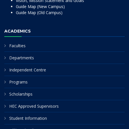
Vision, Mission Statement and Goals
Guide Map (New Campus)
Guide Map (Old Campus)
ACADEMICS
Faculties
Departments
Independent Centre
Programs
Scholarships
HEC Approved Supervisors
Student Information