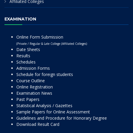
Affiliated Colleges
EXAMINATION
Online Form Submission
(Private / Regular & Late College (Affiliated Colleges)
Date Sheets
Results
Schedules
Admission Forms
Schedule for foreign students
Course Outline
Online Registration
Examination News
Past Papers
Statistical Analysis / Gazettes
Sample Papers for Online Assessment
Guidelines and Procedure for Honorary Degree
Download Result Card