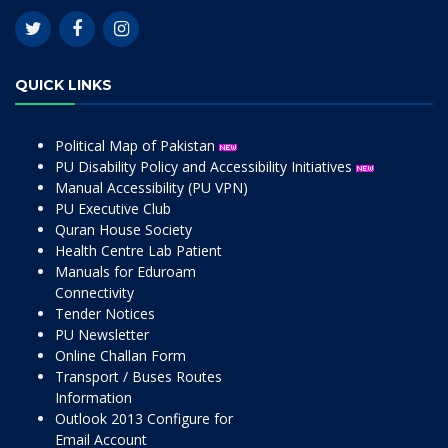
QUICK LINKS
Political Map of Pakistan
PU Disability Policy and Accessibility Initiatives
Manual Accessibility (PU VPN)
PU Executive Club
Quran House Society
Health Centre Lab Patient
Manuals for Eduroam
Connectivity
Tender Notices
PU Newsletter
Online Challan Form
Transport / Buses Routes
Information
Outlook 2013 Configure for
Email Account