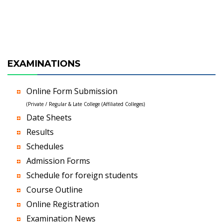
EXAMINATIONS
Online Form Submission
(Private / Regular & Late College (Affiliated Colleges)
Date Sheets
Results
Schedules
Admission Forms
Schedule for foreign students
Course Outline
Online Registration
Examination News