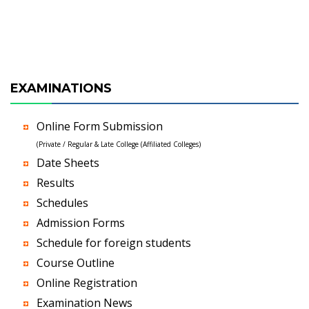
EXAMINATIONS
Online Form Submission
(Private / Regular & Late College (Affiliated Colleges)
Date Sheets
Results
Schedules
Admission Forms
Schedule for foreign students
Course Outline
Online Registration
Examination News