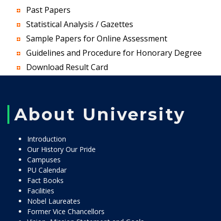
Past Papers
Statistical Analysis / Gazettes
Sample Papers for Online Assessment
Guidelines and Procedure for Honorary Degree
Download Result Card
About University
Introduction
Our History Our Pride
Campuses
PU Calendar
Fact Books
Facilities
Nobel Laureates
Former Vice Chancellors