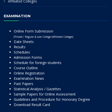
Affiliated Colleges
EXAMINATION
Online Form Submission
(Private / Regular & Late College (Affiliated Colleges)
Date Sheets
Results
Schedules
Admission Forms
Schedule for foreign students
Course Outline
Online Registration
Examination News
Past Papers
Statistical Analysis / Gazettes
Sample Papers for Online Assessment
Guidelines and Procedure for Honorary Degree
Download Result Card