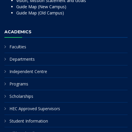
Vision, Mission Statement and Goals
Guide Map (New Campus)
Guide Map (Old Campus)
ACADEMICS
Faculties
Departments
Independent Centre
Programs
Scholarships
HEC Approved Supervisors
Student Information