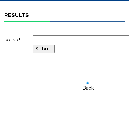
RESULTS
Roll No.
*
Back