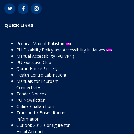
QUICK LINKS
Political Map of Pakistan
PU Disability Policy and Accessibility Initiatives
Manual Accessibility (PU VPN)
PU Executive Club
Quran House Society
Health Centre Lab Patient
Manuals for Eduroam
Connectivity
Tender Notices
PU Newsletter
Online Challan Form
Transport / Buses Routes
Information
Outlook 2013 Configure for
Email Account