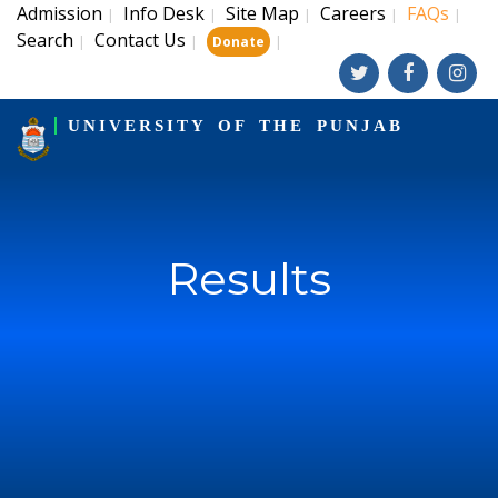
Admission
Info Desk
Site Map
Careers
FAQs
|
|
|
|
|
Search
Contact Us
|
|
|
Donate
UNIVERSITY OF THE PUNJAB
Results