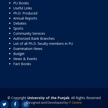
PU Books
Useful Links
Ph.D. Produced
Annual Reports
Debates
Sports
Community Services
Authorized Bank Branches
List of all Ph.D. faculty members in PU
Examination News
Budget
News & Events
Fact Books
© Copyright
University of the Punjab
. All Rights Reserved
Designed and Developed by
IT Centre