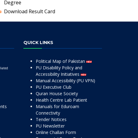
Degree
Download Result Card
QUICK LINKS
Political Map of Pakistan
PU Disability Policy and
liated
Accessibility Initiatives
Manual Accessibility (PU VPN)
PU Executive Club
Quran House Society
Health Centre Lab Patient
ents
Manuals for Eduroam
Connectivity
Tender Notices
PU Newsletter
Online Challan Form