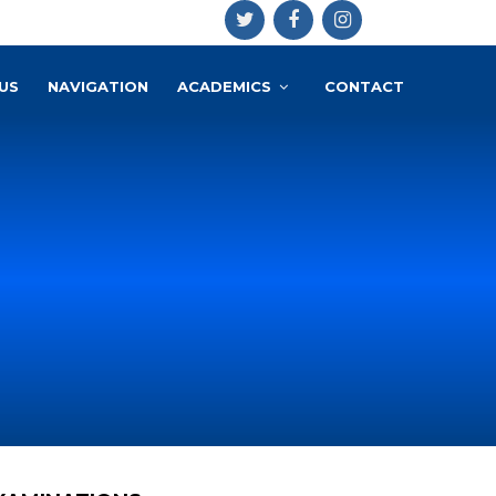
US
NAVIGATION
ACADEMICS
CONTACT