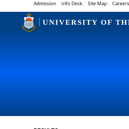
Admission
Info Desk
Site Map
Career
|
|
|
UNIVERSITY OF TH