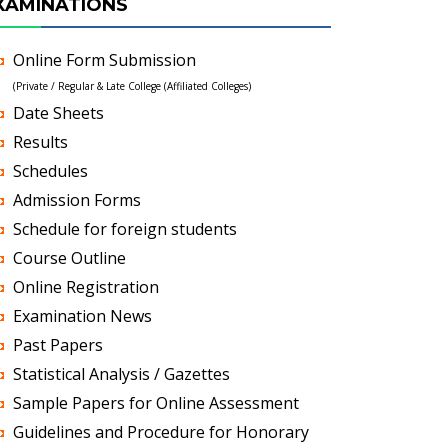
XAMINATIONS
Online Form Submission
(Private / Regular & Late College (Affiliated Colleges)
Date Sheets
Results
Schedules
Admission Forms
Schedule for foreign students
Course Outline
Online Registration
Examination News
Past Papers
Statistical Analysis / Gazettes
Sample Papers for Online Assessment
Guidelines and Procedure for Honorary