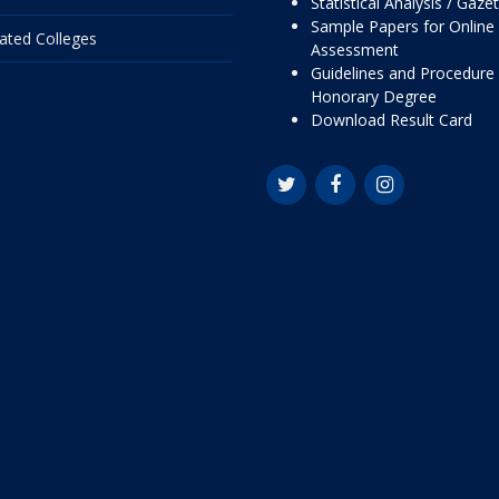
Statistical Analysis / Gaze
Sample Papers for Online
liated Colleges
Assessment
Guidelines and Procedure 
Honorary Degree
Download Result Card