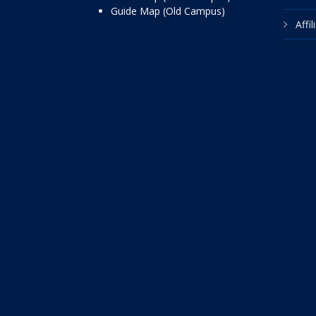
Guide Map (Old Campus)
Affi