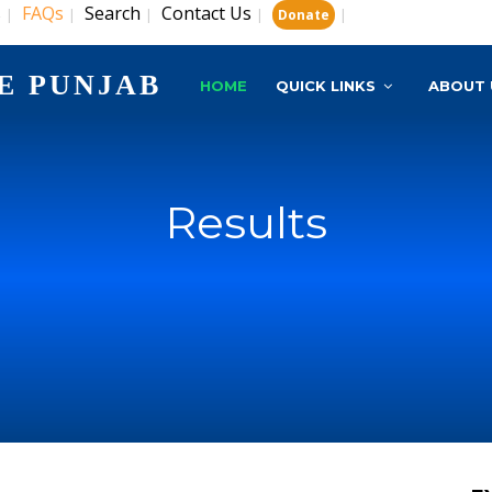
s
FAQs
Search
Contact Us
|
|
|
|
|
Donate
E PUNJAB
HOME
QUICK LINKS
ABOUT 
Results