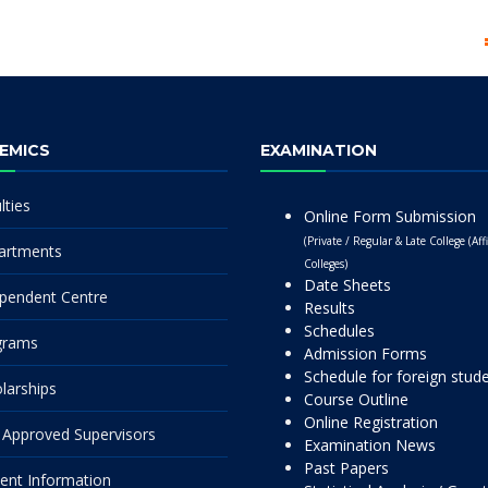
EMICS
EXAMINATION
lties
Online Form Submission
(Private / Regular & Late College (Affi
artments
Colleges)
Date Sheets
pendent Centre
Results
Schedules
grams
Admission Forms
Schedule for foreign stud
larships
Course Outline
Online Registration
Approved Supervisors
Examination News
Past Papers
ent Information