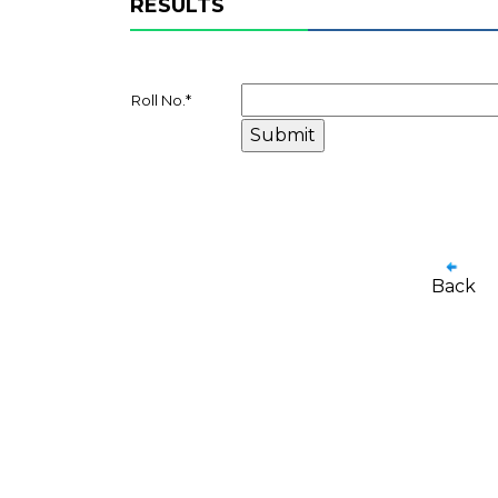
RESULTS
Roll No.
*
Back