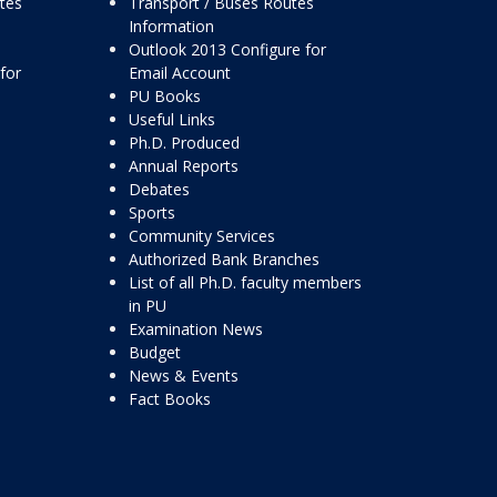
ttes
Transport / Buses Routes
Information
Outlook 2013 Configure for
for
Email Account
PU Books
Useful Links
Ph.D. Produced
Annual Reports
Debates
Sports
Community Services
Authorized Bank Branches
List of all Ph.D. faculty members
in PU
Examination News
Budget
News & Events
Fact Books