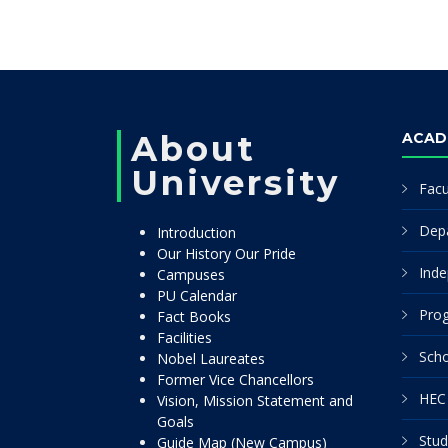
About
ACAD
University
Facu
Dep
Introduction
Our History Our Pride
Inde
Campuses
PU Calendar
Pro
Fact Books
Facilities
Scho
Nobel Laureates
Former Vice Chancellors
HEC 
Vision, Mission Statement and
Goals
Stud
Guide Map (New Campus)