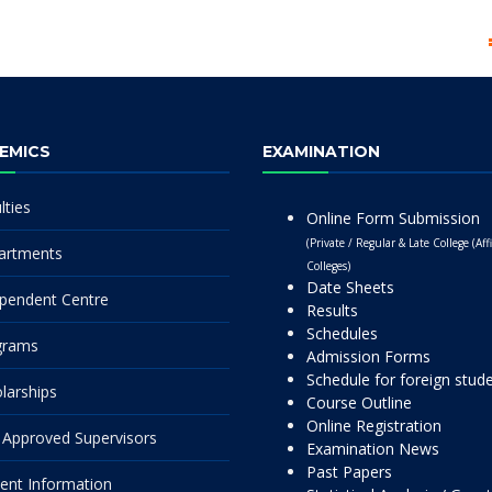
EMICS
EXAMINATION
lties
Online Form Submission
(Private / Regular & Late College (Affi
artments
Colleges)
Date Sheets
pendent Centre
Results
Schedules
grams
Admission Forms
Schedule for foreign stud
larships
Course Outline
Online Registration
Approved Supervisors
Examination News
Past Papers
ent Information