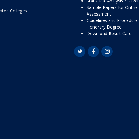
Statistical Analysis / Gaze
Sample Papers for Online
liated Colleges
Assessment
Guidelines and Procedure 
Honorary Degree
Download Result Card