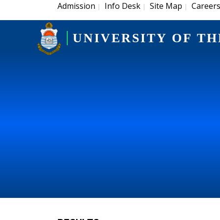
Admission
Info Desk
Site Map
Career
|
|
|
UNIVERSITY OF TH