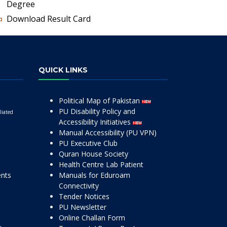
Degree
Download Result Card
QUICK LINKS
Political Map of Pakistan
PU Disability Policy and
liated
Accessibility Initiatives
Manual Accessibility (PU VPN)
PU Executive Club
Quran House Society
Health Centre Lab Patient
ents
Manuals for Eduroam
Connectivity
Tender Notices
PU Newsletter
Online Challan Form