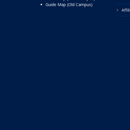
Guide Map (Old Campus)
Affi