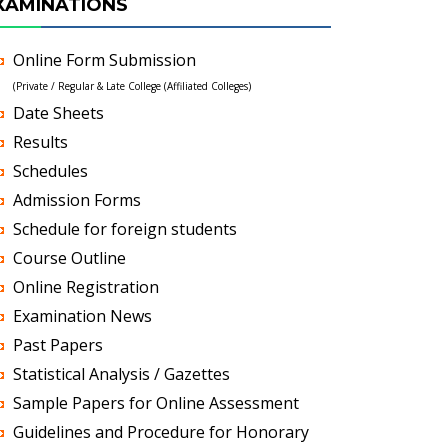
XAMINATIONS
Online Form Submission
(Private / Regular & Late College (Affiliated Colleges)
Date Sheets
Results
Schedules
Admission Forms
Schedule for foreign students
Course Outline
Online Registration
Examination News
Past Papers
Statistical Analysis / Gazettes
Sample Papers for Online Assessment
Guidelines and Procedure for Honorary