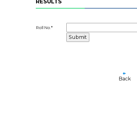
RESULTS
Roll No.
*
Back