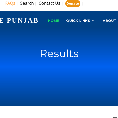
s
FAQs
Search
Contact Us
|
|
|
|
|
Donate
E PUNJAB
HOME
QUICK LINKS
ABOUT 
Results