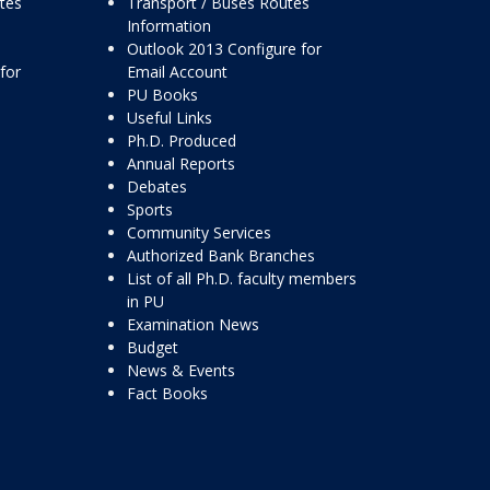
ttes
Transport / Buses Routes
Information
Outlook 2013 Configure for
for
Email Account
PU Books
Useful Links
Ph.D. Produced
Annual Reports
Debates
Sports
Community Services
Authorized Bank Branches
List of all Ph.D. faculty members
in PU
Examination News
Budget
News & Events
Fact Books