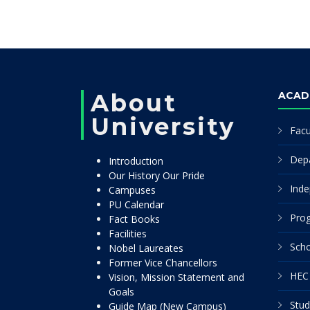
About
ACAD
University
Facu
Dep
Introduction
Our History Our Pride
Inde
Campuses
PU Calendar
Pro
Fact Books
Facilities
Scho
Nobel Laureates
Former Vice Chancellors
HEC 
Vision, Mission Statement and
Goals
Stud
Guide Map (New Campus)