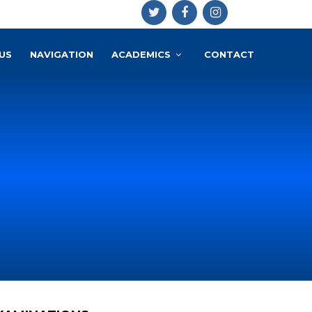
US
NAVIGATION
ACADEMICS
CONTACT