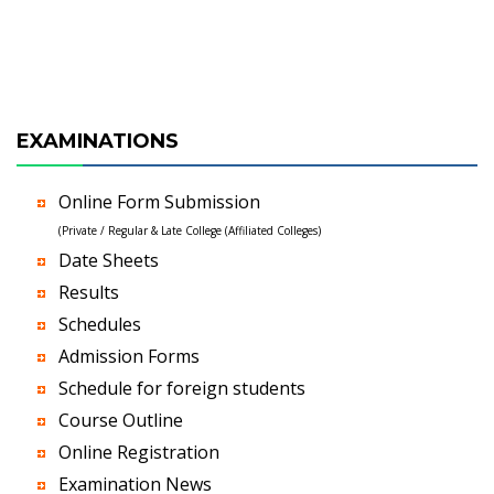
EXAMINATIONS
Online Form Submission
(Private / Regular & Late College (Affiliated Colleges)
Date Sheets
Results
Schedules
Admission Forms
Schedule for foreign students
Course Outline
Online Registration
Examination News