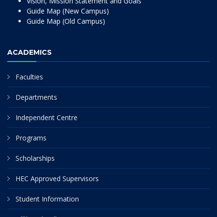
Vision, Mission Statement and Goals
Guide Map (New Campus)
Guide Map (Old Campus)
ACADEMICS
Faculties
Departments
Independent Centre
Programs
Scholarships
HEC Approved Supervisors
Student Information