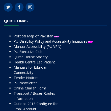
QUICK LINKS
Political Map of Pakistan
PU Disability Policy and Accessibility Initiatives
Manual Accessibility (PU VPN)
PU Executive Club
Quran House Society
Health Centre Lab Patient
Manuals for Eduroam
Connectivity
Tender Notices
PU Newsletter
Online Challan Form
Transport / Buses Routes
Information
Outlook 2013 Configure for
Email Account