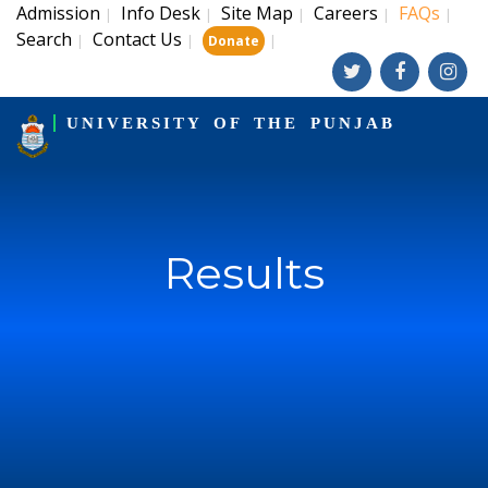
Admission
Info Desk
Site Map
Careers
FAQs
|
|
|
|
|
Search
Contact Us
|
|
|
Donate
UNIVERSITY OF THE PUNJAB
Results