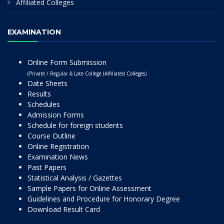
Affiliated Colleges
EXAMINATION
Online Form Submission
(Private / Regular & Late College (Affiliated Colleges)
Date Sheets
Results
Schedules
Admission Forms
Schedule for foreign students
Course Outline
Online Registration
Examination News
Past Papers
Statistical Analysis / Gazettes
Sample Papers for Online Assessment
Guidelines and Procedure for Honorary Degree
Download Result Card