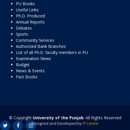
PU Books
Useful Links
Ph.D. Produced
Annual Reports
Debates
Sports
Community Services
Authorized Bank Branches
List of all Ph.D. faculty members in PU
Examination News
Budget
News & Events
Fact Books
© Copyright
University of the Punjab
. All Rights Reserved
Designed and Developed by
IT Centre