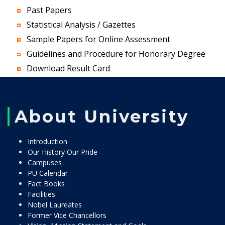
Past Papers
Statistical Analysis / Gazettes
Sample Papers for Online Assessment
Guidelines and Procedure for Honorary Degree
Download Result Card
About University
Introduction
Our History Our Pride
Campuses
PU Calendar
Fact Books
Facilities
Nobel Laureates
Former Vice Chancellors