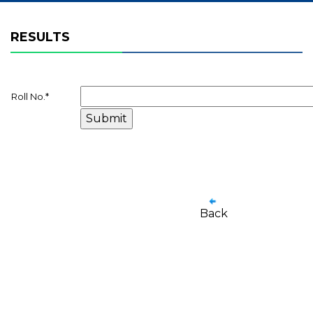
RESULTS
Roll No.
*
Back