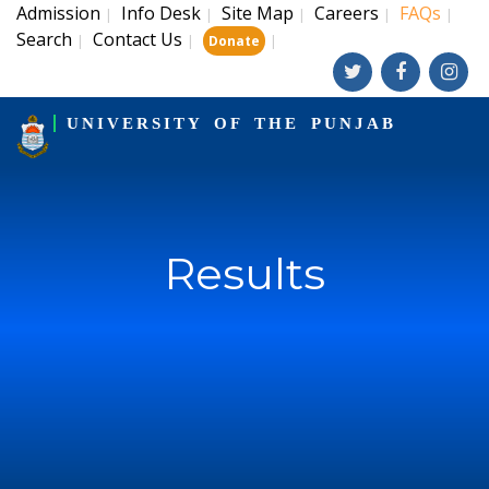
Admission
Info Desk
Site Map
Careers
FAQs
|
|
|
|
|
Search
Contact Us
|
|
|
Donate
UNIVERSITY OF THE PUNJAB
Results