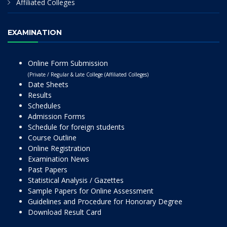
Affiliated Colleges
EXAMINATION
Online Form Submission
(Private / Regular & Late College (Affiliated Colleges)
Date Sheets
Results
Schedules
Admission Forms
Schedule for foreign students
Course Outline
Online Registration
Examination News
Past Papers
Statistical Analysis / Gazettes
Sample Papers for Online Assessment
Guidelines and Procedure for Honorary Degree
Download Result Card