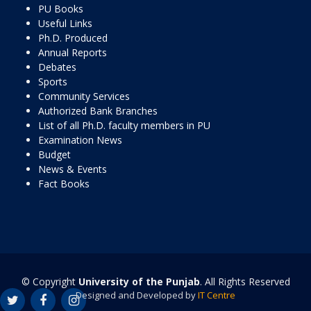
PU Books
Useful Links
Ph.D. Produced
Annual Reports
Debates
Sports
Community Services
Authorized Bank Branches
List of all Ph.D. faculty members in PU
Examination News
Budget
News & Events
Fact Books
© Copyright
University of the Punjab
. All Rights Reserved
Designed and Developed by
IT Centre