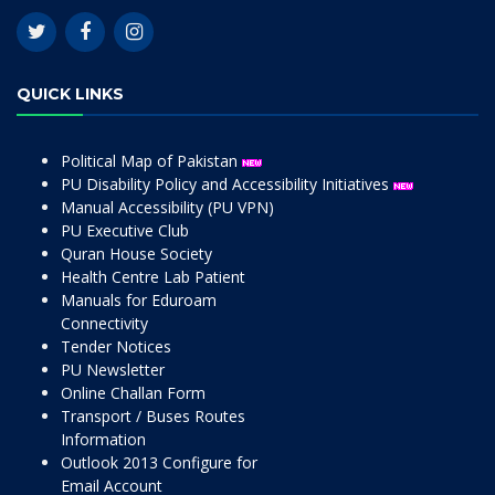
QUICK LINKS
Political Map of Pakistan
PU Disability Policy and Accessibility Initiatives
Manual Accessibility (PU VPN)
PU Executive Club
Quran House Society
Health Centre Lab Patient
Manuals for Eduroam
Connectivity
Tender Notices
PU Newsletter
Online Challan Form
Transport / Buses Routes
Information
Outlook 2013 Configure for
Email Account