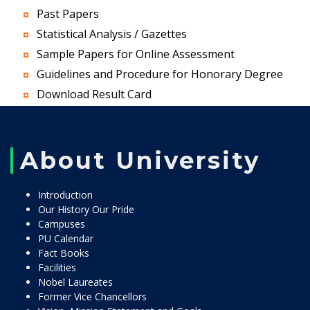
Past Papers
Statistical Analysis / Gazettes
Sample Papers for Online Assessment
Guidelines and Procedure for Honorary Degree
Download Result Card
About University
Introduction
Our History Our Pride
Campuses
PU Calendar
Fact Books
Facilities
Nobel Laureates
Former Vice Chancellors