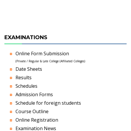
EXAMINATIONS
Online Form Submission
(Private / Regular & Late College (Affiliated Colleges)
Date Sheets
Results
Schedules
Admission Forms
Schedule for foreign students
Course Outline
Online Registration
Examination News