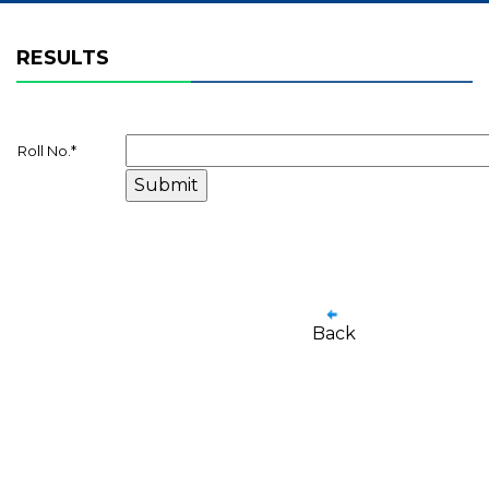
RESULTS
Roll No.
*
Back