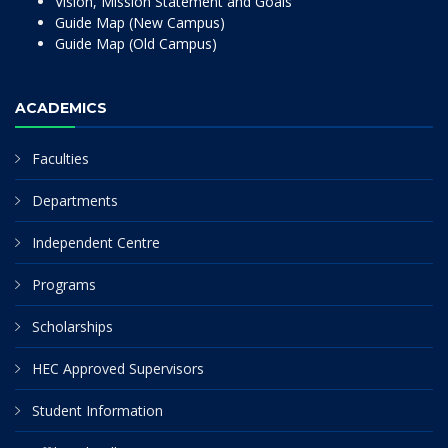
Vision, Mission Statement and Goals
Guide Map (New Campus)
Guide Map (Old Campus)
ACADEMICS
Faculties
Departments
Independent Centre
Programs
Scholarships
HEC Approved Supervisors
Student Information