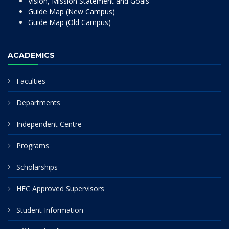
Vision, Mission Statement and Goals
Guide Map (New Campus)
Guide Map (Old Campus)
ACADEMICS
Faculties
Departments
Independent Centre
Programs
Scholarships
HEC Approved Supervisors
Student Information