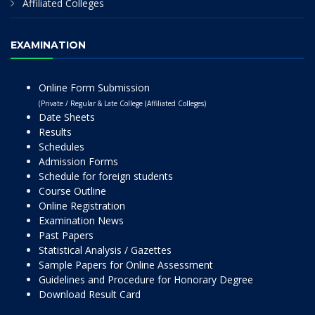
Affiliated Colleges
EXAMINATION
Online Form Submission
(Private / Regular & Late College (Affiliated Colleges)
Date Sheets
Results
Schedules
Admission Forms
Schedule for foreign students
Course Outline
Online Registration
Examination News
Past Papers
Statistical Analysis / Gazettes
Sample Papers for Online Assessment
Guidelines and Procedure for Honorary Degree
Download Result Card