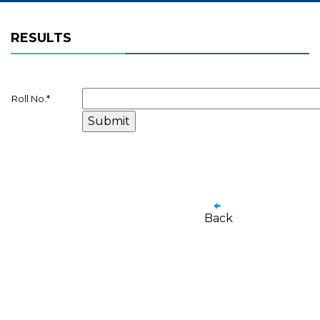
RESULTS
Roll No.
*
Back