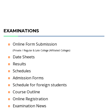
EXAMINATIONS
Online Form Submission
(Private / Regular & Late College (Affiliated Colleges)
Date Sheets
Results
Schedules
Admission Forms
Schedule for foreign students
Course Outline
Online Registration
Examination News