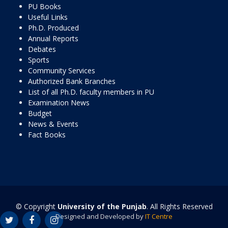
PU Books
Useful Links
Ph.D. Produced
Annual Reports
Debates
Sports
Community Services
Authorized Bank Branches
List of all Ph.D. faculty members in PU
Examination News
Budget
News & Events
Fact Books
© Copyright
University of the Punjab
. All Rights Reserved
Designed and Developed by
IT Centre