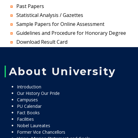
Past Papers
Statistical Analysis / Gazettes
Sample Papers for Online Assessment
Guidelines and Procedure for Honorary Degree
Download Result Card
About University
Introduction
Our History Our Pride
Campuses
PU Calendar
Fact Books
Facilities
Nobel Laureates
Former Vice Chancellors