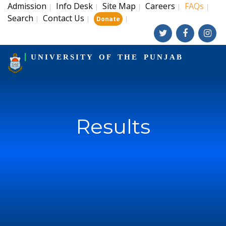
Admission
Info Desk
Site Map
Careers
FAQs
|
|
|
|
|
Search
Contact Us
|
|
|
Donate
UNIVERSITY OF THE PUNJAB
Results