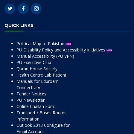
QUICK LINKS
Political Map of Pakistan
PU Disability Policy and Accessibility Initiatives
Manual Accessibility (PU VPN)
PU Executive Club
Quran House Society
Health Centre Lab Patient
Manuals for Eduroam
Connectivity
Tender Notices
PU Newsletter
Online Challan Form
Transport / Buses Routes
Information
Outlook 2013 Configure for
Email Account