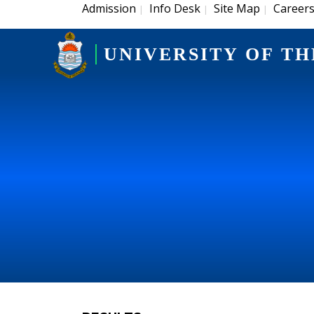
Admission
Info Desk
Site Map
Career
|
|
|
UNIVERSITY OF TH