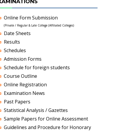
XAMINATIONS
Online Form Submission
(Private / Regular & Late College (Affiliated Colleges)
Date Sheets
Results
Schedules
Admission Forms
Schedule for foreign students
Course Outline
Online Registration
Examination News
Past Papers
Statistical Analysis / Gazettes
Sample Papers for Online Assessment
Guidelines and Procedure for Honorary