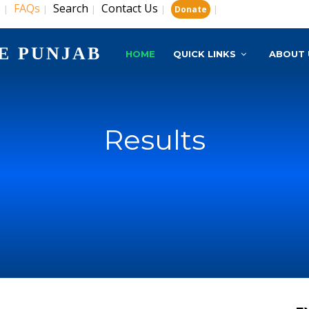
s
FAQs
Search
Contact Us
|
|
|
|
|
Donate
E PUNJAB
HOME
QUICK LINKS
ABOUT 
Results