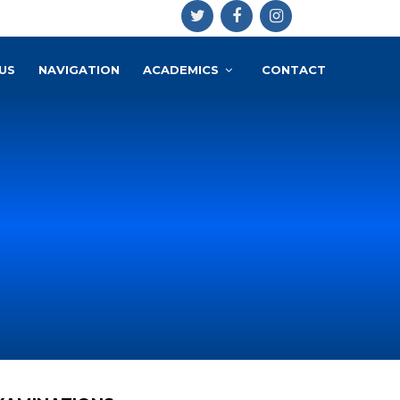
US
NAVIGATION
ACADEMICS
CONTACT