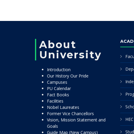
About
ACAD
University
Facu
Dep
Introduction
Our History Our Pride
Inde
Campuses
PU Calendar
Pro
Fact Books
Facilities
Scho
Nobel Laureates
Former Vice Chancellors
HEC 
Vision, Mission Statement and
Goals
Stud
Guide Map (New Campus)