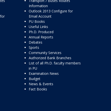
ttes
Transport / Buses Routes
Information
Outlook 2013 Configure for
for
Email Account
PU Books
Useful Links
Ph.D. Produced
Annual Reports
Debates
Sports
Community Services
Authorized Bank Branches
List of all Ph.D. faculty members
in PU
Examination News
Budget
News & Events
Fact Books