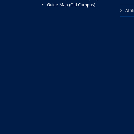
Guide Map (Old Campus)
Affi