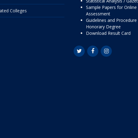
Statistical Analysis / Gaze
Sample Papers for Online
liated Colleges
Assessment
Guidelines and Procedure 
Honorary Degree
Download Result Card