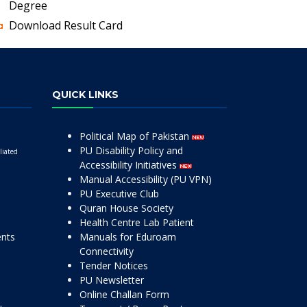
Degree
Download Result Card
QUICK LINKS
Political Map of Pakistan
PU Disability Policy and
liated
Accessibility Initiatives
Manual Accessibility (PU VPN)
PU Executive Club
Quran House Society
Health Centre Lab Patient
ents
Manuals for Eduroam
Connectivity
Tender Notices
PU Newsletter
Online Challan Form