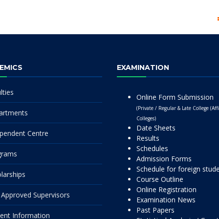
EMICS
EXAMINATION
lties
Online Form Submission
(Private / Regular & Late College (Affi
artments
Colleges)
Date Sheets
pendent Centre
Results
Schedules
grams
Admission Forms
Schedule for foreign stud
larships
Course Outline
Online Registration
Approved Supervisors
Examination News
Past Papers
ent Information