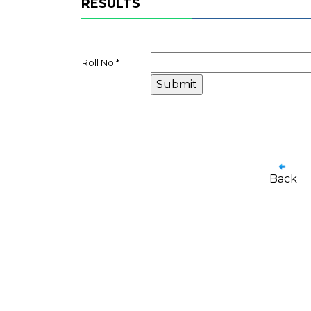
RESULTS
Roll No.
*
Back