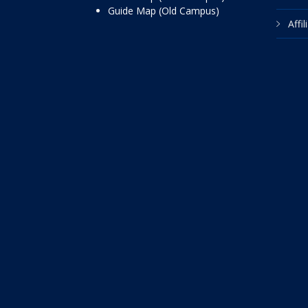
Guide Map (Old Campus)
Affi