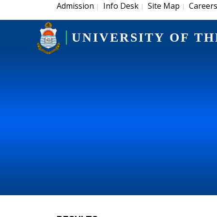
Admission
Info Desk
Site Map
Career
|
|
|
UNIVERSITY OF TH