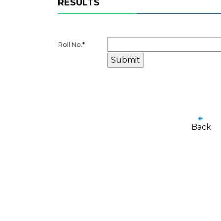
RESULTS
Roll No.
*
Back