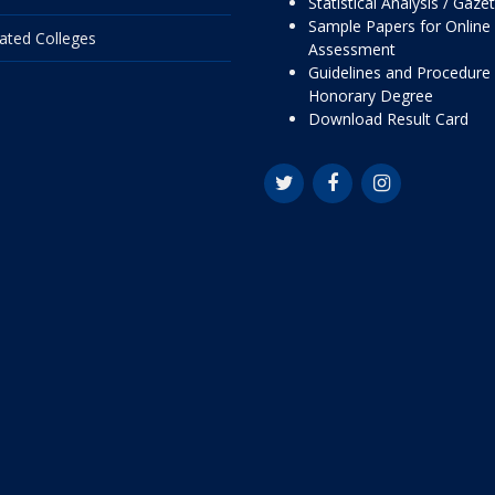
Statistical Analysis / Gaze
Sample Papers for Online
liated Colleges
Assessment
Guidelines and Procedure 
Honorary Degree
Download Result Card