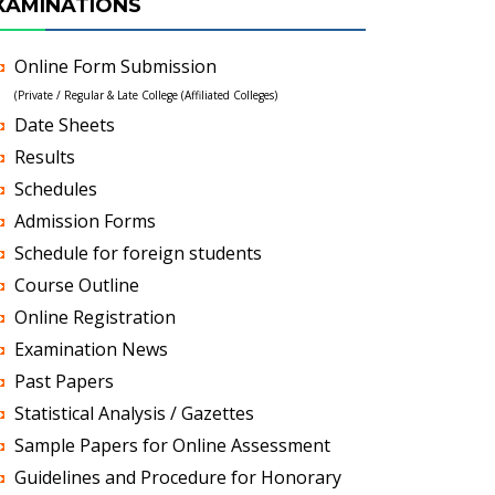
XAMINATIONS
Online Form Submission
(Private / Regular & Late College (Affiliated Colleges)
Date Sheets
Results
Schedules
Admission Forms
Schedule for foreign students
Course Outline
Online Registration
Examination News
Past Papers
Statistical Analysis / Gazettes
Sample Papers for Online Assessment
Guidelines and Procedure for Honorary