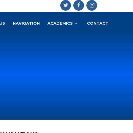
US
NAVIGATION
ACADEMICS
CONTACT