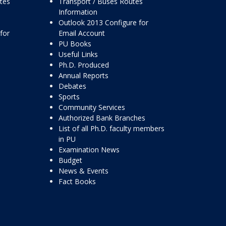
ttes
Transport / Buses Routes
Information
Outlook 2013 Configure for
for
Email Account
PU Books
Useful Links
Ph.D. Produced
Annual Reports
Debates
Sports
Community Services
Authorized Bank Branches
List of all Ph.D. faculty members
in PU
Examination News
Budget
News & Events
Fact Books