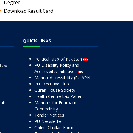
Degree
Download Result Card
QUICK LINKS
Political Map of Pakistan
PU Disability Policy and
liated
Accessibility Initiatives
Manual Accessibility (PU VPN)
PU Executive Club
Quran House Society
Health Centre Lab Patient
ents
Manuals for Eduroam
Connectivity
Tender Notices
PU Newsletter
Online Challan Form