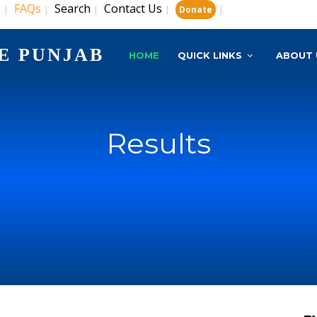
s
FAQs
Search
Contact Us
|
|
|
|
|
Donate
E PUNJAB
HOME
QUICK LINKS
ABOUT 
Results