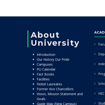
About
ACAD
University
Facu
Dep
Introduction
Our History Our Pride
Inde
Campuses
PU Calendar
Pro
Fact Books
Facilities
Scho
Nobel Laureates
Former Vice Chancellors
HEC 
Vision, Mission Statement and
Goals
Stud
Guide Map (New Campus)