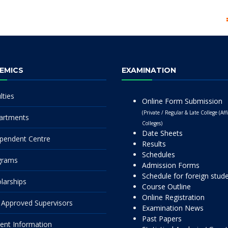
EMICS
EXAMINATION
lties
Online Form Submission
(Private / Regular & Late College (Affi
artments
Colleges)
Date Sheets
pendent Centre
Results
Schedules
grams
Admission Forms
Schedule for foreign stud
larships
Course Outline
Online Registration
Approved Supervisors
Examination News
Past Papers
ent Information