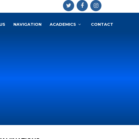
US
NAVIGATION
ACADEMICS
CONTACT