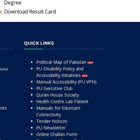
Degree
Download Result Card
QUICK LINKS
Political Map of Pakistan
PU Disability Policy and
liated
Accessibility Initiatives
Manual Accessibility (PU VPN)
PU Executive Club
Quran House Society
Health Centre Lab Patient
ents
Manuals for Eduroam
Connectivity
Tender Notices
PU Newsletter
Online Challan Form