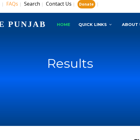
s
FAQs
Search
Contact Us
|
|
|
|
|
Donate
E PUNJAB
HOME
QUICK LINKS
ABOUT 
Results