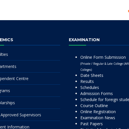
EMICS
EXAMINATION
lties
Online Form Submission
(Private / Regular & Late College (Affi
artments
Colleges)
Date Sheets
pendent Centre
Results
Schedules
grams
Admission Forms
Schedule for foreign stud
larships
Course Outline
Online Registration
Approved Supervisors
Examination News
Past Papers
ent Information