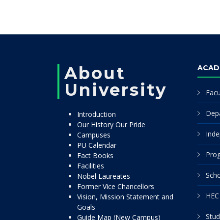
About
ACAD
University
Facu
Dep
Introduction
Our History Our Pride
Inde
Campuses
PU Calendar
Pro
Fact Books
Facilities
Scho
Nobel Laureates
Former Vice Chancellors
HEC 
Vision, Mission Statement and
Goals
Stud
Guide Map (New Campus)