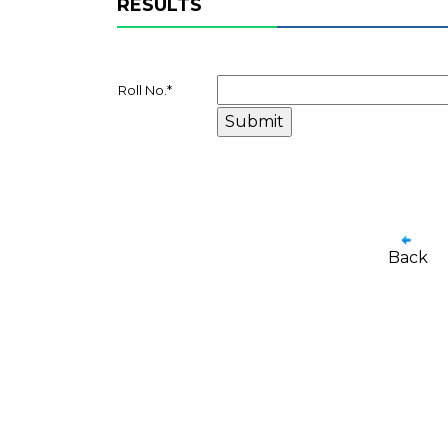
RESULTS
Roll No.
*
Back