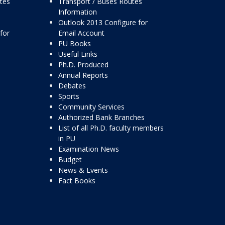
ttes
Transport / Buses Routes
Information
Outlook 2013 Configure for
for
Email Account
PU Books
Useful Links
Ph.D. Produced
Annual Reports
Debates
Sports
Community Services
Authorized Bank Branches
List of all Ph.D. faculty members
in PU
Examination News
Budget
News & Events
Fact Books