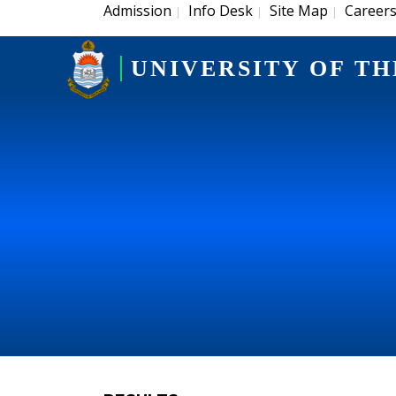
Admission
Info Desk
Site Map
Career
|
|
|
UNIVERSITY OF TH