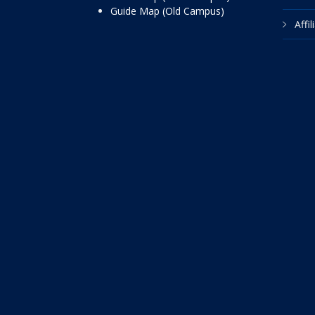
Guide Map (Old Campus)
Affi