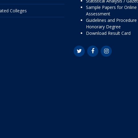
Statistical Analysis / Gaze
Sample Papers for Online
liated Colleges
Assessment
Guidelines and Procedure 
Honorary Degree
Download Result Card