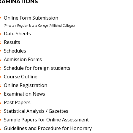
XAMINATIONS
Online Form Submission
(Private / Regular & Late College (Affiliated Colleges)
Date Sheets
Results
Schedules
Admission Forms
Schedule for foreign students
Course Outline
Online Registration
Examination News
Past Papers
Statistical Analysis / Gazettes
Sample Papers for Online Assessment
Guidelines and Procedure for Honorary