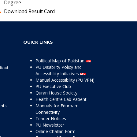
Degree
Download Result Card
QUICK LINKS
Political Map of Pakistan
PU Disability Policy and
liated
Accessibility Initiatives
Manual Accessibility (PU VPN)
PU Executive Club
Quran House Society
Health Centre Lab Patient
ents
Manuals for Eduroam
Connectivity
Tender Notices
PU Newsletter
Online Challan Form