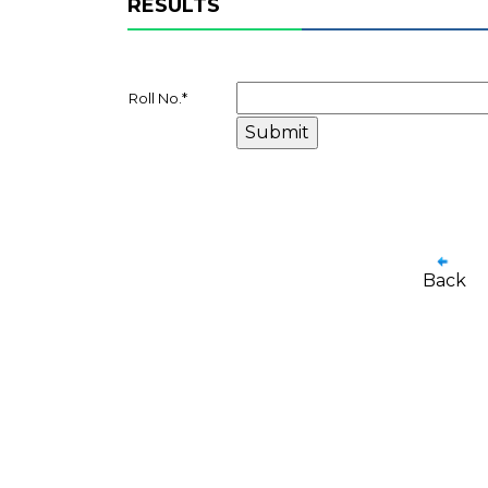
RESULTS
Roll No.
*
Back