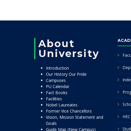
About
ACAD
University
Facu
Dep
Introduction
Our History Our Pride
Inde
Campuses
PU Calendar
Pro
Fact Books
Facilities
Scho
Nobel Laureates
Former Vice Chancellors
HEC 
Vision, Mission Statement and
Goals
Stud
Guide Map (New Campus)