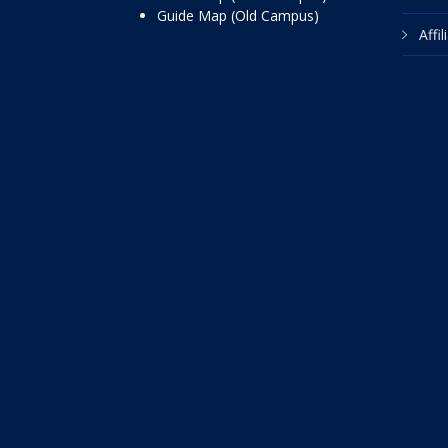
Guide Map (Old Campus)
Affi