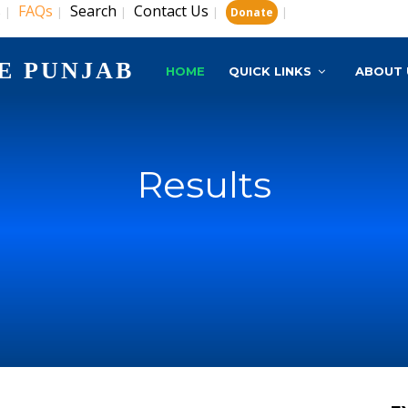
s
FAQs
Search
Contact Us
|
|
|
|
|
Donate
E PUNJAB
HOME
QUICK LINKS
ABOUT 
Results