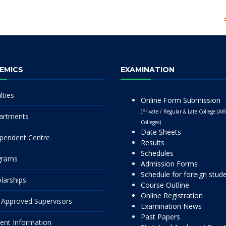
EMICS
EXAMINATION
lties
Online Form Submission
(Private / Regular & Late College (Affi
artments
Colleges)
Date Sheets
pendent Centre
Results
Schedules
grams
Admission Forms
Schedule for foreign stud
larships
Course Outline
Online Registration
Approved Supervisors
Examination News
Past Papers
ent Information