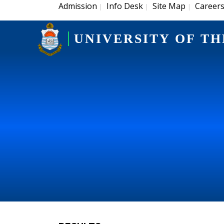
Admission
Info Desk
Site Map
Career
|
|
|
UNIVERSITY OF TH