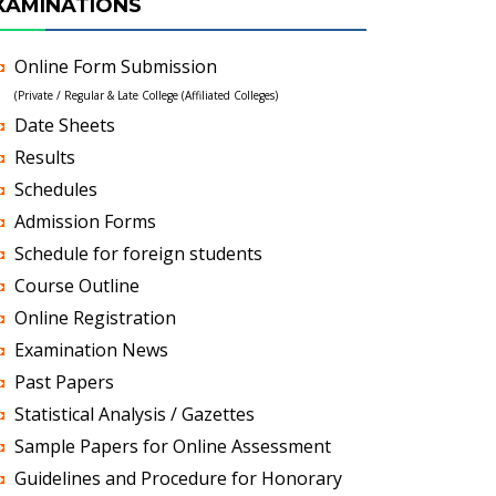
XAMINATIONS
Online Form Submission
(Private / Regular & Late College (Affiliated Colleges)
Date Sheets
Results
Schedules
Admission Forms
Schedule for foreign students
Course Outline
Online Registration
Examination News
Past Papers
Statistical Analysis / Gazettes
Sample Papers for Online Assessment
Guidelines and Procedure for Honorary