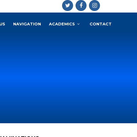
US
NAVIGATION
ACADEMICS
CONTACT