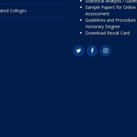
Statistical Analysis / Gaze
Sample Papers for Online
liated Colleges
Assessment
Guidelines and Procedure 
Honorary Degree
Download Result Card