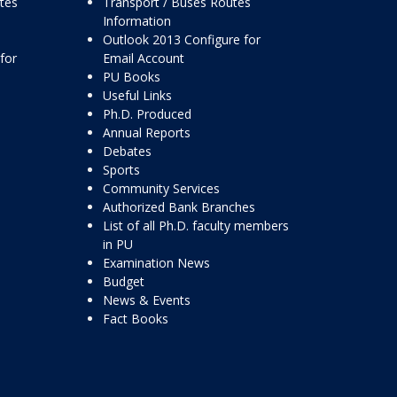
ttes
Transport / Buses Routes
Information
Outlook 2013 Configure for
for
Email Account
PU Books
Useful Links
Ph.D. Produced
Annual Reports
Debates
Sports
Community Services
Authorized Bank Branches
List of all Ph.D. faculty members
in PU
Examination News
Budget
News & Events
Fact Books