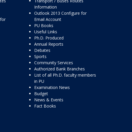
ttes
Transport / Buses Routes
Information
Outlook 2013 Configure for
for
Email Account
PU Books
Useful Links
Ph.D. Produced
Annual Reports
Debates
Sports
Community Services
Authorized Bank Branches
List of all Ph.D. faculty members
in PU
Examination News
Budget
News & Events
Fact Books