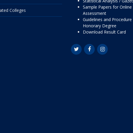
Statistical Analysis / Gaze
Sample Papers for Online
liated Colleges
Assessment
Guidelines and Procedure 
Honorary Degree
Download Result Card