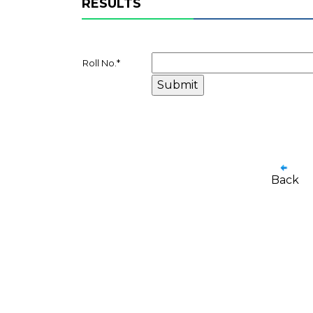
RESULTS
Roll No.
*
Back