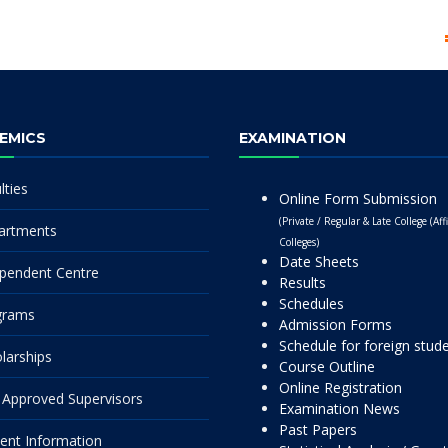
EMICS
EXAMINATION
lties
Online Form Submission
(Private / Regular & Late College (Affi
artments
Colleges)
Date Sheets
pendent Centre
Results
Schedules
grams
Admission Forms
Schedule for foreign stud
larships
Course Outline
Online Registration
Approved Supervisors
Examination News
Past Papers
ent Information