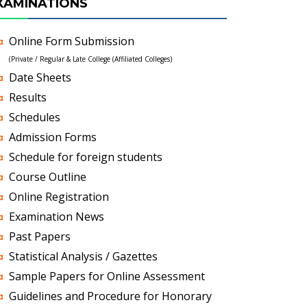
XAMINATIONS
Online Form Submission
(Private / Regular & Late College (Affiliated Colleges)
Date Sheets
Results
Schedules
Admission Forms
Schedule for foreign students
Course Outline
Online Registration
Examination News
Past Papers
Statistical Analysis / Gazettes
Sample Papers for Online Assessment
Guidelines and Procedure for Honorary