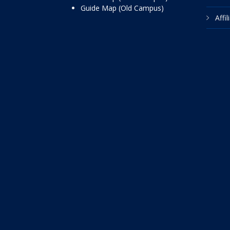
Guide Map (Old Campus)
Affi