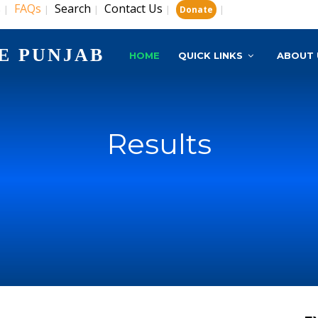
s
FAQs
Search
Contact Us
|
|
|
|
|
Donate
E PUNJAB
HOME
QUICK LINKS
ABOUT 
Results