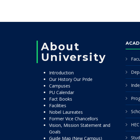
About
ACAD
University
Facu
Dep
Introduction
Our History Our Pride
Inde
Campuses
PU Calendar
Pro
Fact Books
Facilities
Scho
Nobel Laureates
Former Vice Chancellors
HEC 
Vision, Mission Statement and
Goals
Stud
Guide Map (New Campus)