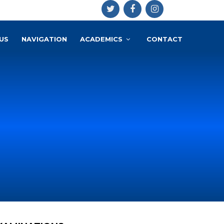
US
NAVIGATION
ACADEMICS
CONTACT