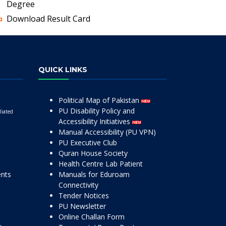
Degree
Download Result Card
QUICK LINKS
Political Map of Pakistan
PU Disability Policy and
liated
Accessibility Initiatives
Manual Accessibility (PU VPN)
PU Executive Club
Quran House Society
Health Centre Lab Patient
ents
Manuals for Eduroam
Connectivity
Tender Notices
PU Newsletter
Online Challan Form