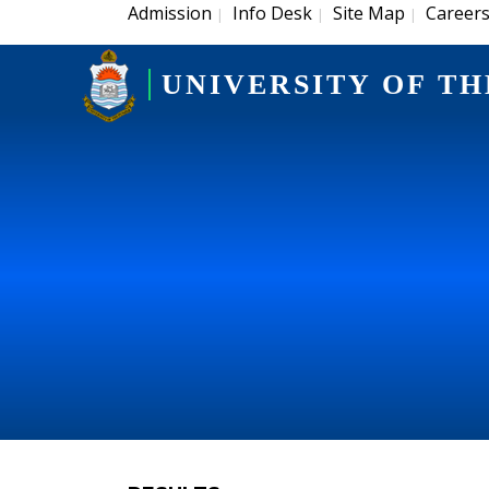
Admission
Info Desk
Site Map
Career
|
|
|
UNIVERSITY OF TH