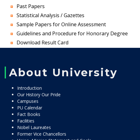
Past Papers
Statistical Analysis / Gazettes
Sample Papers for Online Assessment
Guidelines and Procedure for Honorary Degree
Download Result Card
About University
Introduction
Our History Our Pride
Campuses
PU Calendar
Fact Books
Facilities
Nobel Laureates
Former Vice Chancellors