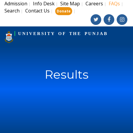
Admission
Info Desk
Site Map
Careers
FAQs
|
|
|
|
|
Search
Contact Us
|
|
|
Donate
UNIVERSITY OF THE PUNJAB
Results