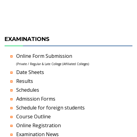
EXAMINATIONS
Online Form Submission
(Private / Regular & Late College (Affiliated Colleges)
Date Sheets
Results
Schedules
Admission Forms
Schedule for foreign students
Course Outline
Online Registration
Examination News