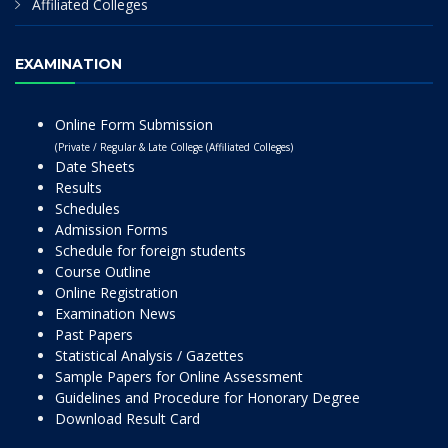
Affiliated Colleges
EXAMINATION
Online Form Submission
(Private / Regular & Late College (Affiliated Colleges)
Date Sheets
Results
Schedules
Admission Forms
Schedule for foreign students
Course Outline
Online Registration
Examination News
Past Papers
Statistical Analysis / Gazettes
Sample Papers for Online Assessment
Guidelines and Procedure for Honorary Degree
Download Result Card