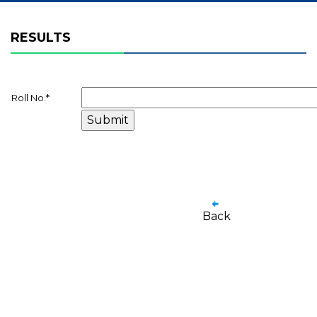
RESULTS
Roll No.
*
Back