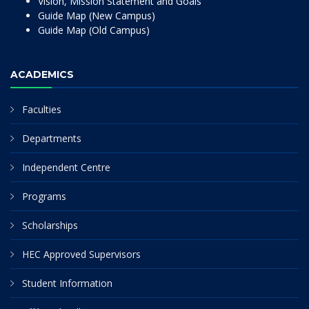
Vision, Mission Statement and Goals
Guide Map (New Campus)
Guide Map (Old Campus)
ACADEMICS
Faculties
Departments
Independent Centre
Programs
Scholarships
HEC Approved Supervisors
Student Information