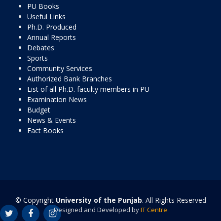
PU Books
Useful Links
Ph.D. Produced
Annual Reports
Debates
Sports
Community Services
Authorized Bank Branches
List of all Ph.D. faculty members in PU
Examination News
Budget
News & Events
Fact Books
© Copyright
University of the Punjab
. All Rights Reserved
Designed and Developed by
IT Centre