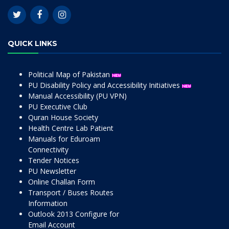
QUICK LINKS
Political Map of Pakistan
PU Disability Policy and Accessibility Initiatives
Manual Accessibility (PU VPN)
PU Executive Club
Quran House Society
Health Centre Lab Patient
Manuals for Eduroam
Connectivity
Tender Notices
PU Newsletter
Online Challan Form
Transport / Buses Routes
Information
Outlook 2013 Configure for
Email Account