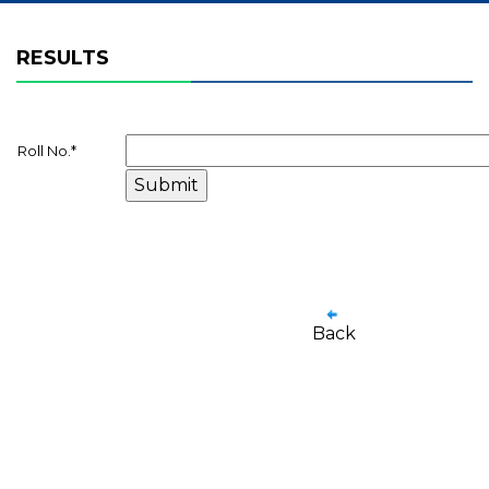
RESULTS
Roll No.
*
Back