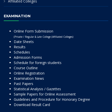
Affiliated Colleges
EXAMINATION
Online Form Submission
(Private / Regular & Late College (Affiliated Colleges)
Date Sheets
Results
Schedules
Admission Forms
Schedule for foreign students
Course Outline
Online Registration
Examination News
Past Papers
Statistical Analysis / Gazettes
Sample Papers for Online Assessment
Guidelines and Procedure for Honorary Degree
Download Result Card