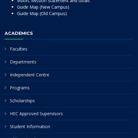
Vision, Mission Statement and Goals
Guide Map (New Campus)
Guide Map (Old Campus)
ACADEMICS
Faculties
Departments
Independent Centre
Programs
Scholarships
HEC Approved Supervisors
Student Information