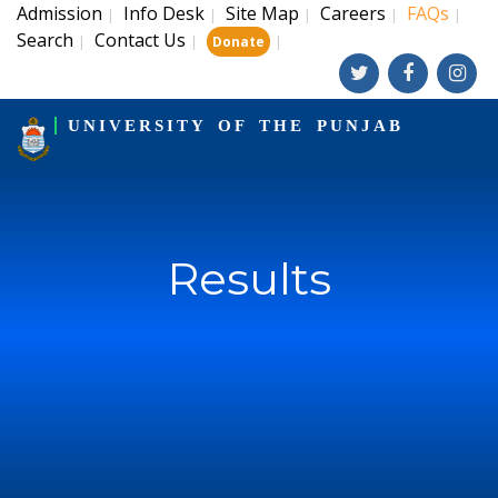
Admission
Info Desk
Site Map
Careers
FAQs
|
|
|
|
|
Search
Contact Us
|
|
|
Donate
UNIVERSITY OF THE PUNJAB
Results