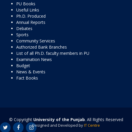
PU Books
Useful Links
Ph.D. Produced
Annual Reports
Debates
Sports
Community Services
Authorized Bank Branches
List of all Ph.D. faculty members in PU
Examination News
Budget
News & Events
Fact Books
© Copyright
University of the Punjab
. All Rights Reserved
Designed and Developed by
IT Centre