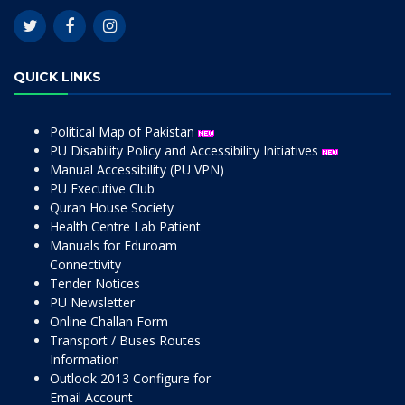
QUICK LINKS
Political Map of Pakistan
PU Disability Policy and Accessibility Initiatives
Manual Accessibility (PU VPN)
PU Executive Club
Quran House Society
Health Centre Lab Patient
Manuals for Eduroam
Connectivity
Tender Notices
PU Newsletter
Online Challan Form
Transport / Buses Routes
Information
Outlook 2013 Configure for
Email Account