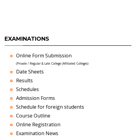
EXAMINATIONS
Online Form Submission
(Private / Regular & Late College (Affiliated Colleges)
Date Sheets
Results
Schedules
Admission Forms
Schedule for foreign students
Course Outline
Online Registration
Examination News