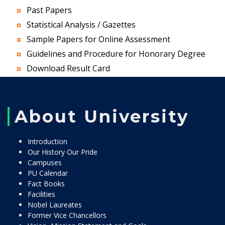
Past Papers
Statistical Analysis / Gazettes
Sample Papers for Online Assessment
Guidelines and Procedure for Honorary Degree
Download Result Card
About University
Introduction
Our History Our Pride
Campuses
PU Calendar
Fact Books
Facilities
Nobel Laureates
Former Vice Chancellors