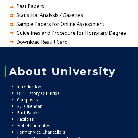
Past Papers
Statistical Analysis / Gazettes
Sample Papers for Online Assessment
Guidelines and Procedure for Honorary Degree
Download Result Card
About University
Introduction
Our History Our Pride
Campuses
PU Calendar
Fact Books
Facilities
Nobel Laureates
Former Vice Chancellors