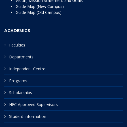
Vision, Mission Statement and Goals
Guide Map (New Campus)
Guide Map (Old Campus)
ACADEMICS
Faculties
Departments
Independent Centre
Programs
Scholarships
HEC Approved Supervisors
Student Information