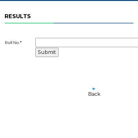
RESULTS
Roll No.
*
Back