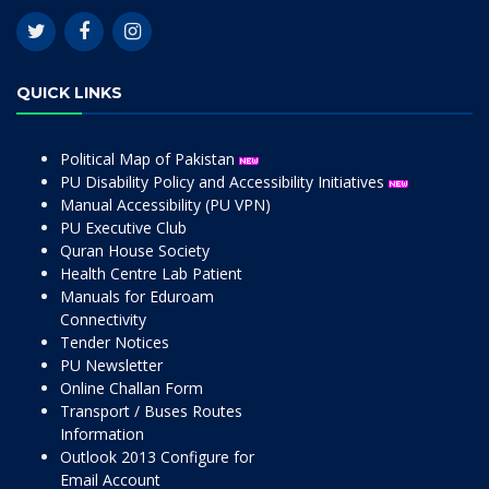
QUICK LINKS
Political Map of Pakistan
PU Disability Policy and Accessibility Initiatives
Manual Accessibility (PU VPN)
PU Executive Club
Quran House Society
Health Centre Lab Patient
Manuals for Eduroam
Connectivity
Tender Notices
PU Newsletter
Online Challan Form
Transport / Buses Routes
Information
Outlook 2013 Configure for
Email Account