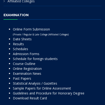
Affiliated Colleges
EXAMINATION
Online Form Submission
(Private / Regular & Late College (Affiliated Colleges)
Date Sheets
Results
Schedules
Admission Forms
Schedule for foreign students
Course Outline
Online Registration
Examination News
Past Papers
Statistical Analysis / Gazettes
Sample Papers for Online Assessment
Guidelines and Procedure for Honorary Degree
Download Result Card