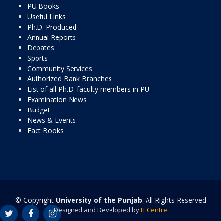
PU Books
Useful Links
Ph.D. Produced
Annual Reports
Debates
Sports
Community Services
Authorized Bank Branches
List of all Ph.D. faculty members in PU
Examination News
Budget
News & Events
Fact Books
© Copyright
University of the Punjab
. All Rights Reserved
Designed and Developed by
IT Centre