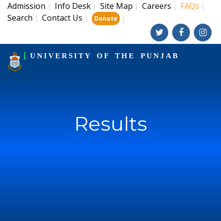
Admission
Info Desk
Site Map
Careers
FAQs
|
|
|
|
|
Search
Contact Us
|
|
|
Donate
UNIVERSITY OF THE PUNJAB
Results