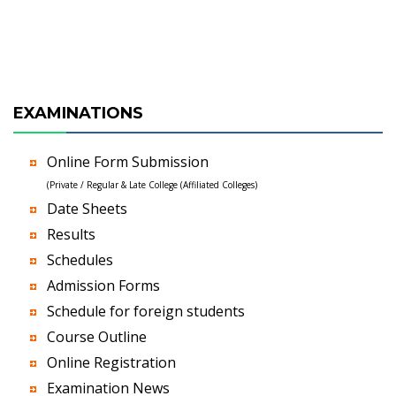
EXAMINATIONS
Online Form Submission
(Private / Regular & Late College (Affiliated Colleges)
Date Sheets
Results
Schedules
Admission Forms
Schedule for foreign students
Course Outline
Online Registration
Examination News