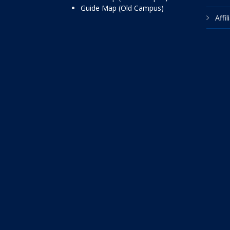
Guide Map (Old Campus)
Affi