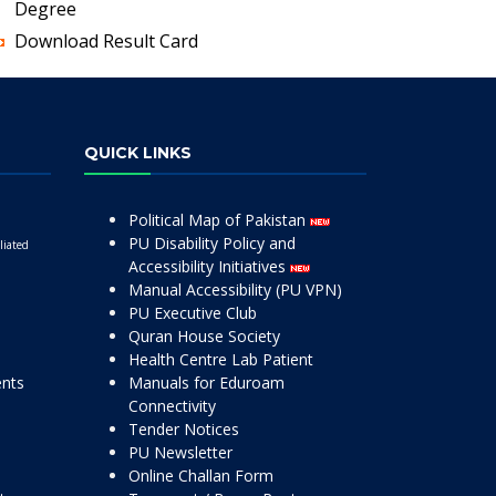
Degree
Download Result Card
QUICK LINKS
Political Map of Pakistan
PU Disability Policy and
liated
Accessibility Initiatives
Manual Accessibility (PU VPN)
PU Executive Club
Quran House Society
Health Centre Lab Patient
ents
Manuals for Eduroam
Connectivity
Tender Notices
PU Newsletter
Online Challan Form