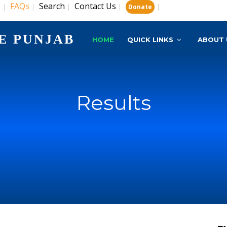
s
FAQs
Search
Contact Us
|
|
|
|
|
Donate
E PUNJAB
HOME
QUICK LINKS
ABOUT 
Results