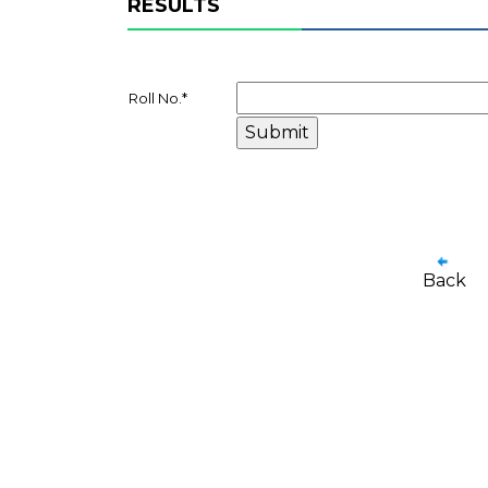
RESULTS
Roll No.
*
Back