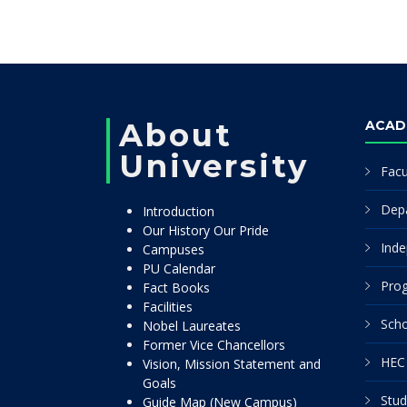
About
ACAD
University
Facu
Dep
Introduction
Our History Our Pride
Inde
Campuses
PU Calendar
Pro
Fact Books
Facilities
Scho
Nobel Laureates
Former Vice Chancellors
HEC 
Vision, Mission Statement and
Goals
Stud
Guide Map (New Campus)