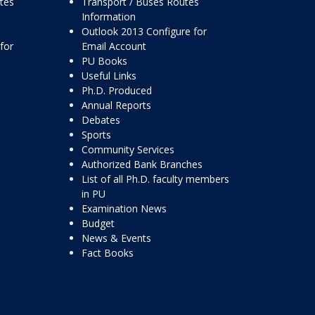
ttes
Transport / Buses Routes
Information
Outlook 2013 Configure for
for
Email Account
PU Books
Useful Links
Ph.D. Produced
Annual Reports
Debates
Sports
Community Services
Authorized Bank Branches
List of all Ph.D. faculty members
in PU
Examination News
Budget
News & Events
Fact Books