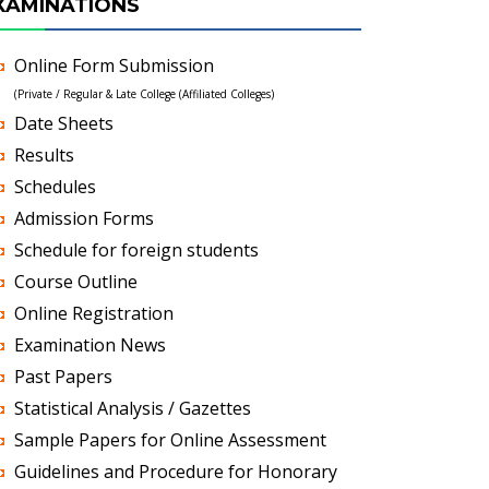
XAMINATIONS
Online Form Submission
(Private / Regular & Late College (Affiliated Colleges)
Date Sheets
Results
Schedules
Admission Forms
Schedule for foreign students
Course Outline
Online Registration
Examination News
Past Papers
Statistical Analysis / Gazettes
Sample Papers for Online Assessment
Guidelines and Procedure for Honorary