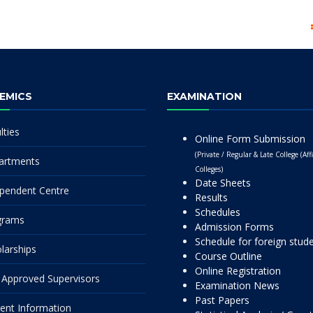
EMICS
EXAMINATION
lties
Online Form Submission
(Private / Regular & Late College (Affi
artments
Colleges)
Date Sheets
pendent Centre
Results
Schedules
grams
Admission Forms
Schedule for foreign stud
larships
Course Outline
Online Registration
Approved Supervisors
Examination News
Past Papers
ent Information