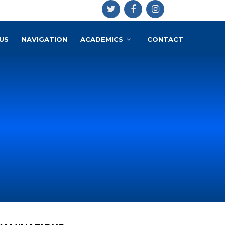
US
NAVIGATION
ACADEMICS
CONTACT