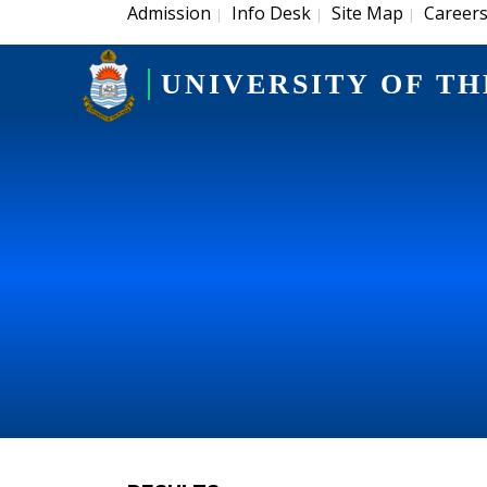
Admission
Info Desk
Site Map
Career
|
|
|
UNIVERSITY OF TH