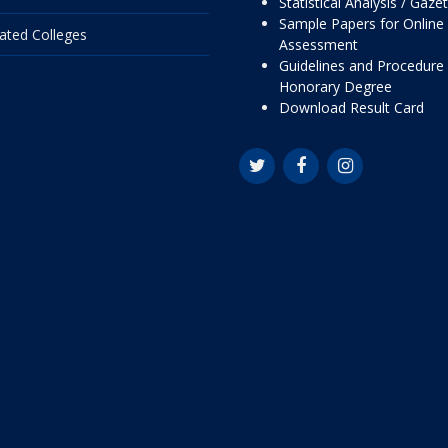
Statistical Analysis / Gaze
Sample Papers for Online
liated Colleges
Assessment
Guidelines and Procedure 
Honorary Degree
Download Result Card