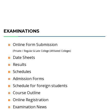
EXAMINATIONS
Online Form Submission
(Private / Regular & Late College (Affiliated Colleges)
Date Sheets
Results
Schedules
Admission Forms
Schedule for foreign students
Course Outline
Online Registration
Examination News