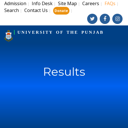
Admission
Info Desk
Site Map
Careers
FAQs
|
|
|
|
|
Search
Contact Us
|
|
|
Donate
UNIVERSITY OF THE PUNJAB
Results