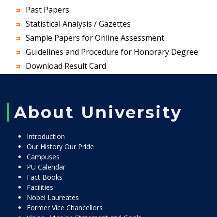
Past Papers
Statistical Analysis / Gazettes
Sample Papers for Online Assessment
Guidelines and Procedure for Honorary Degree
Download Result Card
About University
Introduction
Our History Our Pride
Campuses
PU Calendar
Fact Books
Facilities
Nobel Laureates
Former Vice Chancellors