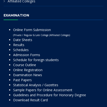
Affiliated Colleges
EXAMINATION
Online Form Submission
(Private / Regular & Late College (Affiliated Colleges)
Date Sheets
Results
Schedules
Admission Forms
Schedule for foreign students
Course Outline
Online Registration
Examination News
Past Papers
Statistical Analysis / Gazettes
Sample Papers for Online Assessment
Guidelines and Procedure for Honorary Degree
Download Result Card