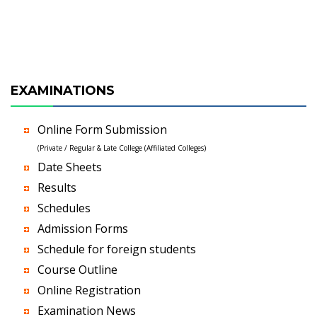
EXAMINATIONS
Online Form Submission
(Private / Regular & Late College (Affiliated Colleges)
Date Sheets
Results
Schedules
Admission Forms
Schedule for foreign students
Course Outline
Online Registration
Examination News