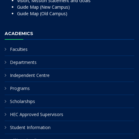
Vision, Mission Statement and Goals
Guide Map (New Campus)
Guide Map (Old Campus)
ACADEMICS
Faculties
Departments
Independent Centre
Programs
Scholarships
HEC Approved Supervisors
Student Information