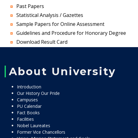
Past Papers
Statistical Analysis / Gazettes
Sample Papers for Online Assessment
Guidelines and Procedure for Honorary Degree
Download Result Card
About University
Introduction
Our History Our Pride
Campuses
PU Calendar
Fact Books
Facilities
Nobel Laureates
Former Vice Chancellors