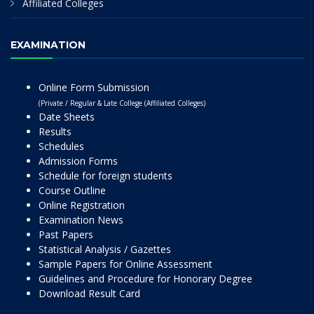
Affiliated Colleges
EXAMINATION
Online Form Submission
(Private / Regular & Late College (Affiliated Colleges)
Date Sheets
Results
Schedules
Admission Forms
Schedule for foreign students
Course Outline
Online Registration
Examination News
Past Papers
Statistical Analysis / Gazettes
Sample Papers for Online Assessment
Guidelines and Procedure for Honorary Degree
Download Result Card