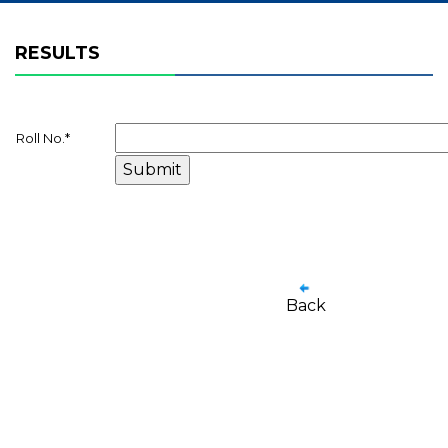
RESULTS
Roll No.
*
Back