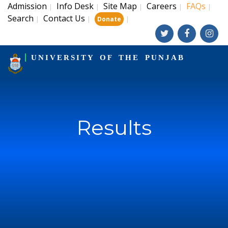
Admission
Info Desk
Site Map
Careers
FAQs
|
|
|
|
|
Search
Contact Us
|
|
|
Donate
UNIVERSITY OF THE PUNJAB
Results