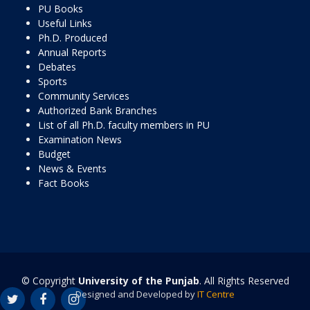
PU Books
Useful Links
Ph.D. Produced
Annual Reports
Debates
Sports
Community Services
Authorized Bank Branches
List of all Ph.D. faculty members in PU
Examination News
Budget
News & Events
Fact Books
© Copyright
University of the Punjab
. All Rights Reserved
Designed and Developed by
IT Centre