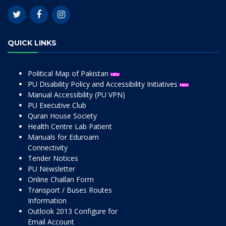
QUICK LINKS
Political Map of Pakistan
PU Disability Policy and Accessibility Initiatives
Manual Accessibility (PU VPN)
PU Executive Club
Quran House Society
Health Centre Lab Patient
Manuals for Eduroam
Connectivity
Tender Notices
PU Newsletter
Online Challan Form
Transport / Buses Routes
Information
Outlook 2013 Configure for
Email Account