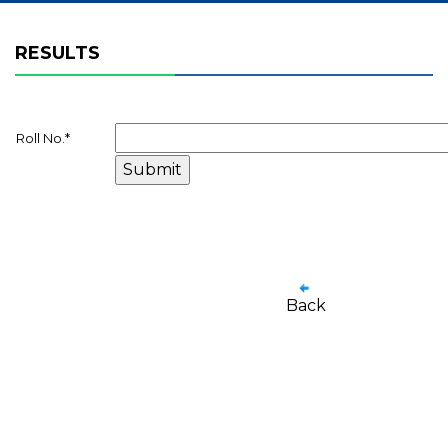
RESULTS
Roll No.
*
Back