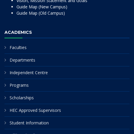
Vision, Mission Statement and Goals
Guide Map (New Campus)
Guide Map (Old Campus)
ACADEMICS
Faculties
Departments
Independent Centre
Programs
Scholarships
HEC Approved Supervisors
Student Information