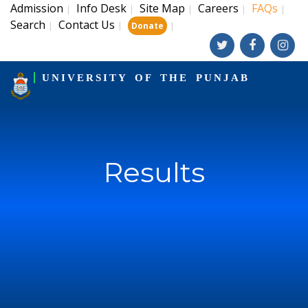
Admission
Info Desk
Site Map
Careers
FAQs
|
|
|
|
|
Search
Contact Us
|
|
|
Donate
UNIVERSITY OF THE PUNJAB
Results