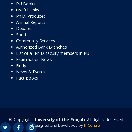
PU Books
Useful Links
Ph.D. Produced
Annual Reports
Debates
Sports
Community Services
Authorized Bank Branches
List of all Ph.D. faculty members in PU
Examination News
Budget
News & Events
Fact Books
© Copyright
University of the Punjab
. All Rights Reserved
Designed and Developed by
IT Centre