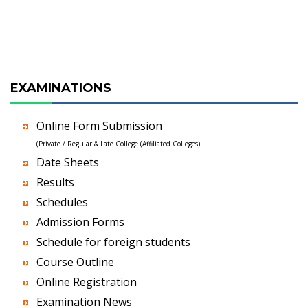
EXAMINATIONS
Online Form Submission
(Private / Regular & Late College (Affiliated Colleges)
Date Sheets
Results
Schedules
Admission Forms
Schedule for foreign students
Course Outline
Online Registration
Examination News