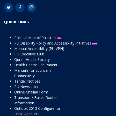
QUICK LINKS
Political Map of Pakistan
PU Disability Policy and Accessibility Initiatives
Manual Accessibility (PU VPN)
PU Executive Club
Quran House Society
Health Centre Lab Patient
Manuals for Eduroam
Connectivity
Tender Notices
PU Newsletter
Online Challan Form
Transport / Buses Routes
Information
Outlook 2013 Configure for
Email Account