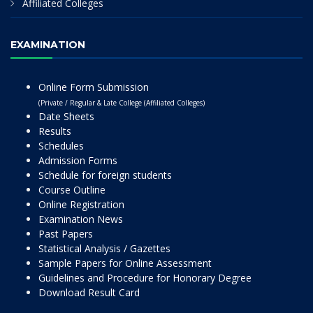
Affiliated Colleges
EXAMINATION
Online Form Submission
(Private / Regular & Late College (Affiliated Colleges)
Date Sheets
Results
Schedules
Admission Forms
Schedule for foreign students
Course Outline
Online Registration
Examination News
Past Papers
Statistical Analysis / Gazettes
Sample Papers for Online Assessment
Guidelines and Procedure for Honorary Degree
Download Result Card