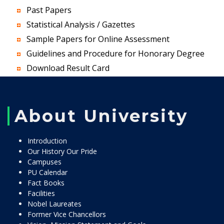
Past Papers
Statistical Analysis / Gazettes
Sample Papers for Online Assessment
Guidelines and Procedure for Honorary Degree
Download Result Card
About University
Introduction
Our History Our Pride
Campuses
PU Calendar
Fact Books
Facilities
Nobel Laureates
Former Vice Chancellors