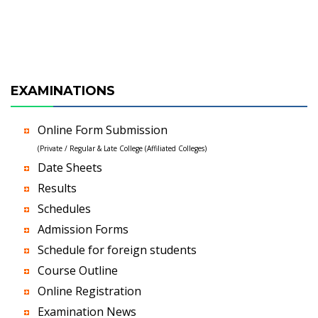
EXAMINATIONS
Online Form Submission
(Private / Regular & Late College (Affiliated Colleges)
Date Sheets
Results
Schedules
Admission Forms
Schedule for foreign students
Course Outline
Online Registration
Examination News