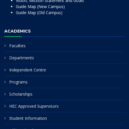
Vision, Mission Statement and Goals
Guide Map (New Campus)
Guide Map (Old Campus)
ACADEMICS
Faculties
Departments
Independent Centre
Programs
Scholarships
HEC Approved Supervisors
Student Information