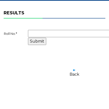
RESULTS
Roll No.
*
Back