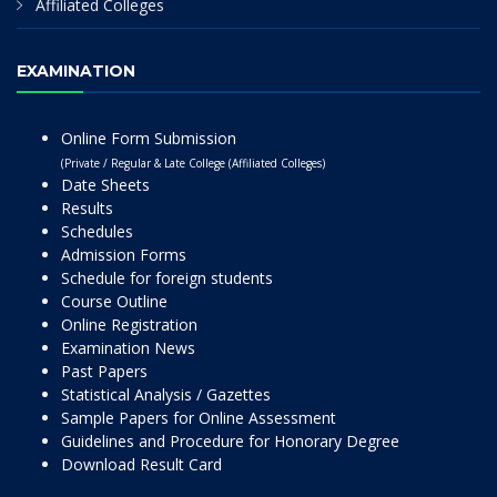
Affiliated Colleges
EXAMINATION
Online Form Submission
(Private / Regular & Late College (Affiliated Colleges)
Date Sheets
Results
Schedules
Admission Forms
Schedule for foreign students
Course Outline
Online Registration
Examination News
Past Papers
Statistical Analysis / Gazettes
Sample Papers for Online Assessment
Guidelines and Procedure for Honorary Degree
Download Result Card