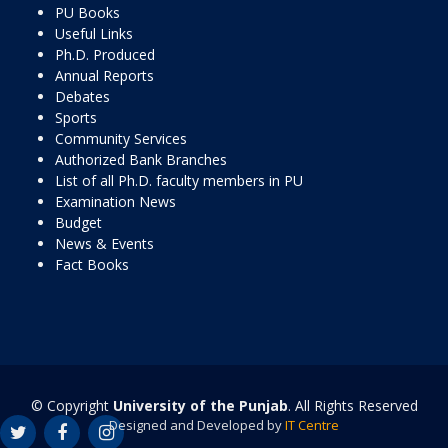
PU Books
Useful Links
Ph.D. Produced
Annual Reports
Debates
Sports
Community Services
Authorized Bank Branches
List of all Ph.D. faculty members in PU
Examination News
Budget
News & Events
Fact Books
© Copyright
University of the Punjab
. All Rights Reserved
Designed and Developed by
IT Centre