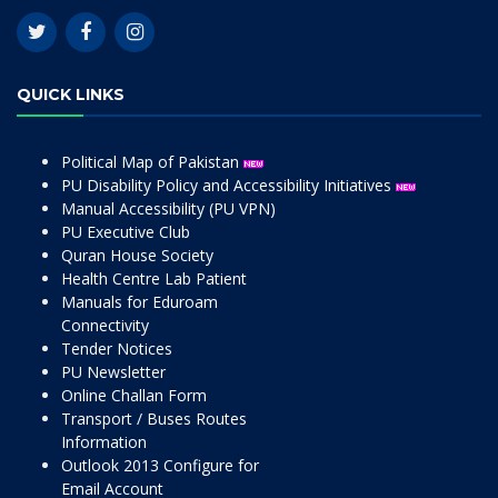
QUICK LINKS
Political Map of Pakistan
PU Disability Policy and Accessibility Initiatives
Manual Accessibility (PU VPN)
PU Executive Club
Quran House Society
Health Centre Lab Patient
Manuals for Eduroam
Connectivity
Tender Notices
PU Newsletter
Online Challan Form
Transport / Buses Routes
Information
Outlook 2013 Configure for
Email Account