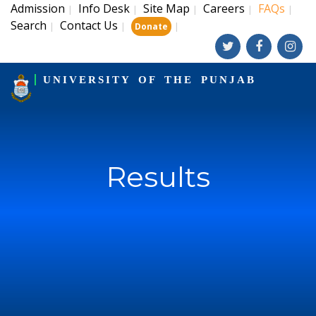
Admission
Info Desk
Site Map
Careers
FAQs
|
|
|
|
|
Search
Contact Us
|
|
|
Donate
UNIVERSITY OF THE PUNJAB
Results