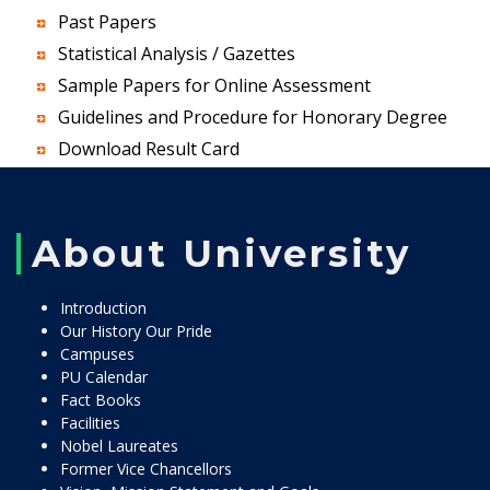
Past Papers
Statistical Analysis / Gazettes
Sample Papers for Online Assessment
Guidelines and Procedure for Honorary Degree
Download Result Card
About University
Introduction
Our History Our Pride
Campuses
PU Calendar
Fact Books
Facilities
Nobel Laureates
Former Vice Chancellors