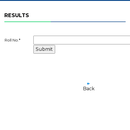
RESULTS
Roll No.
*
Back