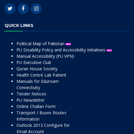
QUICK LINKS
Political Map of Pakistan
PU Disability Policy and Accessibility Initiatives
Manual Accessibility (PU VPN)
PU Executive Club
Quran House Society
Health Centre Lab Patient
Manuals for Eduroam
Connectivity
Tender Notices
PU Newsletter
Online Challan Form
Transport / Buses Routes
Information
Outlook 2013 Configure for
Email Account