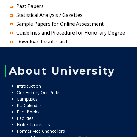
Past Papers
Statistical Analysis / Gazettes
Sample Papers for Online Assessment
Guidelines and Procedure for Honorary Degree
Download Result Card
About University
Introduction
Our History Our Pride
Campuses
PU Calendar
Fact Books
Facilities
Nobel Laureates
Former Vice Chancellors