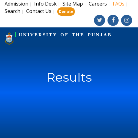
Admission
Info Desk
Site Map
Careers
FAQs
|
|
|
|
|
Search
Contact Us
|
|
|
Donate
UNIVERSITY OF THE PUNJAB
Results