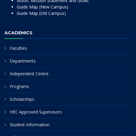
Vision, Mission Statement and Goals
Guide Map (New Campus)
Guide Map (Old Campus)
ACADEMICS
Faculties
Departments
Independent Centre
Programs
Scholarships
HEC Approved Supervisors
Student Information