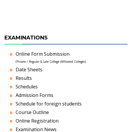
EXAMINATIONS
Online Form Submission
(Private / Regular & Late College (Affiliated Colleges)
Date Sheets
Results
Schedules
Admission Forms
Schedule for foreign students
Course Outline
Online Registration
Examination News