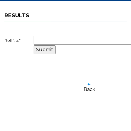
RESULTS
Roll No.
*
Back