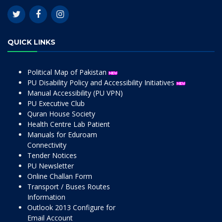
QUICK LINKS
Political Map of Pakistan
PU Disability Policy and Accessibility Initiatives
Manual Accessibility (PU VPN)
PU Executive Club
Quran House Society
Health Centre Lab Patient
Manuals for Eduroam
Connectivity
Tender Notices
PU Newsletter
Online Challan Form
Transport / Buses Routes
Information
Outlook 2013 Configure for
Email Account