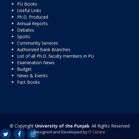
PU Books
Useful Links
Ph.D. Produced
Annual Reports
Debates
Sports
Community Services
Authorized Bank Branches
List of all Ph.D. faculty members in PU
Examination News
Budget
News & Events
Fact Books
© Copyright
University of the Punjab
. All Rights Reserved
Designed and Developed by
IT Centre