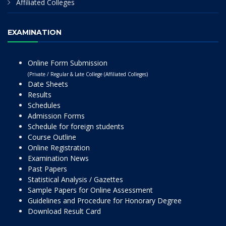
Affiliated Colleges
EXAMINATION
Online Form Submission
(Private / Regular & Late College (Affiliated Colleges)
Date Sheets
Results
Schedules
Admission Forms
Schedule for foreign students
Course Outline
Online Registration
Examination News
Past Papers
Statistical Analysis / Gazettes
Sample Papers for Online Assessment
Guidelines and Procedure for Honorary Degree
Download Result Card