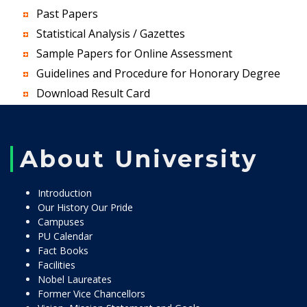
Past Papers
Statistical Analysis / Gazettes
Sample Papers for Online Assessment
Guidelines and Procedure for Honorary Degree
Download Result Card
About University
Introduction
Our History Our Pride
Campuses
PU Calendar
Fact Books
Facilities
Nobel Laureates
Former Vice Chancellors