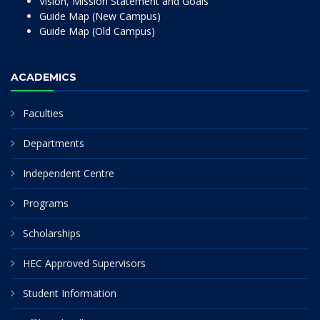
Vision, Mission Statement and Goals
Guide Map (New Campus)
Guide Map (Old Campus)
ACADEMICS
Faculties
Departments
Independent Centre
Programs
Scholarships
HEC Approved Supervisors
Student Information