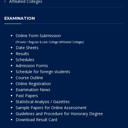
Affiliated Colleges
EXAMINATION
Online Form Submission
(Private / Regular & Late College (Affiliated Colleges)
Date Sheets
Results
Schedules
Admission Forms
Schedule for foreign students
Course Outline
Online Registration
Examination News
Past Papers
Statistical Analysis / Gazettes
Sample Papers for Online Assessment
Guidelines and Procedure for Honorary Degree
Download Result Card