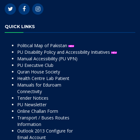
QUICK LINKS
Political Map of Pakistan
PU Disability Policy and Accessibility Initiatives
Manual Accessibility (PU VPN)
PU Executive Club
Quran House Society
Health Centre Lab Patient
Manuals for Eduroam
Connectivity
Tender Notices
PU Newsletter
Online Challan Form
Transport / Buses Routes
Information
Outlook 2013 Configure for
Email Account