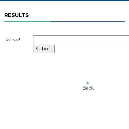
RESULTS
Roll No.
*
Back