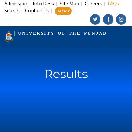
Admission
Info Desk
Site Map
Careers
FAQs
|
|
|
|
|
Search
Contact Us
|
|
|
Donate
UNIVERSITY OF THE PUNJAB
Results