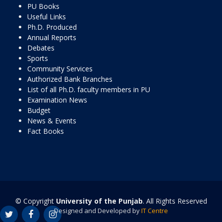
PU Books
Useful Links
Ph.D. Produced
Annual Reports
Debates
Sports
Community Services
Authorized Bank Branches
List of all Ph.D. faculty members in PU
Examination News
Budget
News & Events
Fact Books
© Copyright
University of the Punjab
. All Rights Reserved
Designed and Developed by
IT Centre