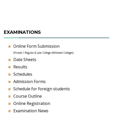
EXAMINATIONS
Online Form Submission
(Private / Regular & Late College (Affiliated Colleges)
Date Sheets
Results
Schedules
Admission Forms
Schedule for foreign students
Course Outline
Online Registration
Examination News