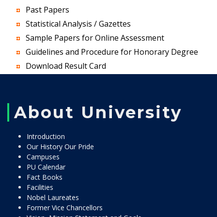
Past Papers
Statistical Analysis / Gazettes
Sample Papers for Online Assessment
Guidelines and Procedure for Honorary Degree
Download Result Card
About University
Introduction
Our History Our Pride
Campuses
PU Calendar
Fact Books
Facilities
Nobel Laureates
Former Vice Chancellors