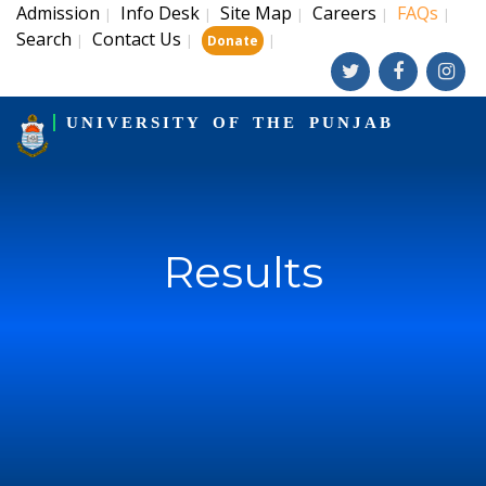
Admission
Info Desk
Site Map
Careers
FAQs
|
|
|
|
|
Search
Contact Us
|
|
|
Donate
UNIVERSITY OF THE PUNJAB
Results