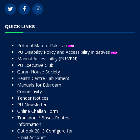
QUICK LINKS
Political Map of Pakistan
PU Disability Policy and Accessibility Initiatives
Manual Accessibility (PU VPN)
PU Executive Club
Quran House Society
Health Centre Lab Patient
Manuals for Eduroam
Connectivity
Tender Notices
PU Newsletter
Online Challan Form
Transport / Buses Routes
Information
Outlook 2013 Configure for
Email Account