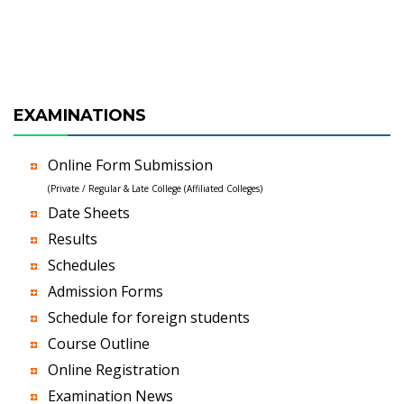
EXAMINATIONS
Online Form Submission
(Private / Regular & Late College (Affiliated Colleges)
Date Sheets
Results
Schedules
Admission Forms
Schedule for foreign students
Course Outline
Online Registration
Examination News