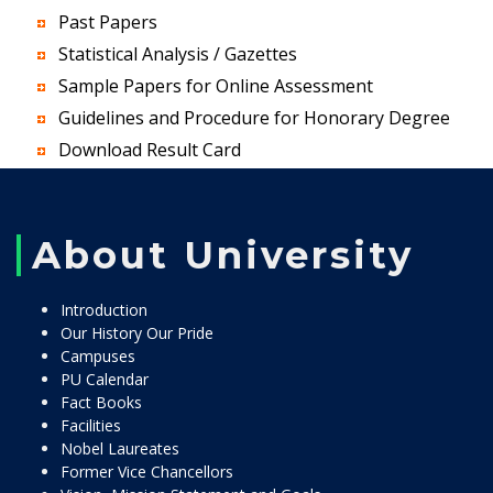
Past Papers
Statistical Analysis / Gazettes
Sample Papers for Online Assessment
Guidelines and Procedure for Honorary Degree
Download Result Card
About University
Introduction
Our History Our Pride
Campuses
PU Calendar
Fact Books
Facilities
Nobel Laureates
Former Vice Chancellors