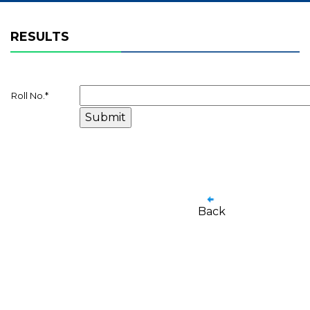
RESULTS
Roll No.
*
Back