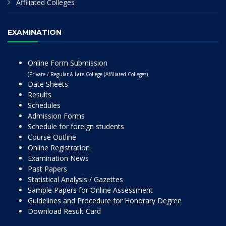
Affiliated Colleges
EXAMINATION
Online Form Submission
(Private / Regular & Late College (Affiliated Colleges)
Date Sheets
Results
Schedules
Admission Forms
Schedule for foreign students
Course Outline
Online Registration
Examination News
Past Papers
Statistical Analysis / Gazettes
Sample Papers for Online Assessment
Guidelines and Procedure for Honorary Degree
Download Result Card