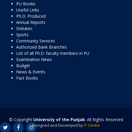
PU Books
Useful Links
Ph.D. Produced
Annual Reports
Debates
Sports
Community Services
Authorized Bank Branches
List of all Ph.D. faculty members in PU
Examination News
Budget
News & Events
Fact Books
© Copyright
University of the Punjab
. All Rights Reserved
Designed and Developed by
IT Centre