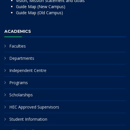
Vision, Mission Statement and Goals
Guide Map (New Campus)
Guide Map (Old Campus)
ACADEMICS
Faculties
Departments
Independent Centre
Programs
Scholarships
HEC Approved Supervisors
Student Information