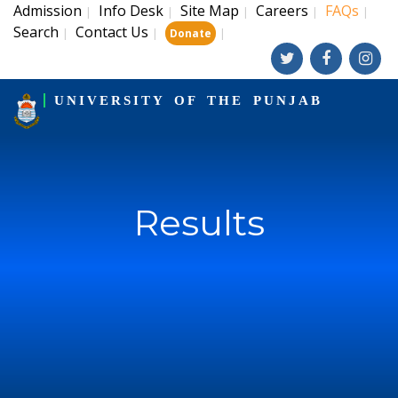
Admission
Info Desk
Site Map
Careers
FAQs
|
|
|
|
|
Search
Contact Us
|
|
|
Donate
UNIVERSITY OF THE PUNJAB
Results