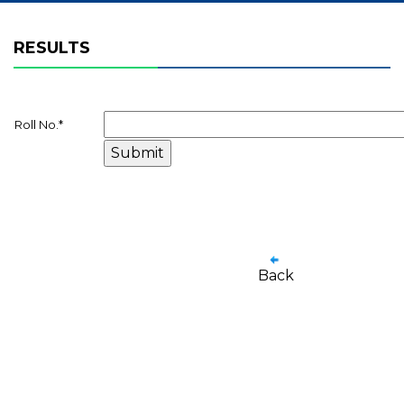
RESULTS
Roll No.
*
Back