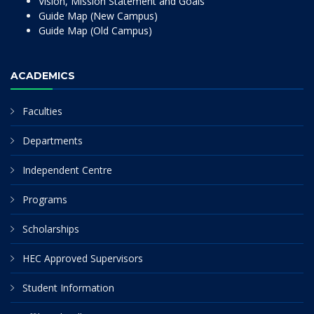
Vision, Mission Statement and Goals
Guide Map (New Campus)
Guide Map (Old Campus)
ACADEMICS
Faculties
Departments
Independent Centre
Programs
Scholarships
HEC Approved Supervisors
Student Information