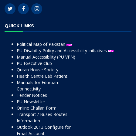
QUICK LINKS
Political Map of Pakistan
PU Disability Policy and Accessibility Initiatives
Manual Accessibility (PU VPN)
PU Executive Club
Quran House Society
Health Centre Lab Patient
Manuals for Eduroam
Connectivity
Tender Notices
PU Newsletter
Online Challan Form
Transport / Buses Routes
Information
Outlook 2013 Configure for
Email Account