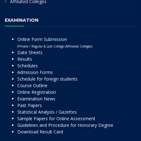
Affiliated Colleges
EXAMINATION
Online Form Submission
(Private / Regular & Late College (Affiliated Colleges)
Date Sheets
Results
Schedules
Admission Forms
Schedule for foreign students
Course Outline
Online Registration
Examination News
Past Papers
Statistical Analysis / Gazettes
Sample Papers for Online Assessment
Guidelines and Procedure for Honorary Degree
Download Result Card