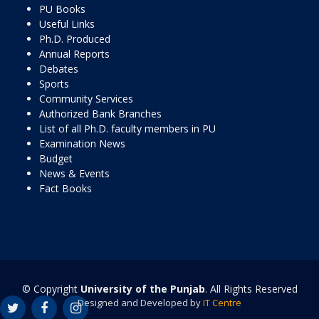
PU Books
Useful Links
Ph.D. Produced
Annual Reports
Debates
Sports
Community Services
Authorized Bank Branches
List of all Ph.D. faculty members in PU
Examination News
Budget
News & Events
Fact Books
© Copyright
University of the Punjab
. All Rights Reserved
Designed and Developed by
IT Centre