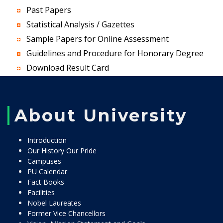
Past Papers
Statistical Analysis / Gazettes
Sample Papers for Online Assessment
Guidelines and Procedure for Honorary Degree
Download Result Card
About University
Introduction
Our History Our Pride
Campuses
PU Calendar
Fact Books
Facilities
Nobel Laureates
Former Vice Chancellors