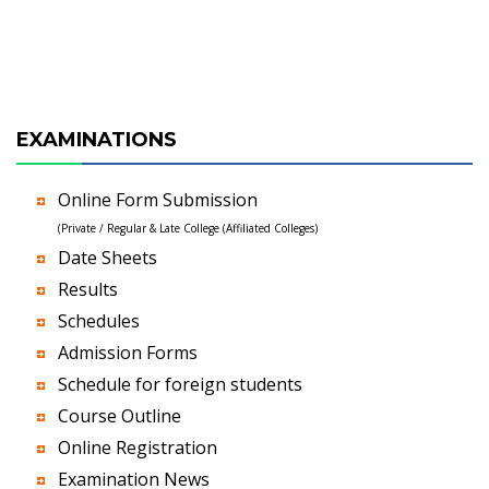
EXAMINATIONS
Online Form Submission
(Private / Regular & Late College (Affiliated Colleges)
Date Sheets
Results
Schedules
Admission Forms
Schedule for foreign students
Course Outline
Online Registration
Examination News