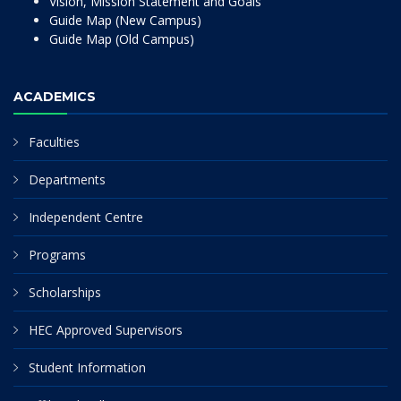
Vision, Mission Statement and Goals
Guide Map (New Campus)
Guide Map (Old Campus)
ACADEMICS
Faculties
Departments
Independent Centre
Programs
Scholarships
HEC Approved Supervisors
Student Information