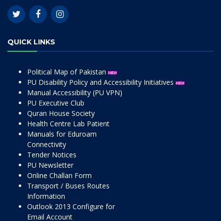
QUICK LINKS
Political Map of Pakistan
PU Disability Policy and Accessibility Initiatives
Manual Accessibility (PU VPN)
PU Executive Club
Quran House Society
Health Centre Lab Patient
Manuals for Eduroam
Connectivity
Tender Notices
PU Newsletter
Online Challan Form
Transport / Buses Routes
Information
Outlook 2013 Configure for
Email Account