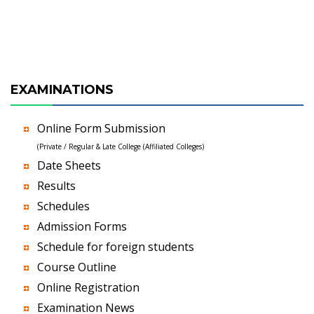
EXAMINATIONS
Online Form Submission
(Private / Regular & Late College (Affiliated Colleges)
Date Sheets
Results
Schedules
Admission Forms
Schedule for foreign students
Course Outline
Online Registration
Examination News