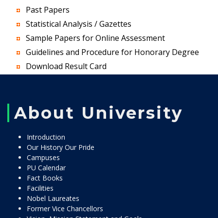
Past Papers
Statistical Analysis / Gazettes
Sample Papers for Online Assessment
Guidelines and Procedure for Honorary Degree
Download Result Card
About University
Introduction
Our History Our Pride
Campuses
PU Calendar
Fact Books
Facilities
Nobel Laureates
Former Vice Chancellors