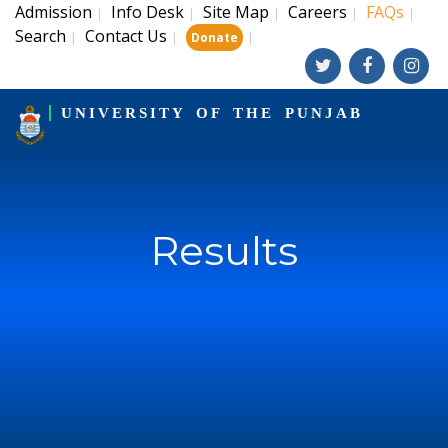
Admission
Info Desk
Site Map
Careers
FAQs
|
|
|
|
|
Search
Contact Us
|
|
|
Donate
UNIVERSITY OF THE PUNJAB
Results