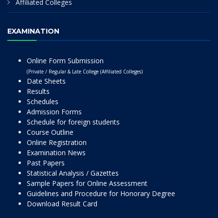
Affiliated Colleges
EXAMINATION
Online Form Submission
(Private / Regular & Late College (Affiliated Colleges)
Date Sheets
Results
Schedules
Admission Forms
Schedule for foreign students
Course Outline
Online Registration
Examination News
Past Papers
Statistical Analysis / Gazettes
Sample Papers for Online Assessment
Guidelines and Procedure for Honorary Degree
Download Result Card