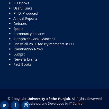
PU Books
Useful Links
Ph.D. Produced
Annual Reports
Debates
Sports
Community Services
Authorized Bank Branches
List of all Ph.D. faculty members in PU
Examination News
Budget
News & Events
Fact Books
© Copyright
University of the Punjab
. All Rights Reserved
Designed and Developed by
IT Centre