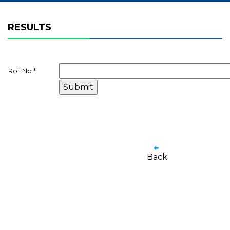
RESULTS
Roll No.
*
Back