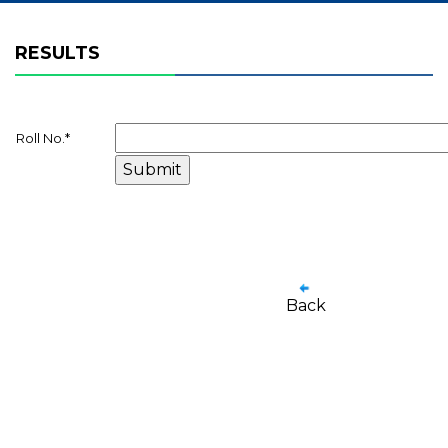
RESULTS
Roll No.
*
Back