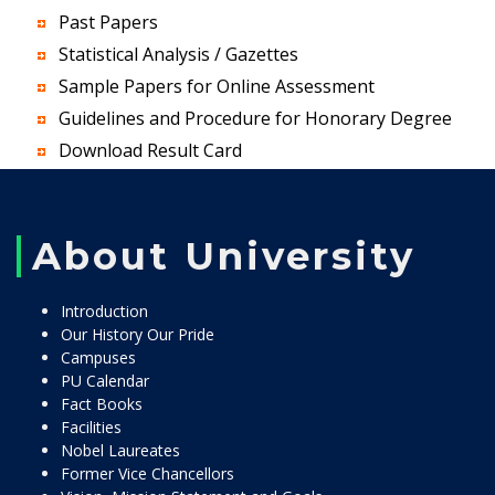
Past Papers
Statistical Analysis / Gazettes
Sample Papers for Online Assessment
Guidelines and Procedure for Honorary Degree
Download Result Card
About University
Introduction
Our History Our Pride
Campuses
PU Calendar
Fact Books
Facilities
Nobel Laureates
Former Vice Chancellors