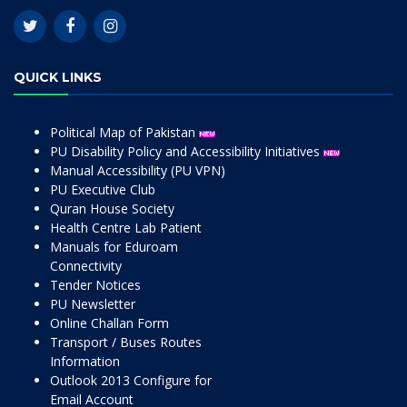
QUICK LINKS
Political Map of Pakistan
PU Disability Policy and Accessibility Initiatives
Manual Accessibility (PU VPN)
PU Executive Club
Quran House Society
Health Centre Lab Patient
Manuals for Eduroam
Connectivity
Tender Notices
PU Newsletter
Online Challan Form
Transport / Buses Routes
Information
Outlook 2013 Configure for
Email Account