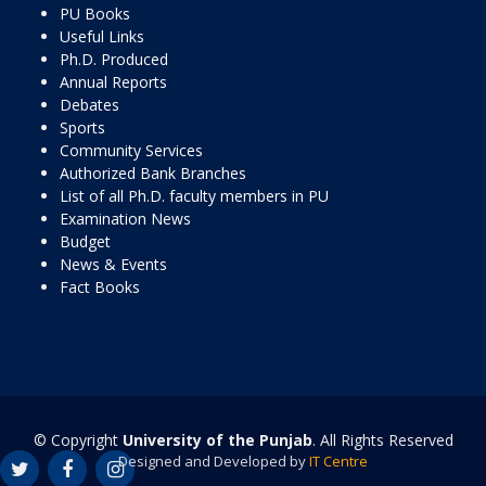
PU Books
Useful Links
Ph.D. Produced
Annual Reports
Debates
Sports
Community Services
Authorized Bank Branches
List of all Ph.D. faculty members in PU
Examination News
Budget
News & Events
Fact Books
© Copyright
University of the Punjab
. All Rights Reserved
Designed and Developed by
IT Centre