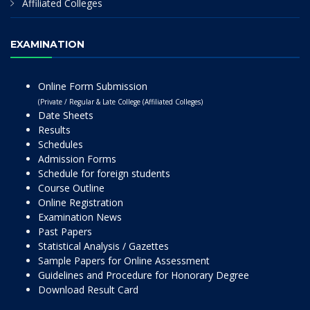
Affiliated Colleges
EXAMINATION
Online Form Submission
(Private / Regular & Late College (Affiliated Colleges)
Date Sheets
Results
Schedules
Admission Forms
Schedule for foreign students
Course Outline
Online Registration
Examination News
Past Papers
Statistical Analysis / Gazettes
Sample Papers for Online Assessment
Guidelines and Procedure for Honorary Degree
Download Result Card