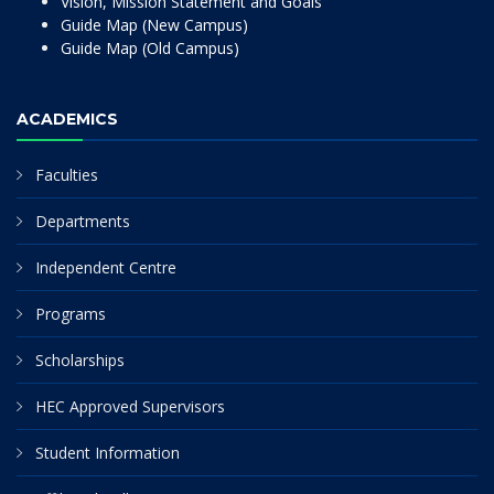
Vision, Mission Statement and Goals
Guide Map (New Campus)
Guide Map (Old Campus)
ACADEMICS
Faculties
Departments
Independent Centre
Programs
Scholarships
HEC Approved Supervisors
Student Information