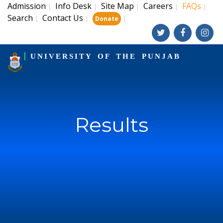
Admission
Info Desk
Site Map
Careers
FAQs
|
|
|
|
|
Search
Contact Us
|
|
|
Donate
UNIVERSITY OF THE PUNJAB
Results