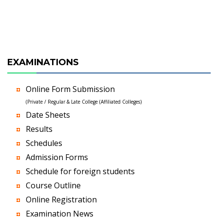
EXAMINATIONS
Online Form Submission
(Private / Regular & Late College (Affiliated Colleges)
Date Sheets
Results
Schedules
Admission Forms
Schedule for foreign students
Course Outline
Online Registration
Examination News