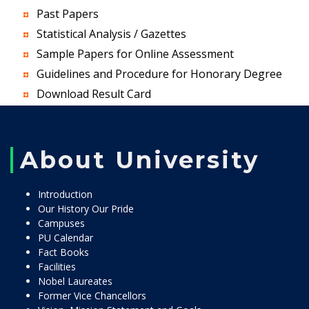
Past Papers
Statistical Analysis / Gazettes
Sample Papers for Online Assessment
Guidelines and Procedure for Honorary Degree
Download Result Card
About University
Introduction
Our History Our Pride
Campuses
PU Calendar
Fact Books
Facilities
Nobel Laureates
Former Vice Chancellors