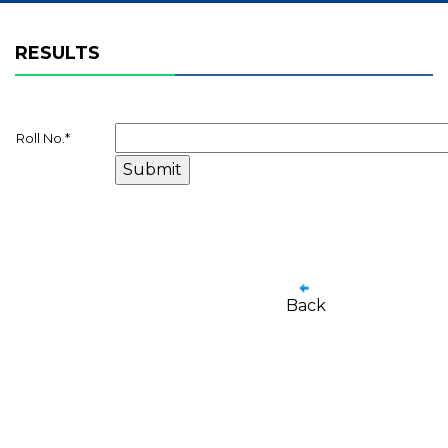
RESULTS
Roll No.
*
Back