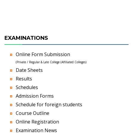
EXAMINATIONS
Online Form Submission
(Private / Regular & Late College (Affiliated Colleges)
Date Sheets
Results
Schedules
Admission Forms
Schedule for foreign students
Course Outline
Online Registration
Examination News