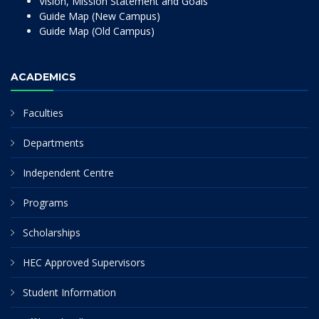
Vision, Mission Statement and Goals
Guide Map (New Campus)
Guide Map (Old Campus)
ACADEMICS
Faculties
Departments
Independent Centre
Programs
Scholarships
HEC Approved Supervisors
Student Information