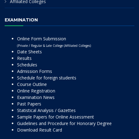
Affiliated Colleges
EXAMINATION
Online Form Submission
(Private / Regular & Late College (Affiliated Colleges)
Date Sheets
Results
Schedules
Admission Forms
Schedule for foreign students
Course Outline
Online Registration
Examination News
Past Papers
Statistical Analysis / Gazettes
Sample Papers for Online Assessment
Guidelines and Procedure for Honorary Degree
Download Result Card