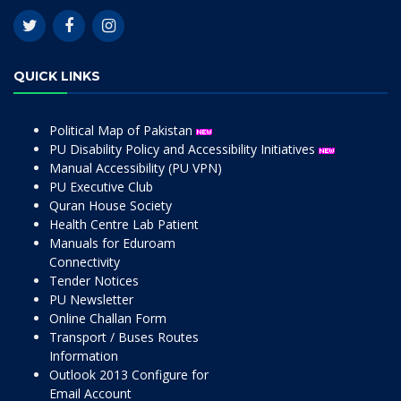
QUICK LINKS
Political Map of Pakistan
PU Disability Policy and Accessibility Initiatives
Manual Accessibility (PU VPN)
PU Executive Club
Quran House Society
Health Centre Lab Patient
Manuals for Eduroam
Connectivity
Tender Notices
PU Newsletter
Online Challan Form
Transport / Buses Routes
Information
Outlook 2013 Configure for
Email Account