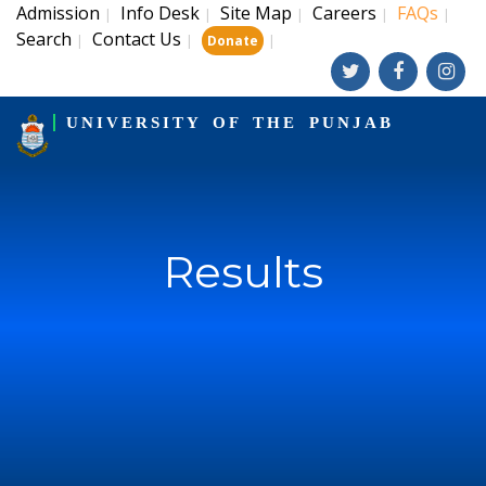
Admission
Info Desk
Site Map
Careers
FAQs
|
|
|
|
|
Search
Contact Us
|
|
|
Donate
UNIVERSITY OF THE PUNJAB
Results