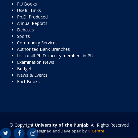
PU Books
Useful Links
Ph.D. Produced
Annual Reports
Debates
Sports
Community Services
Authorized Bank Branches
List of all Ph.D. faculty members in PU
Examination News
Budget
News & Events
Fact Books
© Copyright
University of the Punjab
. All Rights Reserved
Designed and Developed by
IT Centre