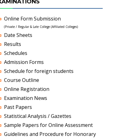
XAMINATIONS
Online Form Submission
(Private / Regular & Late College (Affiliated Colleges)
Date Sheets
Results
Schedules
Admission Forms
Schedule for foreign students
Course Outline
Online Registration
Examination News
Past Papers
Statistical Analysis / Gazettes
Sample Papers for Online Assessment
Guidelines and Procedure for Honorary