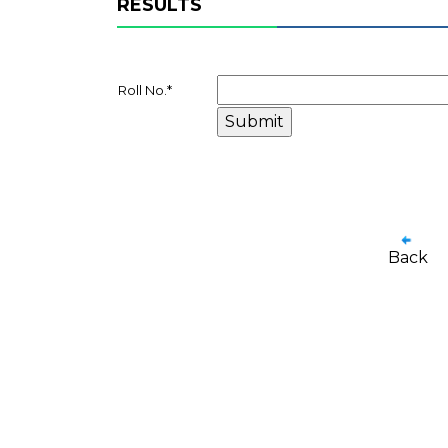
RESULTS
Roll No.
*
Back