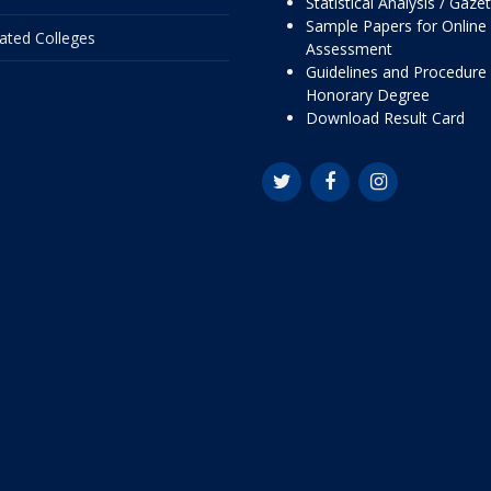
Statistical Analysis / Gaze
Sample Papers for Online
liated Colleges
Assessment
Guidelines and Procedure 
Honorary Degree
Download Result Card