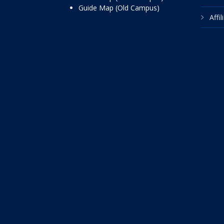
Guide Map (Old Campus)
Affi