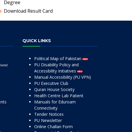
Degree
Download Result Card
QUICK LINKS
Political Map of Pakistan
PU Disability Policy and
liated
Accessibility Initiatives
Manual Accessibility (PU VPN)
PU Executive Club
Quran House Society
Health Centre Lab Patient
ents
Manuals for Eduroam
Connectivity
Tender Notices
PU Newsletter
Online Challan Form