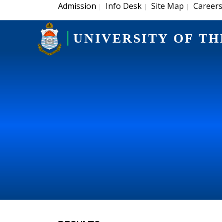
Admission
Info Desk
Site Map
Career
|
|
|
UNIVERSITY OF TH