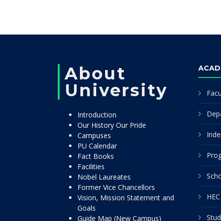
About
ACAD
University
Facu
Dep
Introduction
Our History Our Pride
Inde
Campuses
PU Calendar
Pro
Fact Books
Facilities
Scho
Nobel Laureates
Former Vice Chancellors
HEC 
Vision, Mission Statement and
Goals
Stud
Guide Map (New Campus)