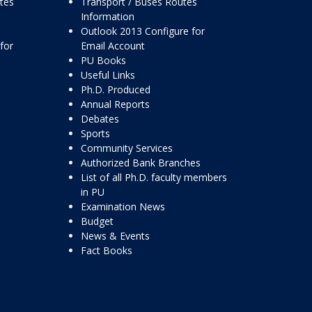
ttes
Transport / Buses Routes
Information
Outlook 2013 Configure for
for
Email Account
PU Books
Useful Links
Ph.D. Produced
Annual Reports
Debates
Sports
Community Services
Authorized Bank Branches
List of all Ph.D. faculty members
in PU
Examination News
Budget
News & Events
Fact Books