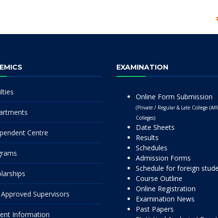
EMICS
EXAMINATION
lties
Online Form Submission
(Private / Regular & Late College (Affi
artments
Colleges)
Date Sheets
pendent Centre
Results
Schedules
grams
Admission Forms
Schedule for foreign stud
larships
Course Outline
Online Registration
Approved Supervisors
Examination News
Past Papers
ent Information