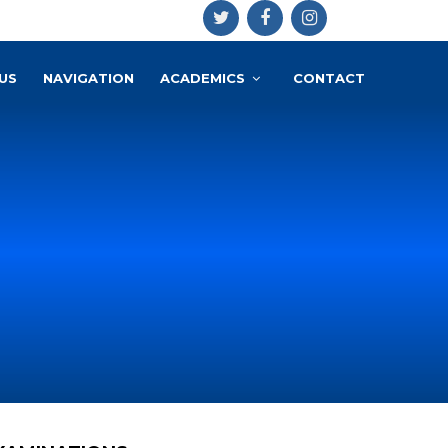
US
NAVIGATION
ACADEMICS
CONTACT