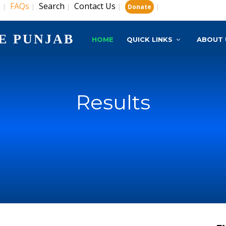
s
FAQs
Search
Contact Us
|
|
|
|
|
Donate
E PUNJAB
HOME
QUICK LINKS
ABOUT 
Results